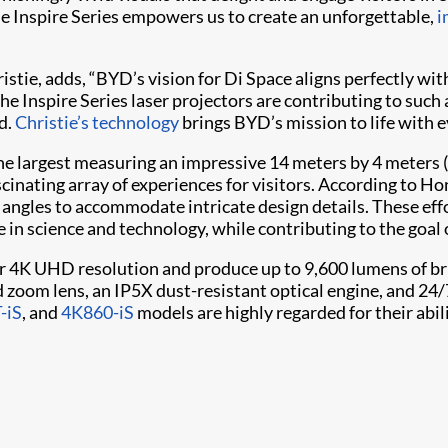
he Inspire Series empowers us to create an unforgettable,
i
hristie, adds, “BYD’s vision for Di Space aligns perfectly w
he Inspire Series laser projectors are contributing to such
d.
Christie’s technology
brings BYD’s mission to life with e
h the largest measuring an impressive 14 meters by 4 meters (
fascinating array of experiences for visitors. According to Ho
n angles to accommodate intricate design details. These eff
in science and technology, while contributing to the goal 
r 4K UHD resolution and produce up to 9,600 lumens of bri
zoom lens, an IP5X dust-resistant optical engine, and 24/
-iS
, and
4K860-iS
models are highly regarded for their abi