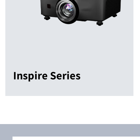
Inspire Series