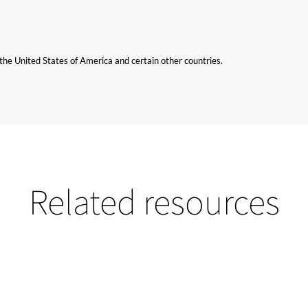
n the United States of America and certain other countries.
Related resources