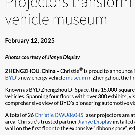
Projectors transform
vehicle museum
February 12, 2025
Photos courtesy of Jianye Display
®
ZHENGZHOU, China –
Christie
is proud to announce 
BYD
’s new energy vehicle
museum
in Zhengzhou, the firs
Known as BYD Zhengzhou Di Space, this 15,000-square-me
vehicles. Spanning four floors with over 300 exhibits, vi
comprehensive view of BYD’s pioneering automotive visi
A total of 26
Christie DWU860-iS
laser projectors are a
area. Christie’s trusted partner
Jianye Display
installed 
wall on the first floor to the expansive “ribbon space”, ex