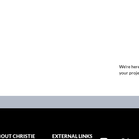
We're here
your proje
OUT CHRISTIE
EXTERNAL LINKS