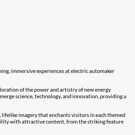
ning, immersive experiences at electric automaker
oration of the power and artistry of new energy
t merge science, technology, and innovation, providing a
, lifelike imagery that enchants visitors in each themed
ity with attractive content, from the striking feature