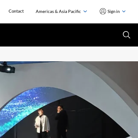
Contact
Americas & Asia Pacific
Sign in