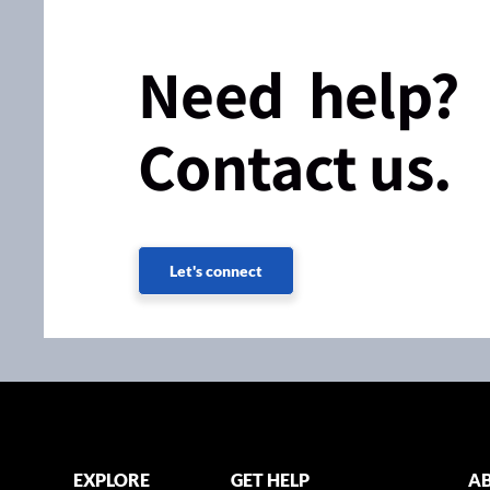
Need help?
Contact us.
Let's connect
EXPLORE
GET HELP
AB