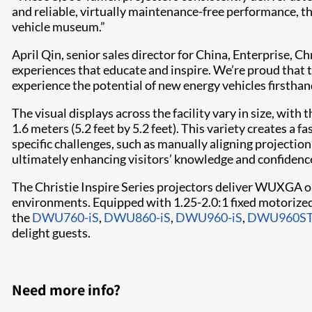
and reliable, virtually maintenance-free performance, t
vehicle museum.”
April Qin, senior sales director for China, Enterprise, C
experiences that educate and inspire. We’re proud that t
experience the potential of new energy vehicles firsthan
The visual displays across the facility vary in size, wit
1.6 meters (5.2 feet by 5.2 feet). This variety creates a 
specific challenges, such as manually aligning projectio
ultimately enhancing visitors’ knowledge and confidence 
The Christie Inspire Series projectors deliver WUXGA o
environments. Equipped with 1.25-2.0:1 fixed motorized 
the
DWU760-iS
,
DWU860-iS
,
DWU960-iS
,
DWU960ST
delight guests.
Need more info?