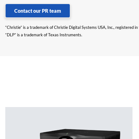
Contact our PR team
“Christie” is a trademark of Christie Digital Systems USA, Inc., registered i
“DLP” is a trademark of Texas Instruments.