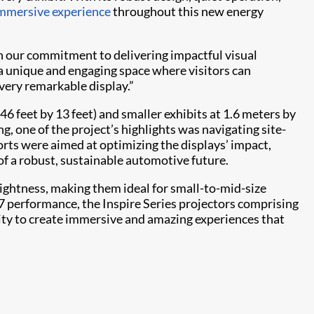
mmersive experience
throughout this new energy
ith our commitment to delivering impactful visual
 a unique and engaging space where visitors can
very remarkable display.”
46 feet by 13 feet) and smaller exhibits at 1.6 meters by
ng, one of the project’s highlights was navigating site-
orts were aimed at optimizing the displays’ impact,
of a robust, sustainable automotive future.
ghtness, making them ideal for small-to-mid-size
7 performance, the Inspire Series projectors comprising
lity to create immersive and amazing experiences that