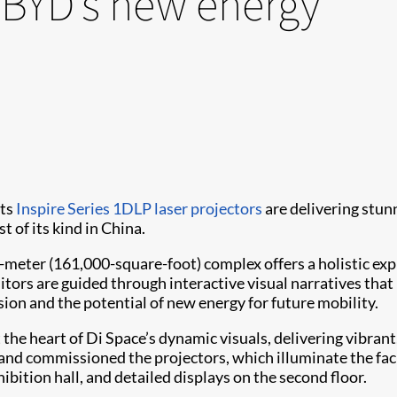
 BYD’s new energy
its
Inspire Series
1DLP laser projectors
are delivering stun
t of its kind in China.
ter (161,000-square-foot) complex offers a holistic expl
sitors are guided through interactive visual narratives tha
on and the potential of new energy for future mobility.
t the heart of Di Space’s dynamic visuals, delivering vibrant
and commissioned the projectors, which illuminate the facil
hibition hall, and detailed displays on the second floor.