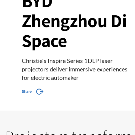
BYD
Zhengzhou Di
Space
Christie's Inspire Series 1DLP laser
projectors deliver immersive experiences
for electric automaker
Share