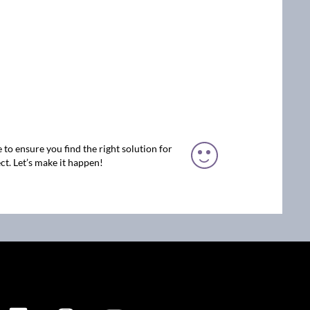
 to ensure you find the right solution for
ct. Let’s make it happen!