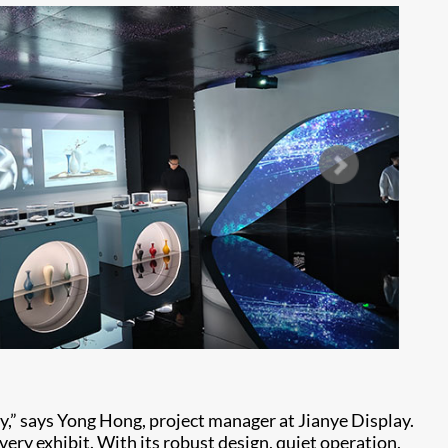
ity,” says Yong Hong, project manager at Jianye Display.
very exhibit. With its robust design, quiet operation,