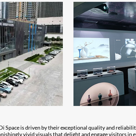
Di Space is driven by their exceptional quality and reliabil
shingly vivid visuals that delight and engage visitors in e