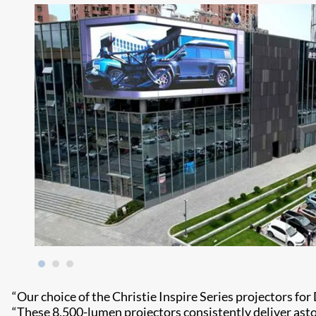
“Our choice of the Christie Inspire Series projectors for 
“These 8,500-lumen projectors consistently deliver astoni