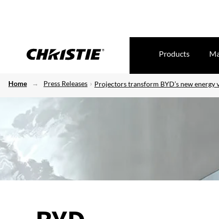
Products
Ma
Home
Press Releases
Projectors transform BYD’s new energy