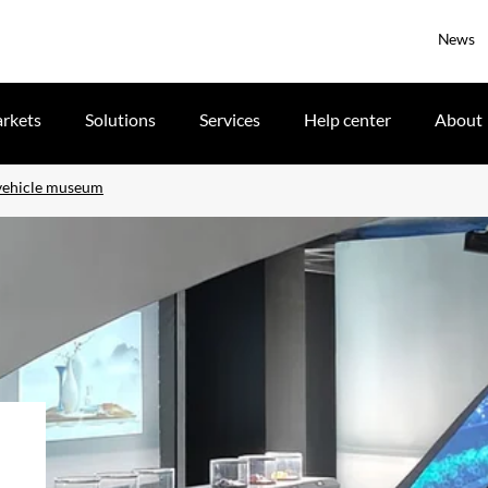
News
rkets
Solutions
Services
Help center
About
 vehicle museum