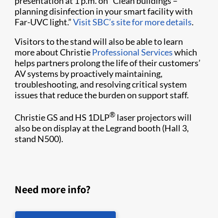
presentation at 1 p.m. on “Clean buildings –
planning disinfection in your smart facility with
Far-UVC light.”
Visit SBC’s site for more details
.
Visitors to the stand will also be able to learn
more about Christie
Professional Services
which
helps partners prolong the life of their customers’
AV systems by proactively maintaining,
troubleshooting, and resolving critical system
issues that reduce the burden on support staff.
®
Christie GS and HS 1DLP
laser projectors will
also be on display at the Legrand booth (Hall 3,
stand N500).
Need more info?