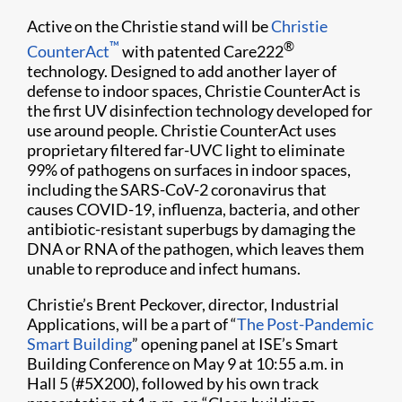
Active on the Christie stand will be
Christie
™
®
CounterAct
with patented Care222
technology. Designed to add another layer of
defense to indoor spaces, Christie CounterAct is
the first UV disinfection technology developed for
use around people. Christie CounterAct uses
proprietary filtered far-UVC light to eliminate
99% of pathogens on surfaces in indoor spaces,
including the SARS-CoV-2 coronavirus that
causes COVID-19, influenza, bacteria, and other
antibiotic-resistant superbugs by damaging the
DNA or RNA of the pathogen, which leaves them
unable to reproduce and infect humans.
Christie’s Brent Peckover, director, Industrial
Applications, will be a part of “
The Post-Pandemic
Smart Building
” opening panel at ISE’s Smart
Building Conference on May 9 at 10:55 a.m. in
Hall 5 (#5X200), followed by his own track