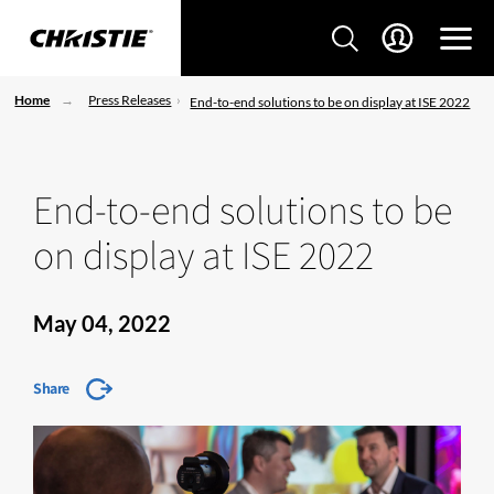
Home
Press Releases
End-to-end solutions to be on display at ISE 2022
End-to-end solutions to be
on display at ISE 2022
May 04, 2022
Share