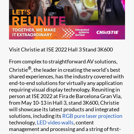
Visit Christie at ISE 2022 Hall 3 Stand 3K600
From complex to straightforward AV solutions,
®
Christie
, the leader in creating the world’s best
shared experiences, has the industry covered with
end-to-end solutions for virtually any application
requiring visual display technology. Reuniting in
person at ISE 2022 at Fira de Barcelona Gran Vía,
from May 10-13 in Hall 3, stand 3K600, Christie
will showcase its latest products and integrated
solutions, including its
RGB pure laser projection
technology,
LED video walls
, content
management and processing and a string of first-