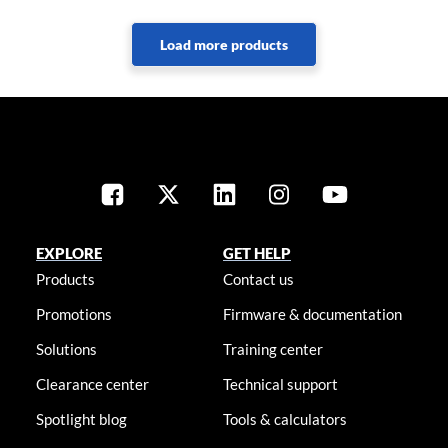
EXPLORE
GET HELP
Products
Contact us
Promotions
Firmware & documentation
Solutions
Training center
Clearance center
Technical support
Spotlight blog
Tools & calculators