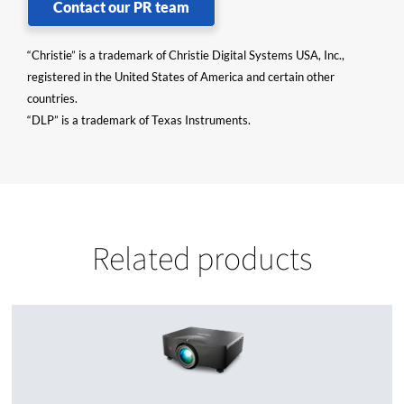
Contact our PR team
“Christie” is a trademark of Christie Digital Systems USA, Inc.,
registered in the United States of America and certain other
countries.
“DLP” is a trademark of Texas Instruments.
Related products