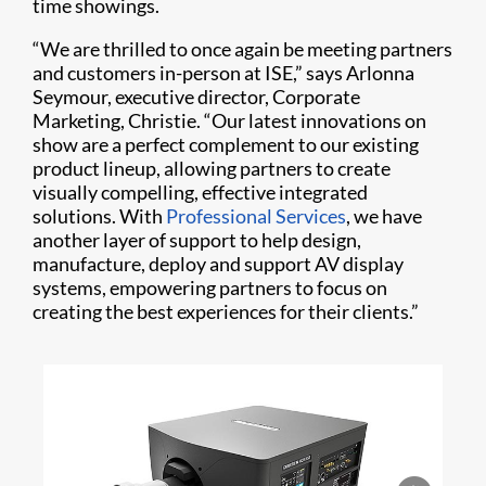
time showings.
“We are thrilled to once again be meeting partners
and customers in-person at ISE,” says Arlonna
Seymour, executive director, Corporate
Marketing, Christie. “Our latest innovations on
show are a perfect complement to our existing
product lineup, allowing partners to create
visually compelling, effective integrated
solutions. With
Professional Services
, we have
another layer of support to help design,
manufacture, deploy and support AV display
systems, empowering partners to focus on
creating the best experiences for their clients.”