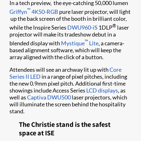
In a tech preview, the eye-catching 50,000 lumen
™
Griffyn
4K50-RGB
pure laser projector, will light
up the back screen of the booth in brilliant color,
®
while the Inspire Series
DWU960-iS
1DLP
laser
projector will make its tradeshow debut in a
™
blended display with
Mystique
Lite
, a camera-
based alignment software, which will keep the
array aligned with the click of a button.
Attendees will see an archway lit up with
Core
Series II LED
in a range of pixel pitches, including
the new 0.9mm pixel pitch. Additional first-time
showings include Access Series
LCD displays
, as
well as
Captiva DWU500
laser projectors, which
will illuminate the screen behind the hospitality
stand.
The Christie stand is the safest
space at ISE