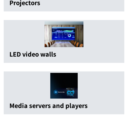
Projectors
LED video walls
Media servers and players