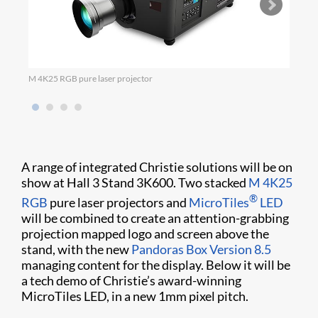
M 4K25 RGB pure laser projector
Micro
A range of integrated Christie solutions will be on
show at Hall 3 Stand 3K600. Two stacked
M 4K25
®
RGB
pure laser projectors and
MicroTiles
LED
will be combined to create an attention-grabbing
projection mapped logo and screen above the
stand, with the new
Pandoras Box Version 8.5
managing content for the display. Below it will be
a tech demo of Christie’s award-winning
MicroTiles LED, in a new 1mm pixel pitch.