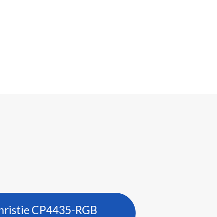
hristie CP4435-RGB