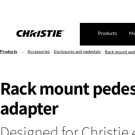
Products
Ma
Products
Accessories
Enclosures and pedestals
Rack mount pede
Rack mount pedes
adapter
Designed for Christie