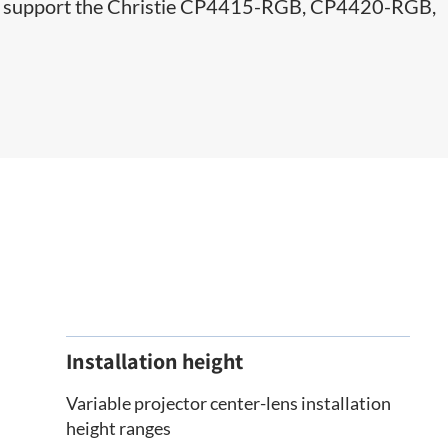
d to support the Christie CP4415-RGB, CP4420-RGB,
Installation height
Variable projector center-lens installation
height ranges