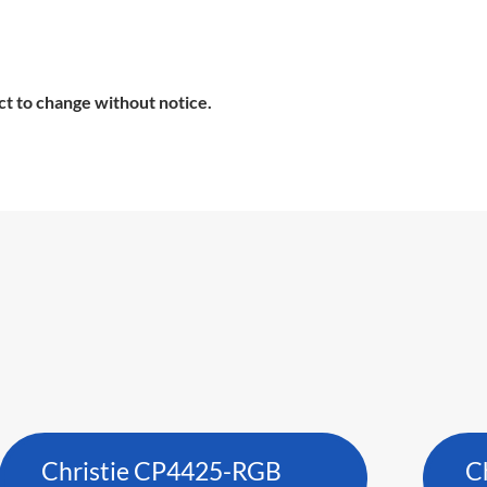
ct to change without notice.
Christie CP4425-RGB
C