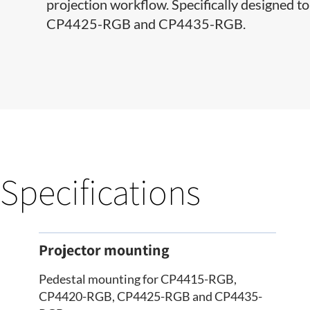
projection workflow. Specifically designe
CP4425-RGB and CP4435-RGB.
Specifications
Projector mounting
Pedestal mounting for CP4415-RGB,
CP4420-RGB, CP4425-RGB and CP4435-