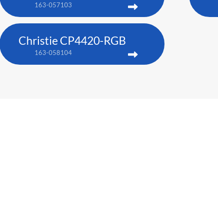
163-057103
Christie CP4420-RGB
163-058104