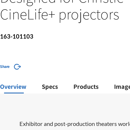
CineLife+ projectors
163-101103
Share
Overview
Specs
Products
Imag
​​​Exhibitor and post-production theaters wor