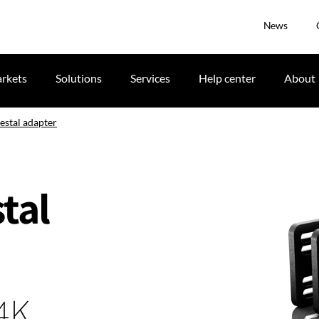
News
rkets
Solutions
Services
Help center
About
stal adapter
tal
 4K