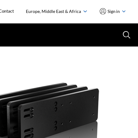
Contact
Europe, Middle East & Africa
Sign in