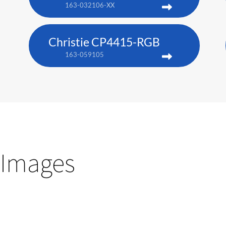
163-032106-XX
Christie CP4415-RGB
163-059105
Images