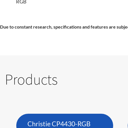
RGB
Due to constant research, specifications and features are subje
Products
Christie CP4430-RGB