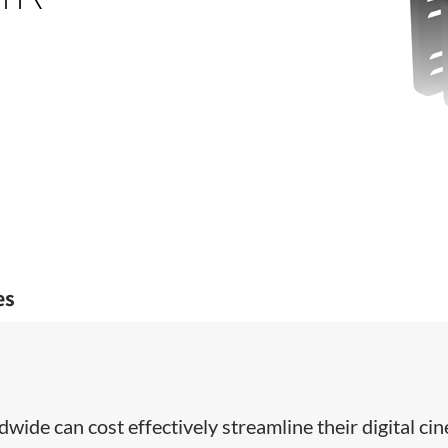
es
ldwide can cost effectively streamline their digital ci