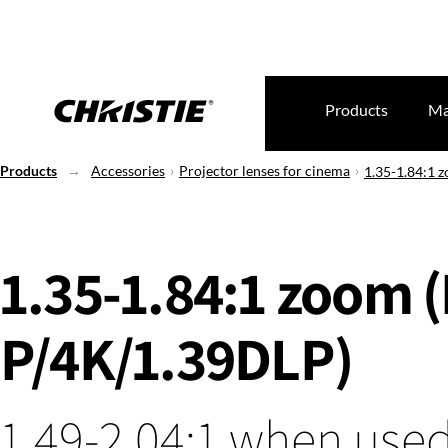
Products
Ma
Products
Accessories
Projector lenses for cinema
1.35-1.84:1 
1.35-1.84:1 zoom 
P/4K/1.39DLP)
1.49-2.04:1 when used