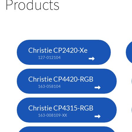
Products
Christie CP2420-Xe
127-012104
Christie CP4420-RGB
163-058104
Christie CP4315-RGB
163-008109-XX