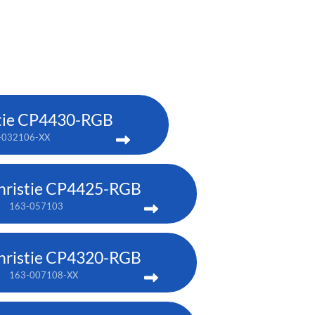
tie CP4430-RGB
-032106-XX
hristie CP4425-RGB
163-057103
hristie CP4320-RGB
163-007108-XX