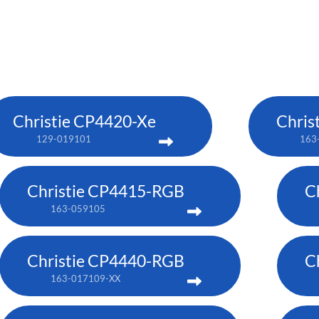
Christie CP4420-Xe
Chris
129-019101
163
Christie CP4415-RGB
C
163-059105
Christie CP4440-RGB
C
163-017109-XX