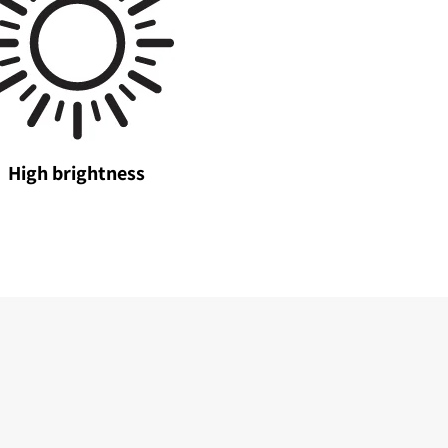
High brightness