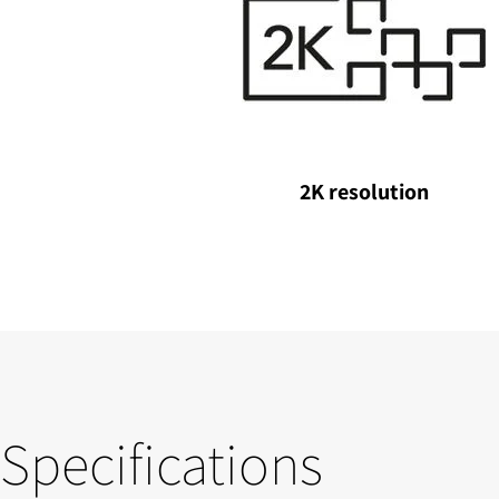
2K resolution
Specifications