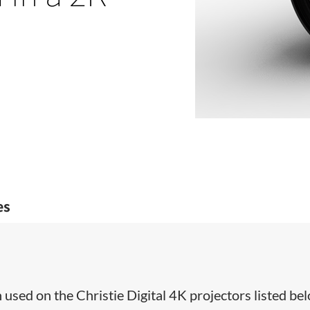
es
used on the Christie Digital 4K projectors listed bel