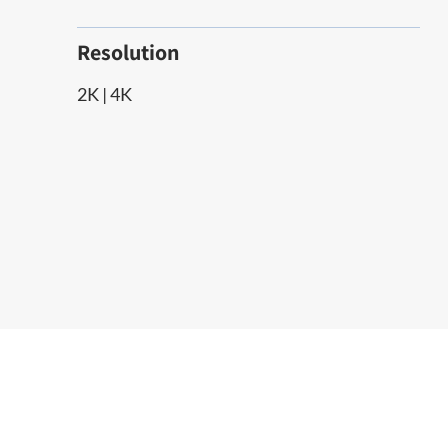
Resolution
2K | 4K