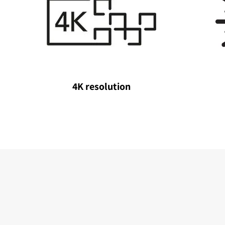
4K resolution