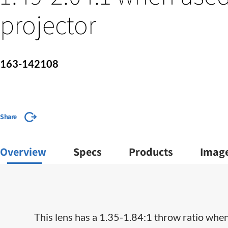
projector
163-142108
Share
Overview
Specs
Products
Imag
This lens has a 1.35-1.84:1 throw ratio when 