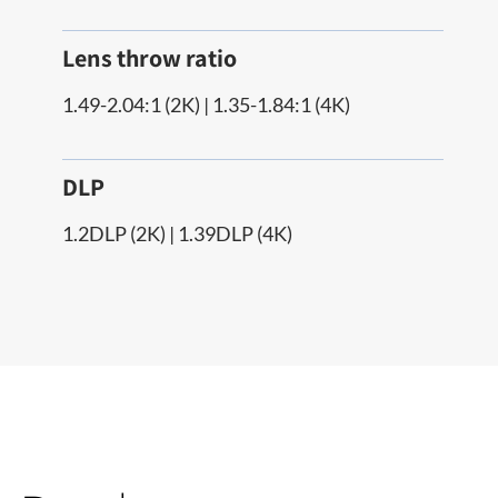
Lens throw ratio
1.49-2.04:1 (2K) | 1.35-1.84:1 (4K)
DLP
1.2DLP (2K) | 1.39DLP (4K)