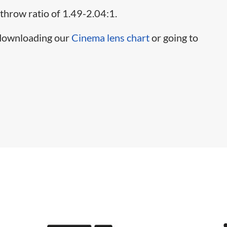
 throw ratio of 1.49-2.04:1.
 downloading our
Cinema lens chart
or going to