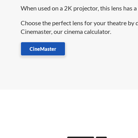
When used on a 2K projector, this lens has a
Choose the perfect lens for your theatre by
Cinemaster, our cinema calculator.
CineMaster