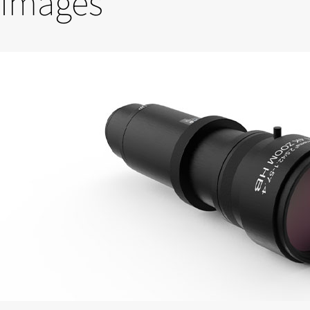
Images