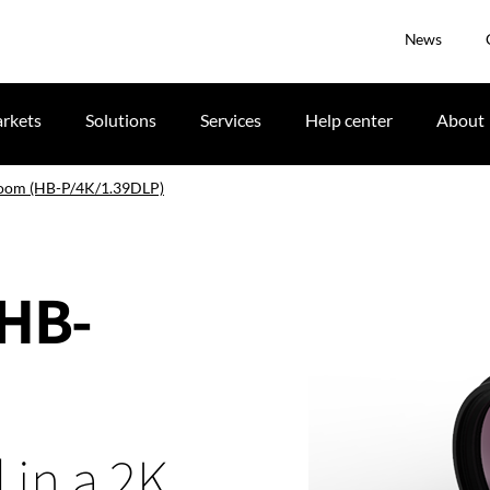
News
rkets
Solutions
Services
Help center
About
zoom (HB-P/4K/1.39DLP)
(HB-
 in a 2K