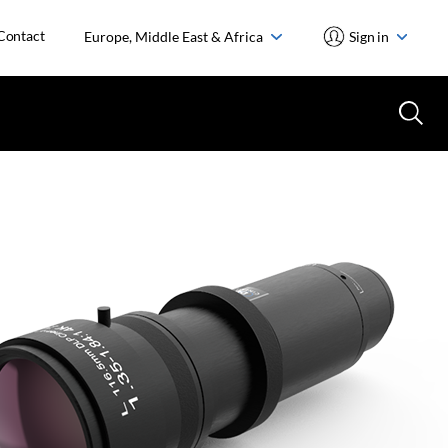
Contact
Europe, Middle East & Africa
Sign in