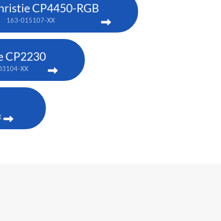
hristie CP4450-RGB
163-015107-XX
ie CP2230
03104-XX
X