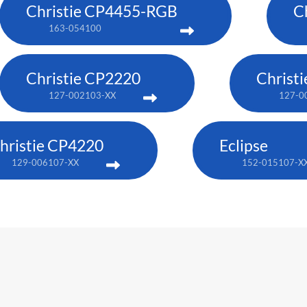
Christie CP4455-RGB
C
163-054100
Christie CP2220
Christ
127-002103-XX
127-0
hristie CP4220
Eclipse
129-006107-XX
152-015107-X