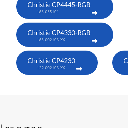
Christie CP4445-RGB
163-055101
Christie CP4330-RGB
163-002103-XX
Christie CP4230
C
129-002103-XX