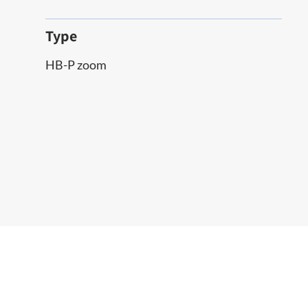
Type
HB-P zoom