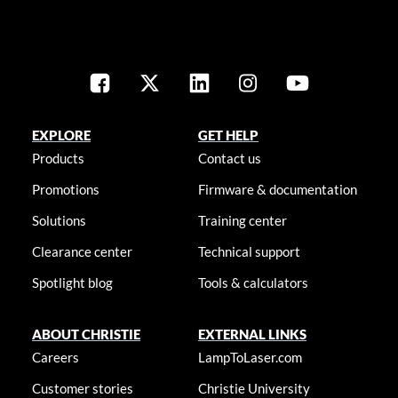
EXPLORE
GET HELP
Products
Contact us
Promotions
Firmware & documentation
Solutions
Training center
Clearance center
Technical support
Spotlight blog
Tools & calculators
ABOUT CHRISTIE
EXTERNAL LINKS
Careers
LampToLaser.com
Customer stories
Christie University