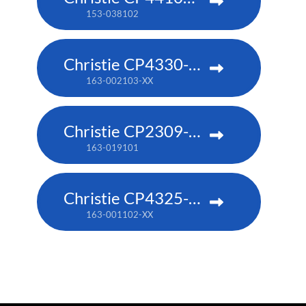
153-038102
Christie CP4330-RGB
163-002103-XX
Christie CP2309-RGB
163-019101
Christie CP4325-RGB
163-001102-XX