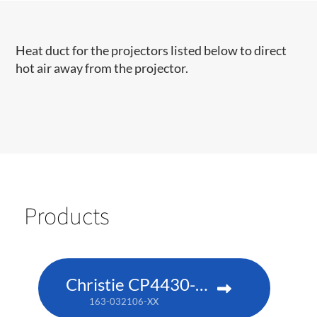
​​​Heat duct for the projectors listed below to direct
hot air away from the projector.​
Products
Christie CP4430-RGB
163-032106-XX