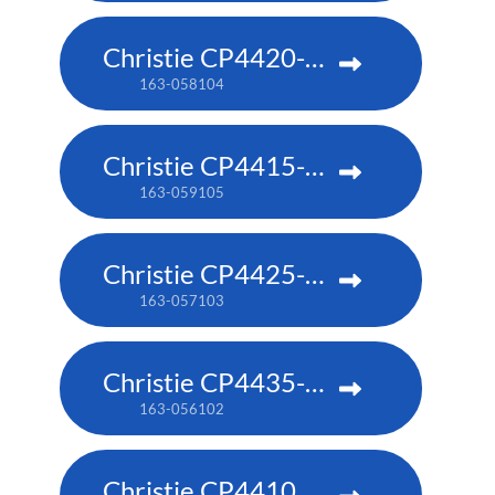
Christie CP4420-RGB
163-058104
Christie CP4415-RGB
163-059105
Christie CP4425-RGB
163-057103
Christie CP4435-RGB
163-056102
Christie CP4410m-RGBH