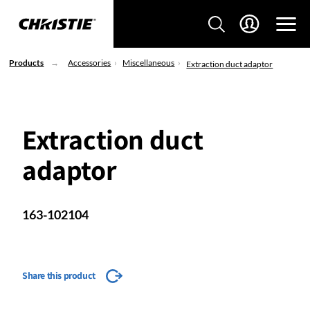
Products
Accessories
Miscellaneous
Extraction duct adaptor
Extraction duct
adaptor
163-102104
Share this product