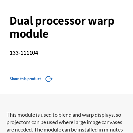
Dual processor warp
module
133-111104
Share this product
This module is used to blend and warp displays, so
projectors can be used where large image canvases
are needed. The module can be installed in minutes