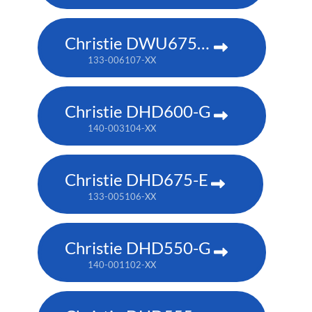
Christie DWU675-E
133-006107-XX
Christie DHD600-G
140-003104-XX
Christie DHD675-E
133-005106-XX
Christie DHD550-G
140-001102-XX