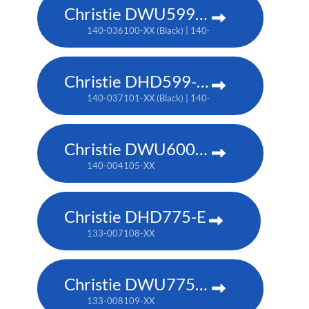
Christie DWU599-GS
140-036100-XX (Black) | 140-034108-XX (White)
Christie DHD599-GS
140-037101-XX (Black) | 140-035109-XX (White)
Christie DWU600-G
140-004105-XX
Christie DHD775-E
133-007108-XX
Christie DWU775-E
133-008109-XX