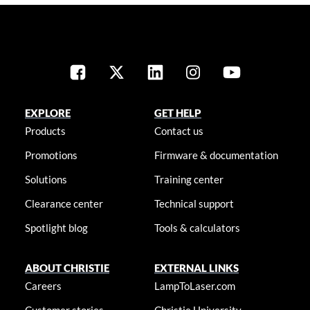
EXPLORE
GET HELP
Products
Contact us
Promotions
Firmware & documentation
Solutions
Training center
Clearance center
Technical support
Spotlight blog
Tools & calculators
ABOUT CHRISTIE
EXTERNAL LINKS
Careers
LampToLaser.com
Customer stories
Christie University