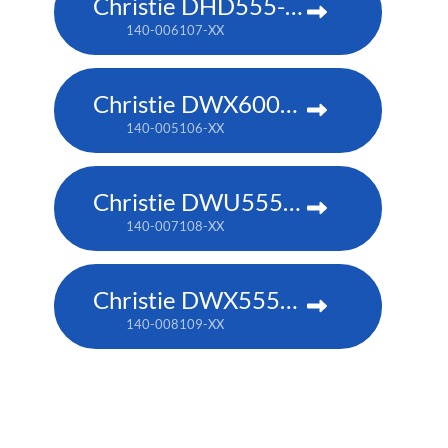
Christie DHD555-GS
140-006107-XX
Christie DWX600-G
140-005106-XX
Christie DWU555-GS
140-007108-XX
Christie DWX555-GS
140-008109-XX