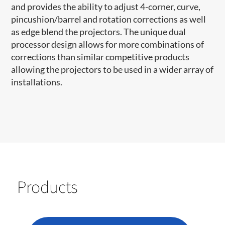
and provides the ability to adjust 4-corner, curve,
pincushion/barrel and rotation corrections as well
as edge blend the projectors. The unique dual
processor design allows for more combinations of
corrections than similar competitive products
allowing the projectors to be used in a wider array of
installations.
Products