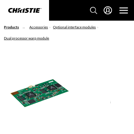
Products
Accessories
Optional interface modules
Dual processor warp module