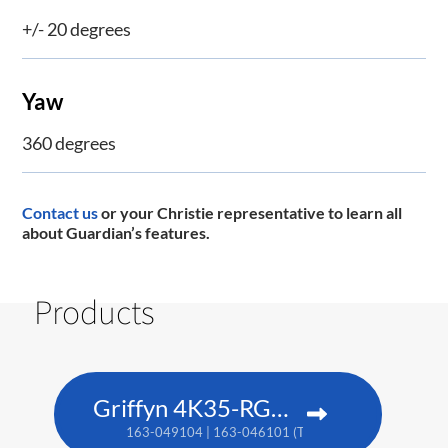
+/- 20 degrees
Yaw
360 degrees
Contact us
or your Christie representative to learn all
about Guardian’s features.
Products
Griffyn 4K35-RGB pure laser projector
163-049104 | 163-046101 (TAA)