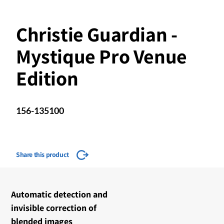
Christie Guardian -
Mystique Pro Venue
Edition
156-135100
Share this product
​​Automatic detection and
invisible correction of
blended images