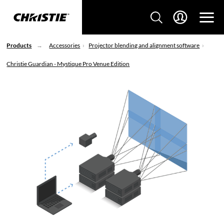
Products
Accessories
Projector blending and alignment software
Christie Guardian - Mystique Pro Venue Edition