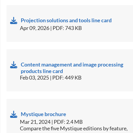
Projection solutions and tools line card
Apr 09, 2026 | PDF: 743 KB
Content management and image processing
products line card
Feb 03, 2025 | PDF: 449 KB
Mystique brochure
Mar 21, 2024 | PDF: 2.4 MB
​​Compare the five Mystique editions by feature,