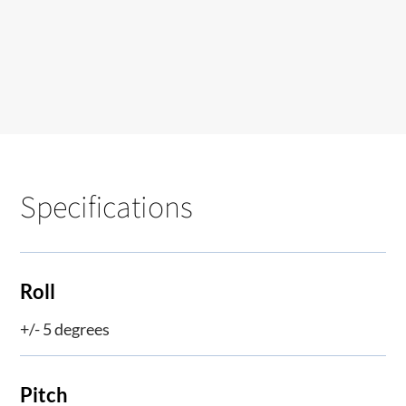
Specifications
Roll
+/- 5 degrees
Pitch