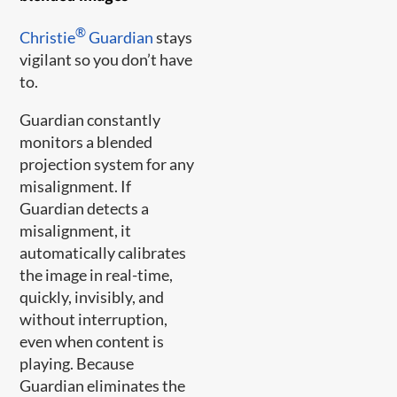
®
Christie
Guardian
stays
vigilant so you don’t have
to.
Guardian constantly
monitors a blended
projection system for any
misalignment. If
Guardian detects a
misalignment, it
automatically calibrates
the image in real-time,
quickly, invisibly, and
without interruption,
even when content is
playing. Because
Guardian eliminates the