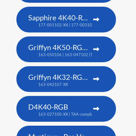
Sapphire 4K40-RGBH
177-001102-XX | 177-003104-XX (TAA)
Griffyn 4K50-RGB pure laser projector
163-050106 | 163-047102 (TAA)
Griffyn 4K32-RGB pure laser projector
163-042107-XX
D4K40-RGB
163-027100-XX | TAA-compliant: 163-004105-XX