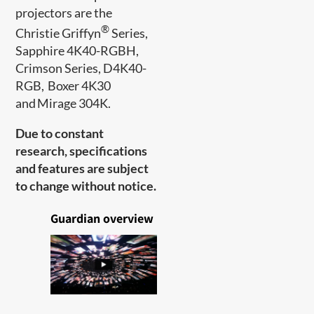
projectors are the
®
Christie Griffyn
Series,
Sapphire 4K40-RGBH,
Crimson Series, D4K40-
RGB, Boxer 4K30
and Mirage 304K.
Due to constant
research, specifications
and features are subject
to change without notice.
Guardian overview