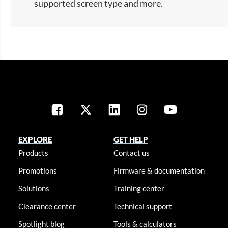
supported screen type and more.​
EXPLORE
GET HELP
Products
Contact us
Promotions
Firmware & documentation
Solutions
Training center
Clearance center
Technical support
Spotlight blog
Tools & calculators