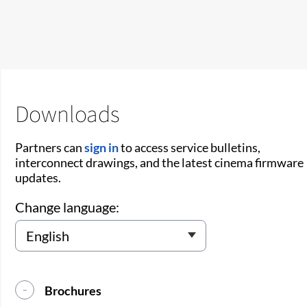
Downloads
Partners can
sign in
to access service bulletins,
interconnect drawings, and the latest cinema firmware
updates.
Change language:
Brochures