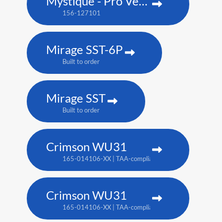
Mystique - Pro Venue Edition
156-127101
Mirage SST-6P
Built to order
Mirage SST
Built to order
Crimson WU31
165-014106-XX | TAA-compliant: 165-017109-XX
Crimson WU31
165-014106-XX | TAA-compliant: 165-017109-XX