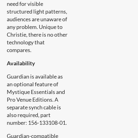
need for visible
structured light patterns,
audiences are unaware of
any problem. Unique to
Christie, there is no other
technology that
compares.
Availability
Guardian is available as
an optional feature of
Mystique Essentials and
Pro Venue Editions. A
separate synch cable is
also required, part
number: 156-133108-01.
Guardian-compatible