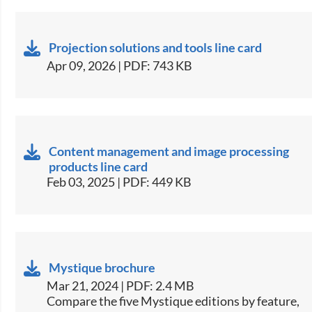
Projection solutions and tools line card
Apr 09, 2026 | PDF: 743 KB
Content management and image processing
products line card
Feb 03, 2025 | PDF: 449 KB
Mystique brochure
Mar 21, 2024 | PDF: 2.4 MB
​​Compare the five Mystique editions by feature,