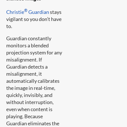
®
Christie
Guardian
stays
vigilant so you don’t have
to.
Guardian constantly
monitors a blended
projection system for any
misalignment. If
Guardian detects a
misalignment, it
automatically calibrates
the image in real-time,
quickly, invisibly, and
without interruption,
even when content is
playing. Because
Guardian eliminates the