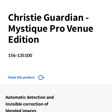
Christie Guardian -
Mystique Pro Venue
Edition
156-135100
Share this product
​​Automatic detection and
invisible correction of
blended images