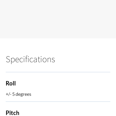
Specifications
Roll
+/- 5 degrees
Pitch