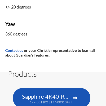
+/- 20 degrees
Yaw
360 degrees
Contact us
or your Christie representative to learn all
about Guardian’s features.
Products
Sapphire 4K40-RGBH
177-001102 | 177-003104 (TAA)