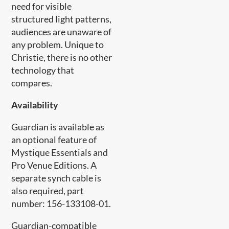
need for visible
structured light patterns,
audiences are unaware of
any problem. Unique to
Christie, there is no other
technology that
compares.
Availability
Guardian is available as
an optional feature of
Mystique Essentials and
Pro Venue Editions. A
separate synch cable is
also required, part
number: 156-133108-01.
Guardian-compatible