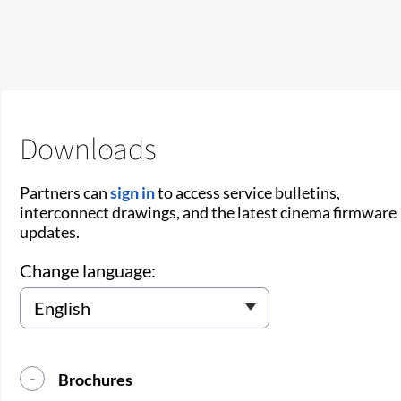
Downloads
Partners can
sign in
to access service bulletins,
interconnect drawings, and the latest cinema firmware
updates.
Change language:
Brochures