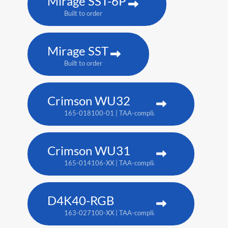
Mirage SST-6P
Built to order
Mirage SST
Built to order
Crimson WU32
165-018100-01 | TAA-compliant: 165-017109-XX
Crimson WU31
165-014106-XX | TAA-compliant: 165-017109-XX
D4K40-RGB
163-027100-XX | TAA-compliant: 163-004105-XX