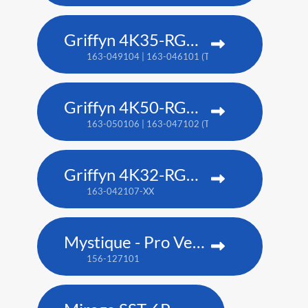
Griffyn 4K35-RGB pure laser projector
163-049104 | 163-046101 (TAA)
Griffyn 4K50-RGB pure laser projector
163-050106 | 163-047102 (TAA)
Griffyn 4K32-RGB pure laser projector
163-042107-XX
Mystique - Pro Venue Edition
156-127101