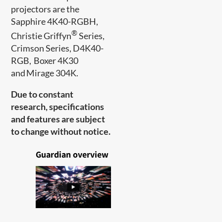
projectors are the
Sapphire 4K40-RGBH,
®
Christie Griffyn
Series,
Crimson Series, D4K40-
RGB, Boxer 4K30
and Mirage 304K.
Due to constant
research, specifications
and features are subject
to change without notice.
Guardian overview