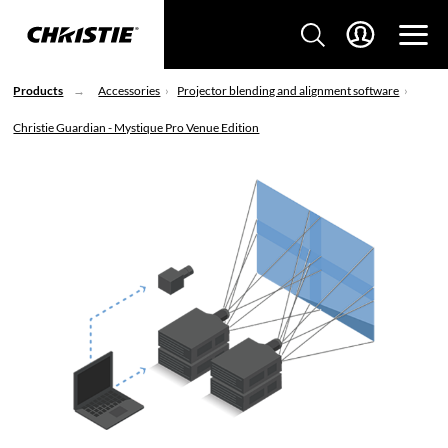
Products
Accessories
Projector blending and alignment software
Christie Guardian - Mystique Pro Venue Edition