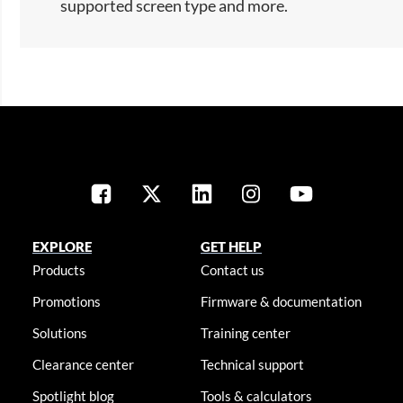
supported screen type and more.​
EXPLORE
GET HELP
Products
Contact us
Promotions
Firmware & documentation
Solutions
Training center
Clearance center
Technical support
Spotlight blog
Tools & calculators