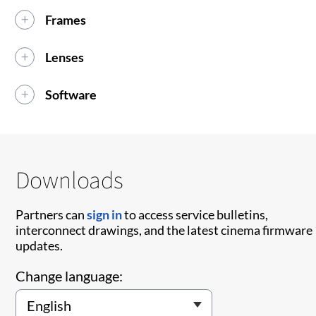
Frames
Lenses
Software
Downloads
Partners can
sign in
to access service bulletins,
interconnect drawings, and the latest cinema firmware
updates.
Change language: