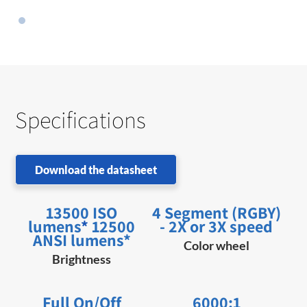
Specifications
Download the datasheet
13500 ISO
4 Segment (RGBY)
lumens
*
12500
- 2X or 3X speed
ANSI lumens*
Color wheel
Brightness
Full On/Off
6000:1