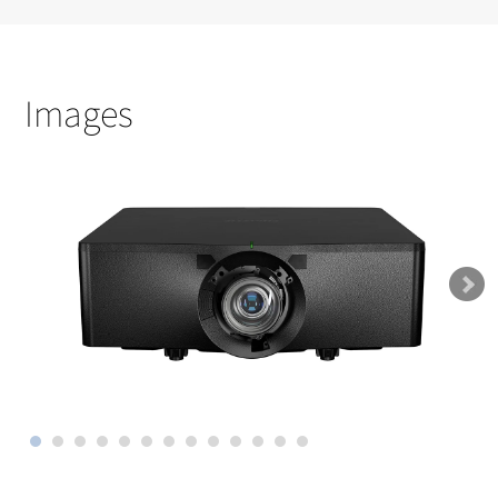
Images