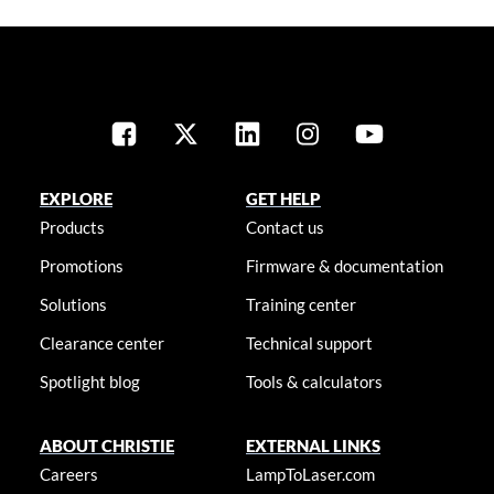
EXPLORE
GET HELP
Products
Contact us
Promotions
Firmware & documentation
Solutions
Training center
Clearance center
Technical support
Spotlight blog
Tools & calculators
ABOUT CHRISTIE
EXTERNAL LINKS
Careers
LampToLaser.com