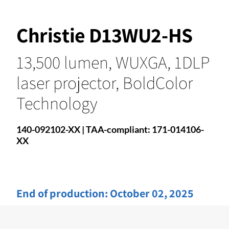
Christie D13WU2-HS
13,500 lumen, WUXGA, 1DLP
laser projector, BoldColor
Technology
140-092102-XX | TAA-compliant: 171-014106-
XX
End of production:
October 02, 2025