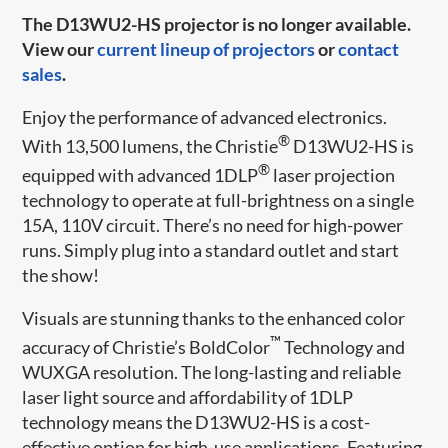
The D13WU2-HS projector is no longer available.
View our
current lineup of projectors
or
contact
sales
.
Enjoy the performance of advanced electronics.
®
With 13,500 lumens, the Christie
D13WU2-HS is
®
equipped with advanced 1DLP
laser projection
technology to operate at full-brightness on a single
15A, 110V circuit. There’s no need for high-power
runs. Simply plug into a standard outlet and start
the show!
Visuals are stunning thanks to the enhanced color
™
accuracy of Christie’s BoldColor
Technology and
WUXGA resolution. The long-lasting and reliable
laser light source and affordability of 1DLP
technology means the D13WU2-HS is a cost-
effective option for high-use applications. Featuring