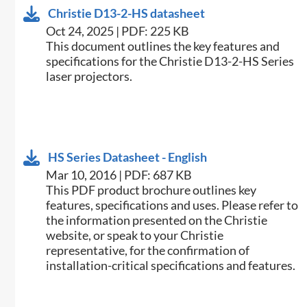
Christie D13-2-HS datasheet
Oct 24, 2025 | PDF: 225 KB
​This document outlines the key features and
specifications for the Christie D13-2-HS Series
laser projectors.​
HS Series Datasheet - English
Mar 10, 2016 | PDF: 687 KB
​This PDF product brochure outlines key
features, specifications and uses. Please refer to
the information presented on the Christie
website, or speak to your Christie
representative, for the confirmation of
installation-critical specifications and features.