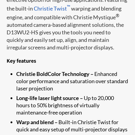
™
the built-in
Christie Twist
warping and blending
®
engine, and compatible with Christie Mystique
automated camera-based alignment solutions, the
D13WU2-HS gives you the tools you need to
quickly and easily set up, align, and maintain
irregular screens and multi-projector displays.
Key features
Christie BoldColor Technology –
Enhanced
color performance and saturation over standard
laser projection
Long-life laser light source –
Up to 20,000
hours to 50% brightness of virtually
maintenance-free operation
Warp and blend –
Built-in Christie Twist for
quick and easy setup of multi-projector displays