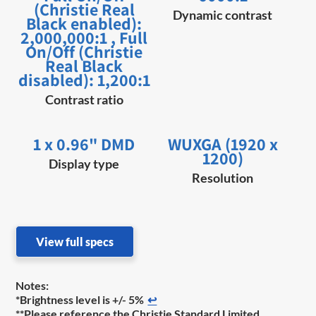
(Christie Real
Dynamic contrast
Black enabled):
2,000,000:1 , Full
On/Off (Christie
Real Black
disabled): 1,200:1
Contrast ratio
1 x 0.96" DMD
WUXGA (1920 x
1200)
Display type
Resolution
View full specs
Notes:
*Brightness level is +/- 5%
↩
**Please reference the Christie Standard Limited