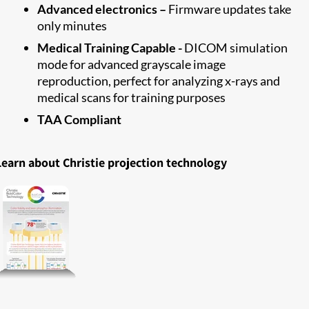
Advanced electronics –
Firmware updates take
only minutes
Medical Training Capable -
DICOM simulation
mode for advanced grayscale image
reproduction, perfect for analyzing x-rays and
medical scans for training purposes
TAA Compliant
Learn about Christie projection technology