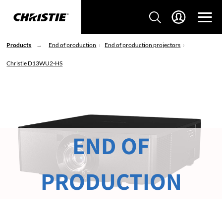
Products
End of production
End of production projectors
Christie D13WU2-HS
END OF
PRODUCTION