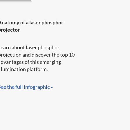
Anatomy of a laser phosphor
projector
Learn about laser phosphor
projection and discover the top 10
advantages of this emerging
llumination platform.​​​​
See the full infographic »​