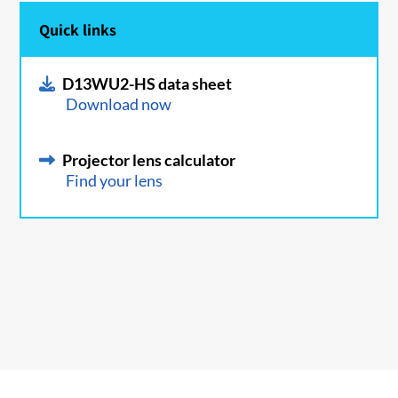
Quick links
D13WU2-HS data sheet
Download now
Projector lens calculator
Find your lens