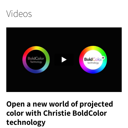
Videos
Open a new world of projected
color with Christie BoldColor
technology