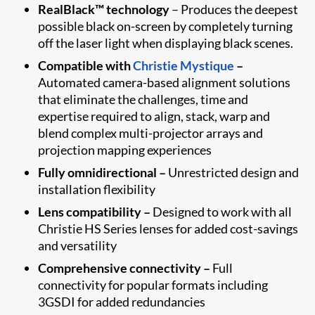
RealBlack™ technology
– Produces the deepest
possible black on-screen by completely turning
off the laser light when displaying black scenes.
Compatible with
Christie Mystique
–
Automated camera-based alignment solutions
that eliminate the challenges, time and
expertise required to align, stack, warp and
blend complex multi-projector arrays and
projection mapping experiences
Fully omnidirectional –
Unrestricted design and
installation flexibility
Lens compatibility –
Designed to work with all
Christie HS Series lenses for added cost-savings
and versatility
Comprehensive connectivity –
Full
connectivity for popular formats including
3GSDI for added redundancies