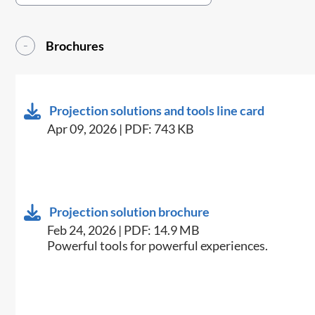
Brochures
Projection solutions and tools line card
Apr 09, 2026 | PDF: 743 KB
Projection solution brochure
Feb 24, 2026 | PDF: 14.9 MB
Powerful tools for powerful experiences.