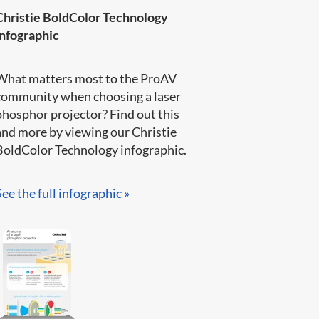
Christie BoldColor Technology
infographic
What matters most to the ProAV
community when choosing a laser
phosphor projector? Find out this
and more by viewing our Christie
BoldColor Technology infographic​.​​​
See the full infographic »​