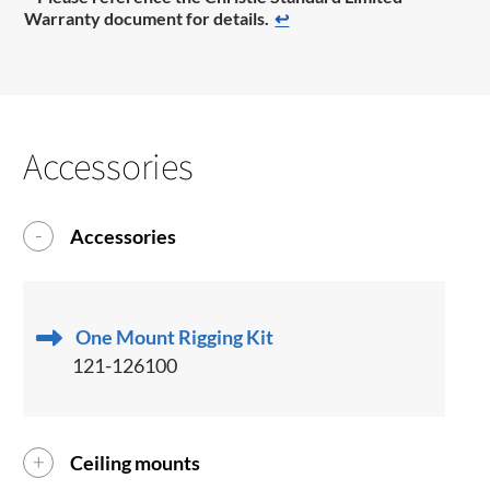
Warranty document for details.
↩
Accessories
Accessories
One Mount Rigging Kit
121-126100
Ceiling mounts