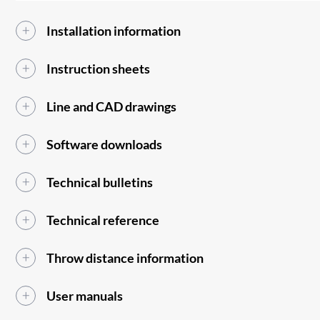
Installation information
Instruction sheets
Line and CAD drawings
Software downloads
Technical bulletins
Technical reference
Throw distance information
User manuals