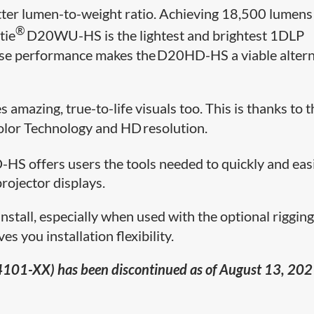
tter lumen-to-weight ratio. Achieving 18,5​00 lumens
®
tie
D20WU-HS is the lightest and brightest 1DLP
use performance makes the D20HD-HS a viable altern
amazing, true-to-life visuals too. This is thanks to t
olor Technology and HD resolution.
HS offers users the tools needed to quickly and eas
projector displays.
d install, especially when used with the optional riggin
s you installation flexibility.
101-XX) has been discontinued as of August 13, 202