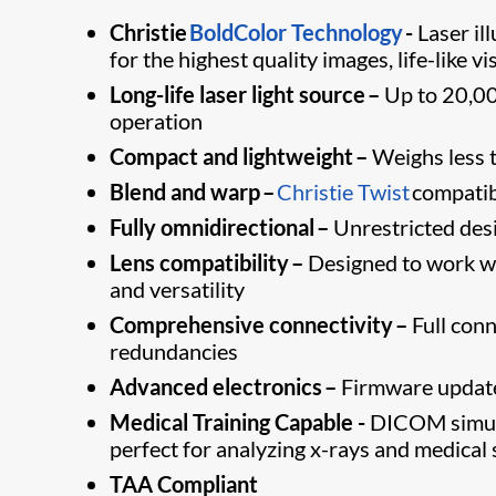
Christie
BoldColor Technology
-
Laser ​i
for the highest quality images, life-like vi
Long-life laser light source –
Up to 20,00
operation
Compact and lightweight –
Weighs less t
Blend and warp –
Christie Twist
​​ compat
Fully omnidirectional –
Unrestricted desig
Lens compatibility –
Designed to work wit
and versatility
Comprehensive connectivity –
Full conn
redundancies
Advanced electronics –
Firmware update
Medical Training Capable -
DICOM simula
perfect for analyzing x-rays and medical 
TAA Compliant