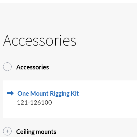
Accessories
Accessories
One Mount Rigging Kit
121-126100
Ceiling mounts