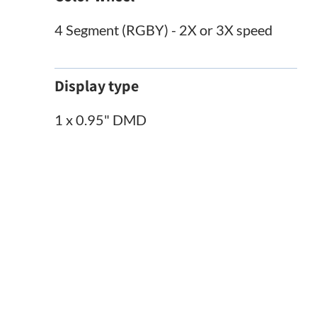
4 Segment (RGBY) - 2X or 3X speed
Display type
1 x 0.95" DMD