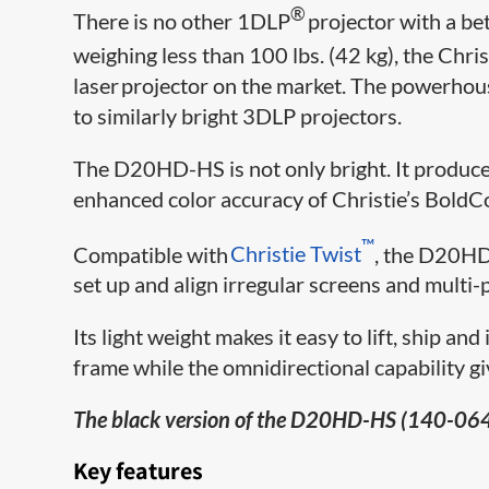
®
There is no other 1DLP
projector with a be
weighing less than 100 lbs. (42 kg), the Chris
laser projector on the market. The powerho
to similarly bright 3DLP projectors.
The D20HD-HS is not only bright. It produces 
enhanced color accuracy of Christie’s BoldC
​™
Compatible with
Christie Twist
, the D20HD-
set up and align irregular screens and multi-
Its light weight makes it easy to lift, ship an
frame while the omnidirectional capability give
The black version of the D20HD-HS (140-064
Key features