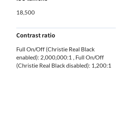
18,500
Contrast ratio
Full On/Off (Christie Real Black
enabled): 2,000,000:1 , Full On/Off
(Christie Real Black disabled): 1,200:1