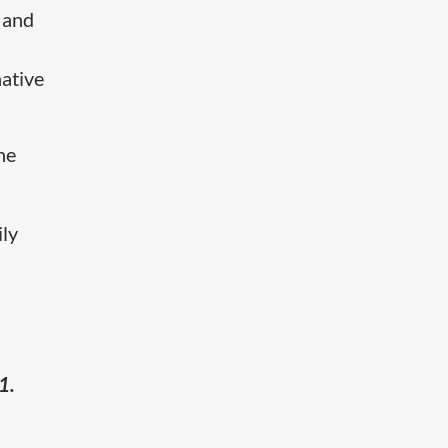
 and
ative
he
ily
g
1.