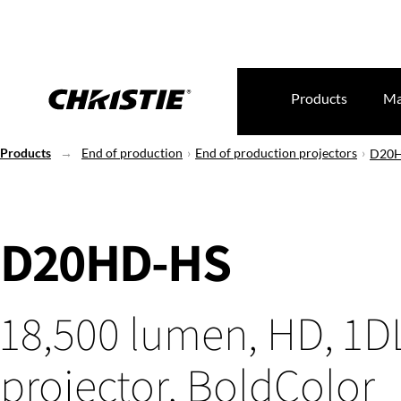
Products
Ma
Products
End of production
End of production projectors
D20
D20HD-HS
18,500 lumen, HD, 1D
projector, BoldColor