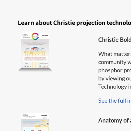
Learn about Christie projection technol
Christie Bol
What matter
community wh
phosphor pro
by viewing o
Technology inf
See the full i
Anatomy of a