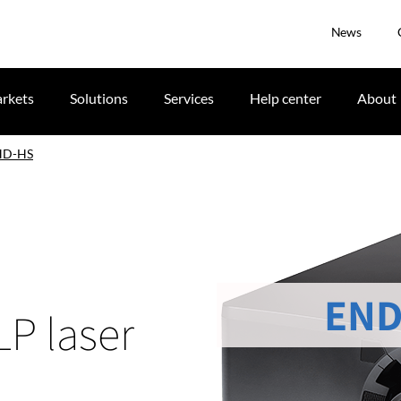
News
rkets
Solutions
Services
Help center
About
HD-HS
END
LP laser