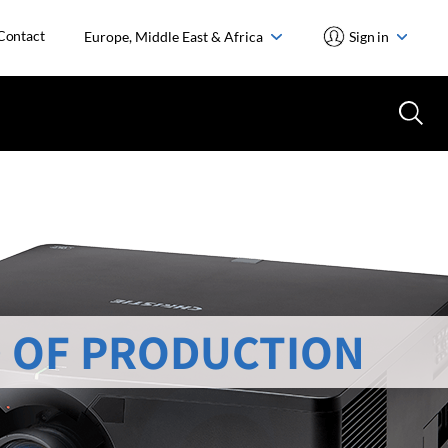
Contact
Europe, Middle East & Africa
Sign in
 OF PRODUCTION