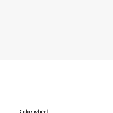
Color wheel