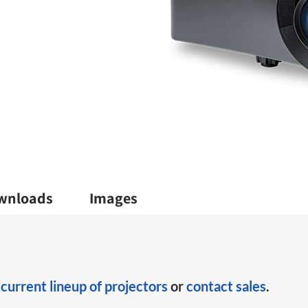
wnloads
Images
r
current lineup of projectors
or
contact sales
.