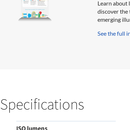
Learn about 
discover the 
emerging illum
See the full i
Specifications
ISO lumens