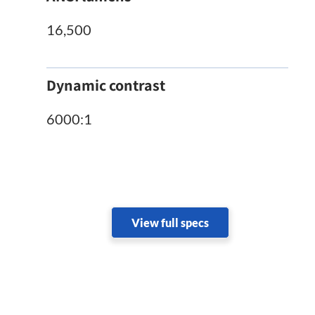
16,500
Dynamic contrast
6000:1
View full specs