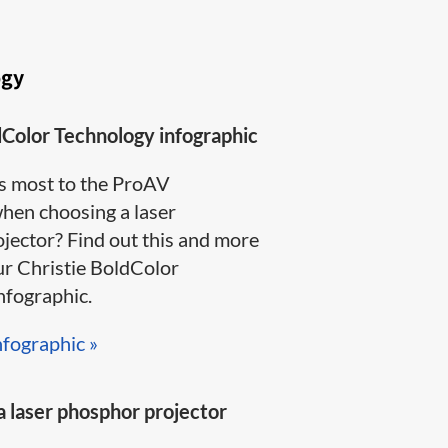
ogy
dColor Technology infographic
s most to the ProAV
en choosing a laser
jector? Find out this and more
ur Christie BoldColor
ographic​.​​​
nfographic »​
 laser phosphor projector