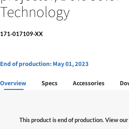
Technology
171-017109-XX
End of production:
May 01, 2023
Overview
Specs
Accessories
Do
This product is end of production. View ou