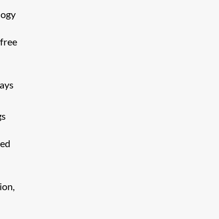
logy
free
lays
gs
ded
ion,