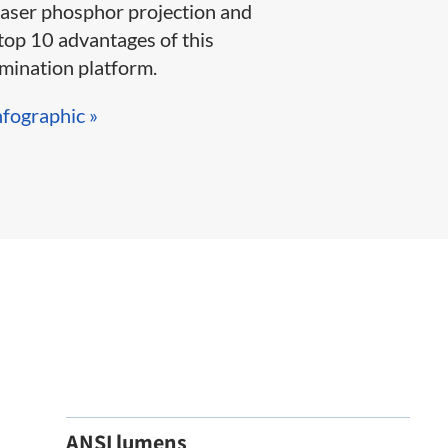
laser phosphor projection and
top 10 advantages of this
ination platform.​​​​
nfographic »​
ANSI lumens