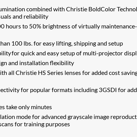
llumination combined with Christie BoldColor Techno
suals and reliability
0 hours to 50% brightness of virtually maintenance-
han 100 lbs. for easy lifting, shipping and setup
ibility​ for quick and easy setup of multi-projector disp
n and installation flexibility
h all Christie HS Series lenses for added cost savin
ectivity for popular formats including 3GSDI for ad
s take only minutes
tion mode for advanced grayscale image reproduct
scans for training purposes