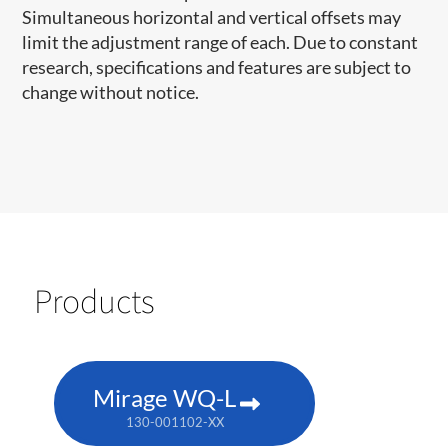
Simultaneous horizontal and vertical offsets may
limit the adjustment range of each. Due to constant
research, specifications and features are subject to
change without notice.
Products
Mirage WQ-L
130-001102-XX