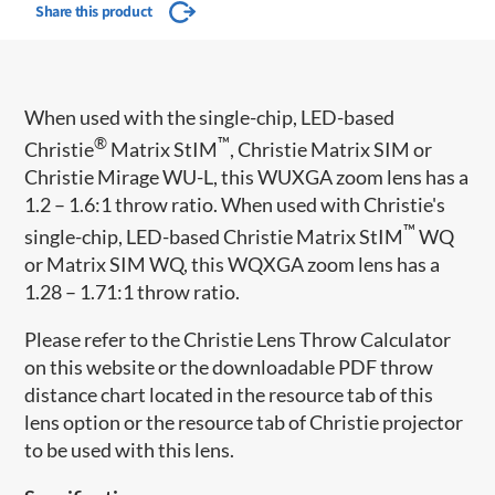
Share this product
When used with the single-chip, LED-based
®
™
Christie
Matrix StIM
, Christie Matrix SIM or
Christie Mirage WU-L, this WUXGA zoom lens has a
1.2 – 1.6:1 throw ratio. When used with Christie's
™
single-chip, LED-based Christie Matrix StIM
WQ
or Matrix SIM WQ, this WQXGA zoom lens has a
1.28 – 1.71:1 throw ratio.
Please refer to the Christie Lens Throw Calculator
on this website or the downloadable PDF throw
distance chart located in the resource tab of this
lens option or the resource tab of Christie projector
to be used with this lens.