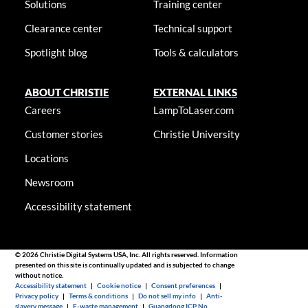
Solutions
Training center
Clearance center
Technical support
Spotlight blog
Tools & calculators
ABOUT CHRISTIE
EXTERNAL LINKS
Careers
LampToLaser.com
Customer stories
Christie University
Locations
Newsroom
Accessibility statement
© 2026 Christie Digital Systems USA, Inc. All rights reserved. Information
presented on this site is continually updated and is subjected to change
without notice.
Accessibility statement
|
Cookie notice
|
Consent preferences
|
Privacy policy
|
Terms & conditions
|
Do not sell my info
|
Anti-
slavery message
|
E-waste management
|
Guangdong ICP No.