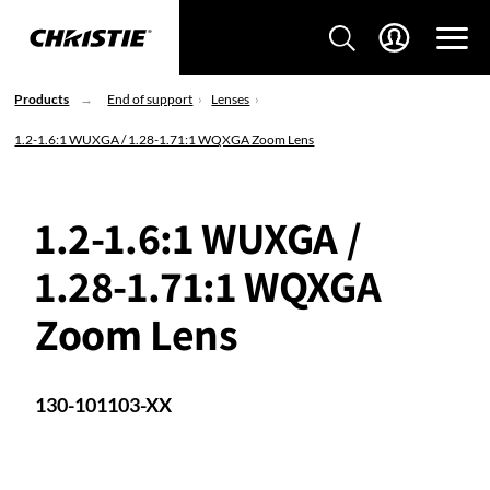
Products
End of support
Lenses
1.2-1.6:1 WUXGA / 1.28-1.71:1 WQXGA Zoom Lens
1.2-1.6:1 WUXGA /
1.28-1.71:1 WQXGA
Zoom Lens
130-101103-XX