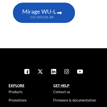
Mirage WU-L
125-005106-XX
EXPLORE
GET HELP
Products
Contact us
Promotions
Firmware & documentation