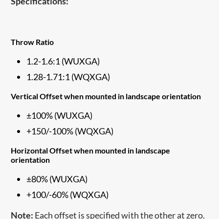
Specifications:
Throw Ratio
1.2-1.6:1 (WUXGA)
1.28-1.71:1 (WQXGA)
Vertical Offset when mounted in landscape orientation
±100% (WUXGA)
+150/-100% (WQXGA)
Horizontal Offset when mounted in landscape
orientation
±80% (WUXGA)
+100/-60% (WQXGA)
Note:
Each offset is specified with the other at zero.