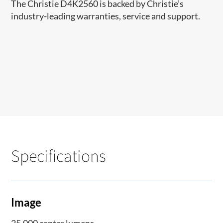
The Christie D4K2560 is backed by Christie’s
industry-leading warranties, service and support.
Specifications
Image
25,000 center lumens