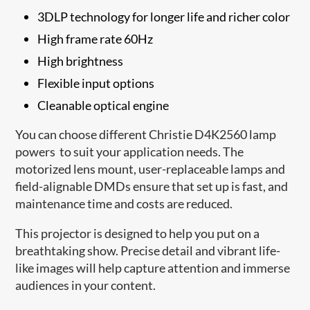
3DLP technology for longer life and richer color
High frame rate 60Hz
High brightness
Flexible input options
Cleanable optical engine
You can choose different Christie D4K2560 lamp
powers to suit your application needs. The
motorized lens mount, user-replaceable lamps and
field-alignable DMDs ensure that set up is fast, and
maintenance time and costs are reduced.
This projector is designed to help you put on a
breathtaking show. Precise detail and vibrant life-
like images will help capture attention and immerse
audiences in your content.