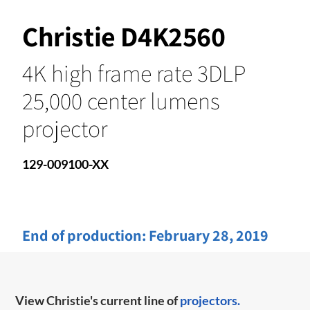
Christie D4K2560
4K high frame rate 3DLP
25,000 center lumens
projector
129-009100-XX
End of production:
February 28, 2019
View Christie's current line of
projectors.