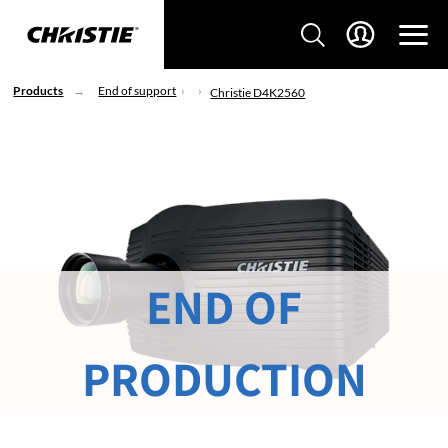
Products
End of support
Christie D4K2560
END OF
PRODUCTION