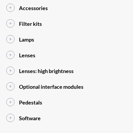
Accessories
Filter kits
Lamps
Lenses
Lenses: high brightness
Optional interface modules
Pedestals
Software