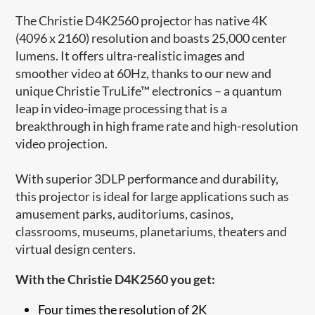
The Christie D4K2560 projector has native 4K
(4096 x 2160) resolution and boasts 25,000 center
lumens. It offers ultra-realistic images and
smoother video at 60Hz, thanks to our new and
unique Christie TruLife™ electronics – a quantum
leap in video-image processing that is a
breakthrough in high frame rate and high-resolution
video projection.
With superior 3DLP performance and durability,
this projector is ideal for large applications such as
amusement parks, auditoriums, casinos,
classrooms, museums, planetariums, theaters and
virtual design centers.
With the Christie D4K2560 you get:
Four times the resolution of 2K