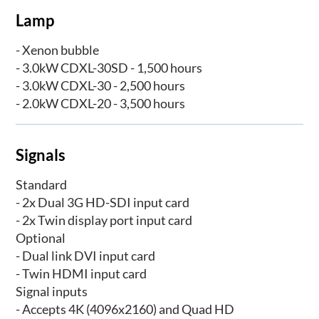
Lamp
- Xenon bubble
- 3.0kW CDXL-30SD - 1,500 hours
- 3.0kW CDXL-30 - 2,500 hours
- 2.0kW CDXL-20 - 3,500 hours
Signals
Standard
- 2x Dual 3G HD-SDI input card
- 2x Twin display port input card
Optional
- Dual link DVI input card
- Twin HDMI input card
Signal inputs
- Accepts 4K (4096x2160) and Quad HD