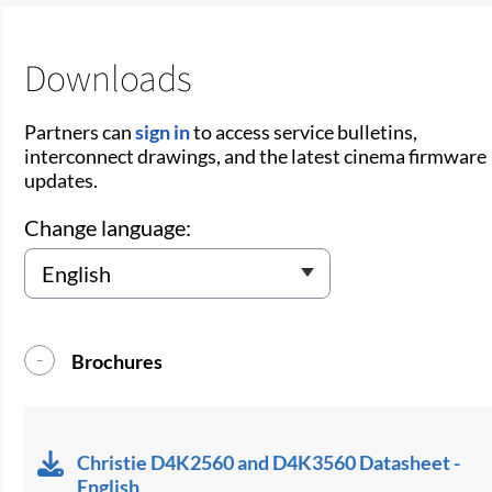
Downloads
Partners can
sign in
to access service bulletins,
interconnect drawings, and the latest cinema firmware
updates.
Change language:
Brochures
Christie D4K2560 and D4K3560 Datasheet -
English