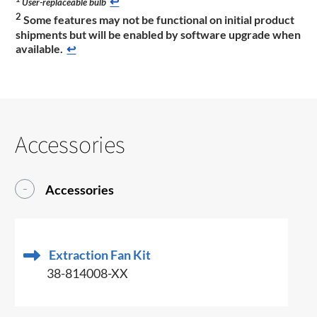
↩
User-replaceable bulb
2
Some features may not be functional on initial product
shipments but will be enabled by software upgrade when
available.
↩
Accessories
Accessories
Extraction Fan Kit
38-814008-XX