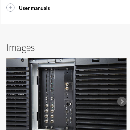
User manuals
Images