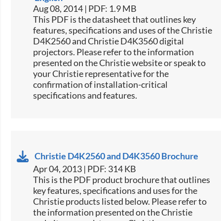
Aug 08, 2014 | PDF: 1.9 MB
This PDF is the datasheet that outlines key
features, specifications and uses of the Christie
D4K2560 and Christie D4K3560 digital
projectors. Please refer to the information
presented on the Christie website or speak to
your Christie representative for the
confirmation of installation-critical
specifications and features.
Christie D4K2560 and D4K3560 Brochure
Apr 04, 2013 | PDF: 314 KB
This is the PDF product brochure that outlines
key features, specifications and uses for the
Christie products listed below. Please refer to
the information presented on the Christie