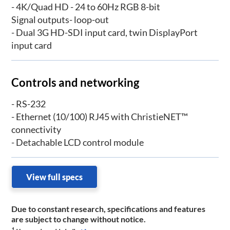
- 4K/Quad HD - 24 to 60Hz RGB 8-bit
Signal outputs- loop-out
- Dual 3G HD-SDI input card, twin DisplayPort
input card
Controls and networking
- RS-232
- Ethernet (10/100) RJ45 with ChristieNET™
connectivity
- Detachable LCD control module
View full specs
Due to constant research, specifications and features
are subject to change without notice.
1