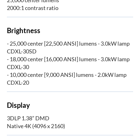
2000:1 contrast ratio
Brightness
- 25,000 center [22,500 ANSI] lumens - 3.0kW lamp
CDXL-30SD
- 18,000 center [16,000 ANSI] lumens - 3.0kW lamp
CDXL-30
- 10,000 center [9,000 ANSI] lumens - 2.0kW lamp
CDXL-20
Display
3DLP 1.38” DMD
Native 4K (4096 x 2160)