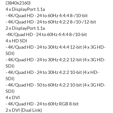
(3840x2160)
4 x DisplayPort 1.1a
- 4K/Quad HD - 24 to 60Hz 4:4:4 8-/10-bit
- 4K/Quad HD - 24 to 60Hz 4:2:2 8-/10-/12-bit
2 x DisplayPort 1.1a
-4K/Quad HD - 24 to 60Hz 4:4:4 8-/10-bit
4 x HD SDI
- 4K/Quad HD - 24 to 30Hz 4:4:4 12-bit (4 x 3G HD-
SDI)
- 4K/Quad HD - 24 to 30Hz 4:2:2 12-bit (4 x 3G HD-
SDI)
- 4K/Quad HD - 24 to 30Hz 4:2:2 10-bit (4 x HD-
SDI)
- 4K/Quad HD - 50 to 60Hz 4:2:2 10-bit (4 x 3G HD-
SDI)
4 x DVI
- 4K/Quad HD - 24 to 60Hz RGB 8-bit
2 x DVI (Dual Link)