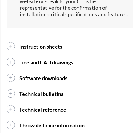
website or speak to your Christie
representative for the confirmation of
installation-critical specifications and features.
Instruction sheets
Line and CAD drawings
Software downloads
Technical bulletins
Technical reference
Throw distance information