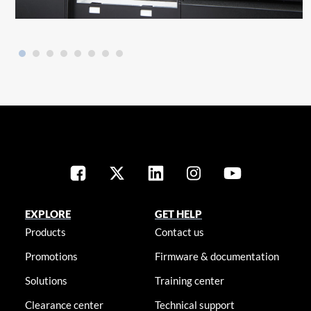
EXPLORE
GET HELP
Products
Contact us
Promotions
Firmware & documentation
Solutions
Training center
Clearance center
Technical support