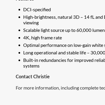
DCI-specified
High-brightness, natural 3D – 14 fL and 
viewing
Scalable light source up to 60,000 lumen
4K, high frame rate
Optimal performance on low-gain white 
Long operational and stable life – 30,00
Built-in redundancies for improved reliab
systems
Contact Christie
For more information, including complete tec