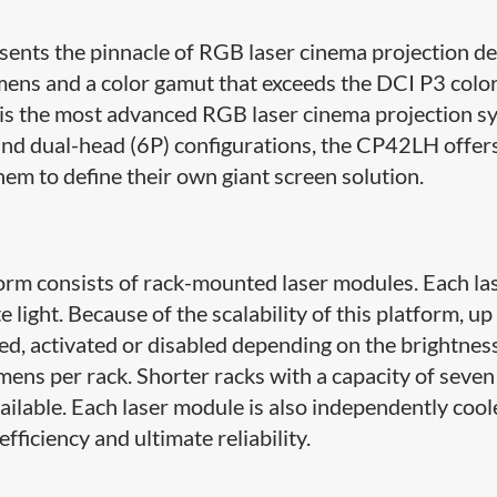
nts the pinnacle of RGB laser cinema projection de
mens and a color gamut that exceeds the DCI P3 colo
 is the most advanced RGB laser cinema projection s
 and dual-head (6P) configurations, the CP42LH offer
them to define their own giant screen solution.
tform consists of rack-mounted laser modules. Each la
ight. Because of the scalability of this platform, up
ed, activated or disabled depending on the brightnes
ens per rack. Shorter racks with a capacity of seven
ailable. Each laser module is also independently cool
fficiency and ultimate reliability.