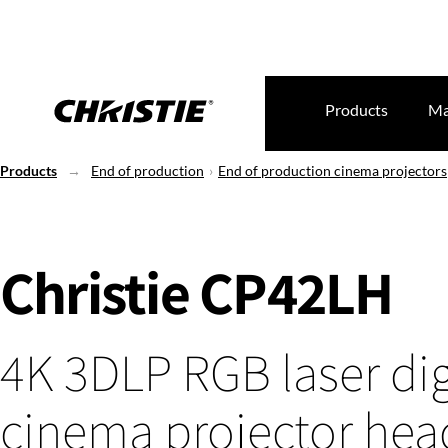
Products
Ma
Products
End of production
End of production cinema projectors
Christie CP42LH
4K 3DLP RGB laser dig
cinema projector hea