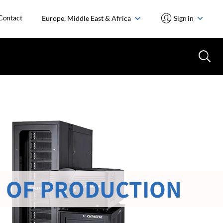
Contact
Europe, Middle East & Africa
Sign in
 OF PRODUCTION