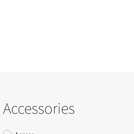
Accessories