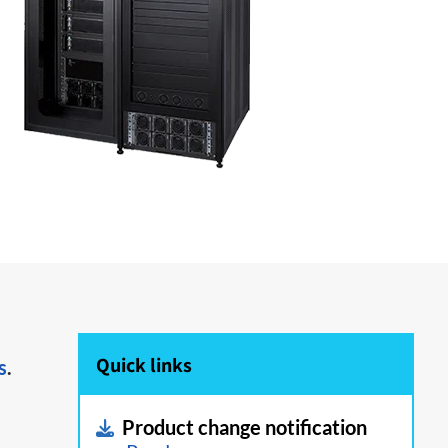
Quick links
s
.
Product change notification