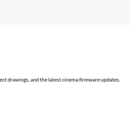
nect drawings, and the latest cinema firmware updates.