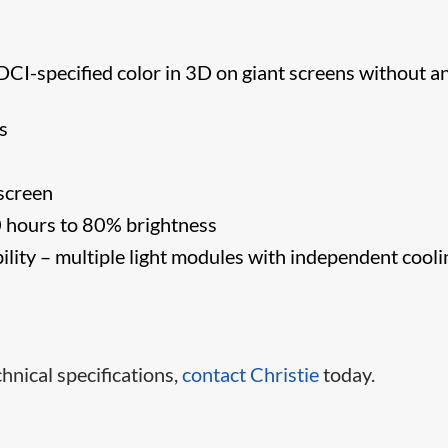
DCI-specified color in 3D on giant screens without a
s
screen
0 hours to 80% brightness
ility – multiple light modules with independent cooli
hnical specifications,
contact Christie​
today.