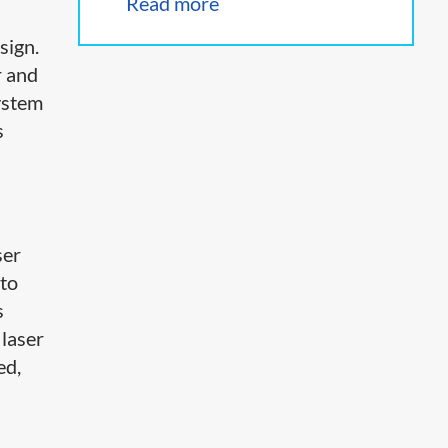
Read more
sign.
r and
ystem
s
ser
 to
s
 laser
ed,