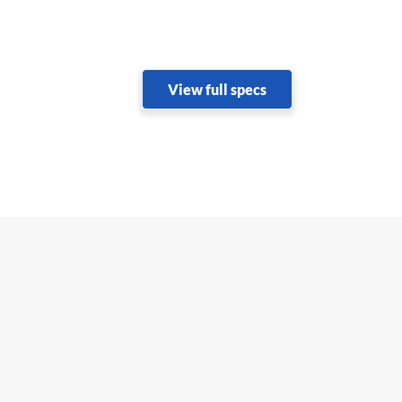
View full specs