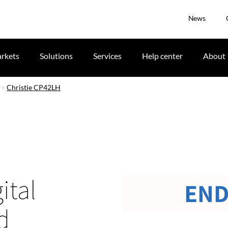
News
rkets
Solutions
Services
Help center
About
Christie CP42LH
ital
END
d