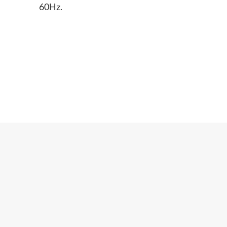
60Hz.