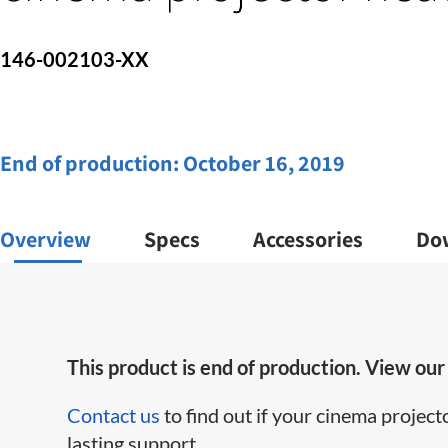
146-002103-XX
End of production:
October 16, 2019
Overview
Specs
Accessories
Do
This product is end of production. View ou
Contact us
to find out if your cinema project
lasting support.