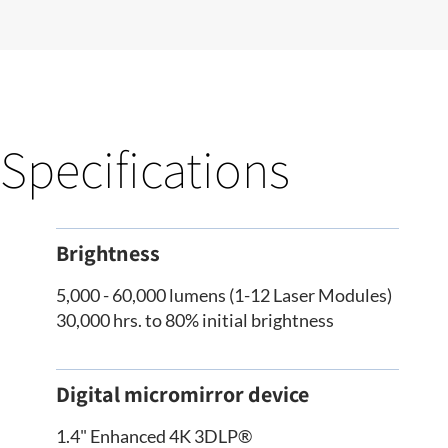
Specifications
Brightness
5,000 - 60,000 lumens (1-12 Laser Modules)
30,000 hrs. to 80% initial brightness
Digital micromirror device
1.4" Enhanced 4K 3DLP®