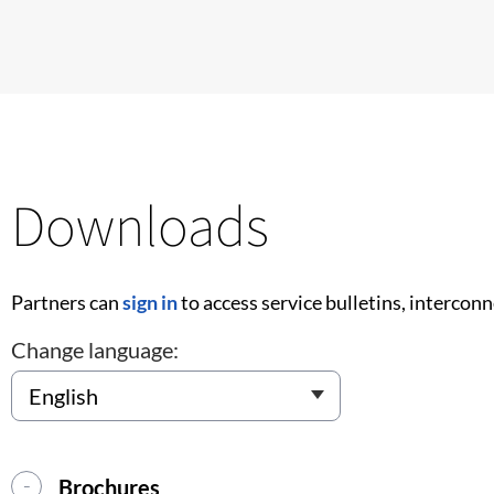
Downloads
Partners can
sign in
to access service bulletins, intercon
Change language:
Brochures