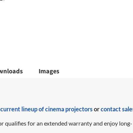
wnloads
Images
r
current lineup of cinema projectors
or
contact sale
or qualifies for an extended warranty and enjoy long-