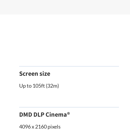
Screen size
Up to 105ft (32m)
DMD DLP Cinema®
4096 x 2160 pixels