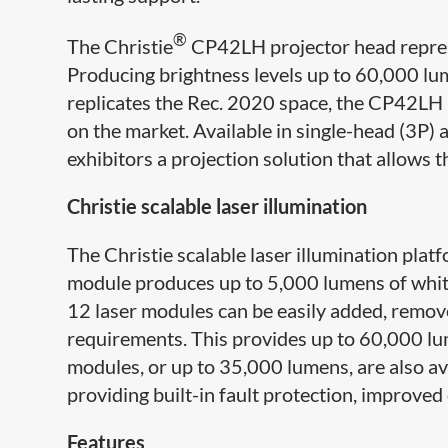
®
The Christie
CP42LH projector head represe
Producing brightness levels up to 60,000 lu
replicates the Rec. 2020 space, the CP42LH
on the market. Available in single-head (3P)
exhibitors a projection solution that allows 
Christie scalable ​laser illumination
The Christie scalable ​laser illumination pla
module produces up to 5,000 lumens of white l
12 laser modules can be easily added, remov
requirements. This provides up to 60,000 lum
modules, or up to 35,000 lumens, are also av
providing built-in fault protection, improved e
Features