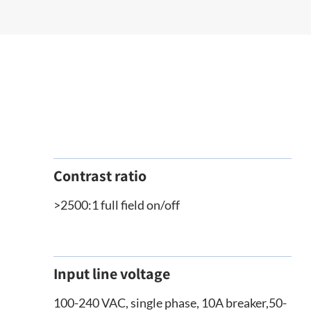
Contrast ratio
>2500:1 full field on/off
Input line voltage
100-240 VAC, single phase, 10A breaker,50-