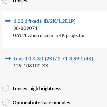
Lenses
1.00:1 fixed (HB/2K/1.2DLP)
38-809071
0.90:1 when used in a 4K projector
Lens 3.0-4.3:1 (2K) / 2.71-3.89:1 (4K)
129-108100-XX
Lenses: high brightness
Optional interface modules