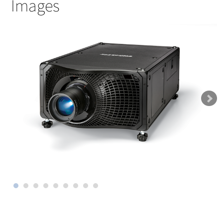
Images