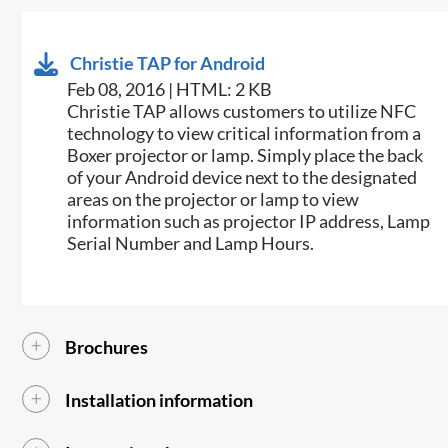
Christie TAP for Android
Feb 08, 2016 | HTML: 2 KB
​​Christie TAP allows customers to utilize NFC
technology to view critical information from a
Boxer projector or lamp. Simply place the back
of your Android device next to the designated
areas on the projector or lamp to view
information such as projector IP address, Lamp
Serial Number and Lamp Hours.​
Brochures
Installation information