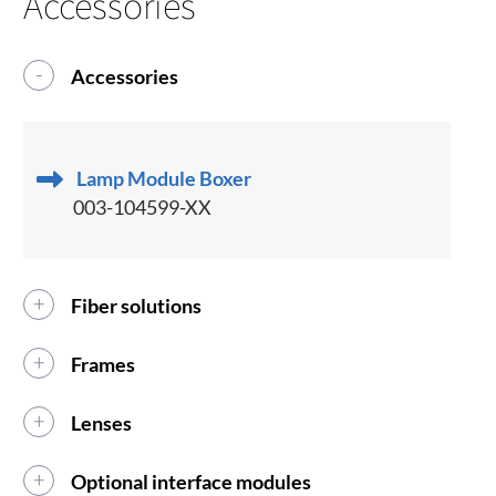
Accessories
Accessories
Lamp Module Boxer
003-104599-XX
Fiber solutions
Frames
Lenses
Optional interface modules