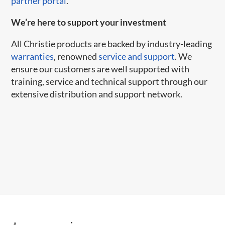
partner portal
.
We’re here to support your investment
All Christie products are backed by industry-leading
warranties
, renowned
service and support
. We
ensure our customers are well supported with
training, service and technical support through our
extensive distribution and support network.