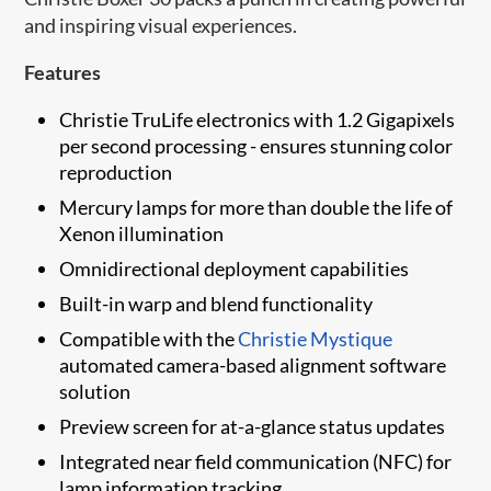
and inspiring visual experiences.
Features
Christie TruLife electronics with 1.2 Gigapixels
per second processing - ensures stunning color
reproduction
Mercury lamps for more than double the life of
Xenon illumination
Omnidirectional deployment capabilities
Built-in warp and blend functionality
Compatible with the
Christie Mystique
automated camera-based alignment software
solution
​​Preview screen for at-a-glance status updates
Integrated near field communication (NFC) for
lamp information tracking