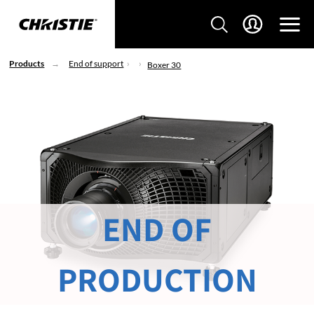
Products
End of support
Boxer 30
END OF
PRODUCTION