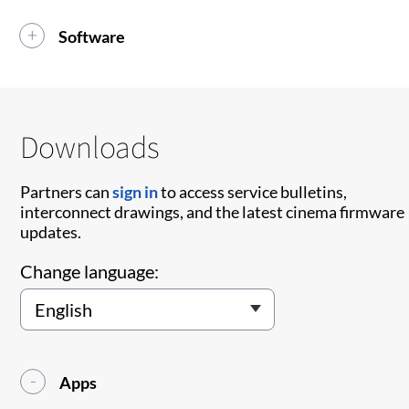
Software
Downloads
Partners can
sign in
to access service bulletins,
interconnect drawings, and the latest cinema firmware
updates.
Change language:
Apps