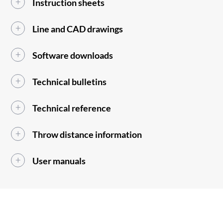
Instruction sheets
Line and CAD drawings
Software downloads
Technical bulletins
Technical reference
Throw distance information
User manuals