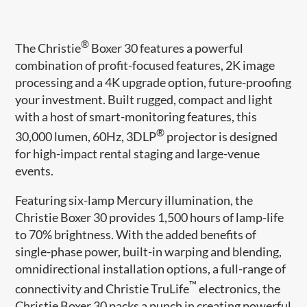
®
The Christie
Boxer 30 features a powerful
combination of profit-focused features, 2K image
processing and a 4K upgrade option, future-proofing
your investment. Built rugged, compact and light
with a host of smart-monitoring features, this
®
30,000 lumen, 60Hz, 3DLP
projector is designed
for high-impact rental staging and large-venue
events.
Featuring six-lamp Mercury illumination, the
Christie Boxer 30 provides 1,500 hours of lamp-life
to 70% brightness. With the added benefits of
single-phase power, built-in warping and blending,
omnidirectional installation options, a full-range of
™
connectivity and Christie TruLife
electronics, the
Christie Boxer 30 packs a punch in creating powerful