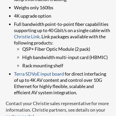
Weighs only 160lbs
4K upgrade option
Full bandwidth point-to-point fiber capabilities
supporting up to 40 Gbit/s on a single cable with
Christie Link
. Link packages available with the
following products:
QSP+ Fiber Optic Module (2 pack)
High bandwidth multi-input card (HBMIC)
Rack mounting shelf
Terra SDVoE inpu​t board​
for direct interfacing
of up to 4K AV content and control over 10G
Ethernet for highly flexible, scalable and
efficient AV system integration.
Contact your Christie sales representative for more
information. Christie partners, see details on your