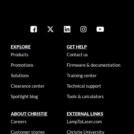
EXPLORE
GET HELP
Products
Contact us
Promotions
Firmware & documentation
Solutions
Training center
Clearance center
Technical support
Spotlight blog
Tools & calculators
ABOUT CHRISTIE
EXTERNAL LINKS
Careers
LampToLaser.com
Customer stories
Christie University