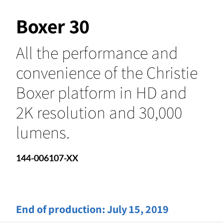
Boxer 30
All the performance and
convenience of the Christie
Boxer platform in HD and
2K resolution and 30,000
lumens.
144-006107-XX
End of production:
July 15, 2019