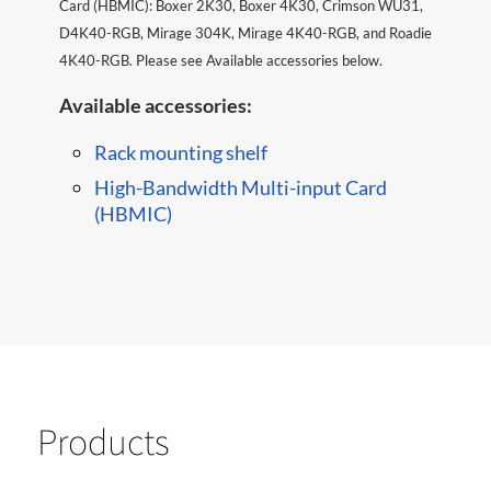
Card (HBMIC): Boxer 2K30, Boxer 4K30, Crimson WU31,
D4K40-RGB, Mirage 304K, Mirage 4K40-RGB, and Roadie
4K40-RGB. Please see Available accessories below. ​​
Available accessories:
Rack mounting shelf
High-Bandwidth Multi-input Card
(HBMIC)
Products