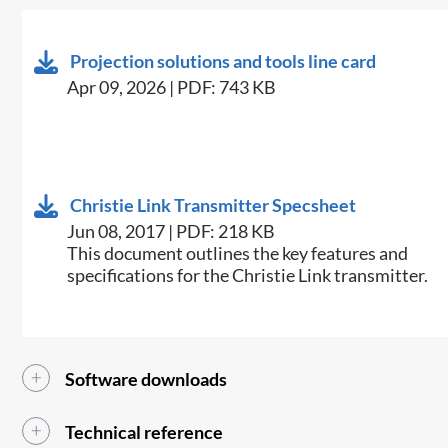
Projection solutions and tools line card
Apr 09, 2026 | PDF: 743 KB
Christie Link Transmitter Specsheet
Jun 08, 2017 | PDF: 218 KB
​This document outlines the key features and
specifications for the Christie Link transmitter.​
Software downloads
Technical reference