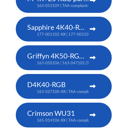
163-053109 | TAA-compliant: 163-052108
Sapphire 4K40-RGBH
177-001102-XX | 177-003104-XX (TAA)
Griffyn 4K50-RGB pure laser projector
163-050106 | 163-047102 (TAA)
D4K40-RGB
163-027100-XX | TAA-compliant: 163-004105-XX
Crimson WU31
165-014106-XX | TAA-compliant: 165-017109-XX