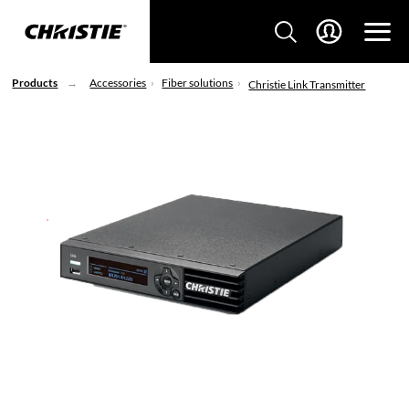
Products
Accessories
Fiber solutions
Christie Link Transmitter