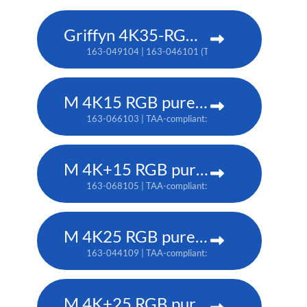
Griffyn 4K35-RGB pure laser projector
163-049104 | 163-046101 (TAA)
M 4K15 RGB pure laser projector
163-066103 | TAA-compliant: 163-065102
M 4K+15 RGB pure laser projector
163-068105 | TAA-compliant: 163-067104
M 4K25 RGB pure laser projector
163-044109 | TAA-compliant: 163-037101
M 4K+25 RGB pure laser projector