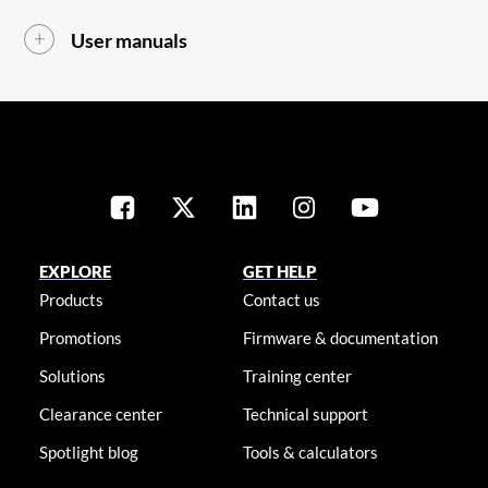
User manuals
EXPLORE
GET HELP
Products
Contact us
Promotions
Firmware & documentation
Solutions
Training center
Clearance center
Technical support
Spotlight blog
Tools & calculators