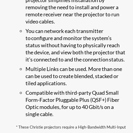
removing the need to install and power a
remote receiver near the projector to run
video cables.
You can network each transmitter
to configure and monitor the system’s
status without having to physically reach
the device, and view both the projector that
it’s connected to and the connection status.
Multiple Links can be used. More than one
can be used to create blended, stacked or
tiled applications.
Compatible with third-party Quad Small
Form-Factor Pluggable Plus (QSF+) Fiber
Optic modules, for up to 40 Gbit/s on a
single cable.
* ​​​​​These Christie projectors require a High-Bandwidth Multi-Input