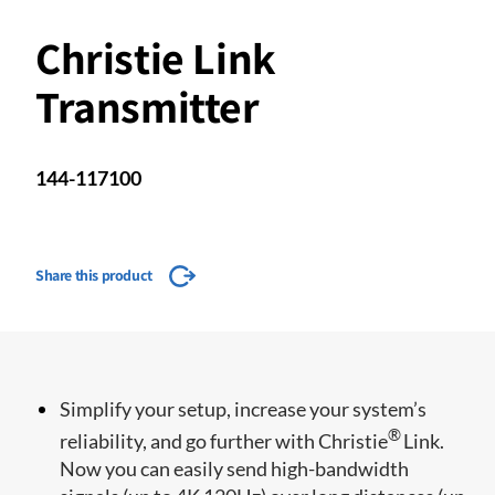
Christie Link
Transmitter
144-117100
Share this product
​​Simplify your setup, increase your system’s
®
reliability, and go further with Christie
Link.
Now you can easily send high-bandwidth