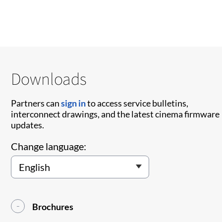
Downloads
Partners can
sign in
to access service bulletins,
interconnect drawings, and the latest cinema firmware
updates.
Change language:
Brochures