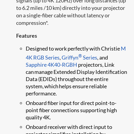
signals (up to 4K 120Hz) over long distances (up
to 6.2 miles /10 km) directly into your projector
on a single-fiber cable without latency or
compression*.
Features
Designed to work perfectly with Christie
M
®
4K RGB Series
,
Griffyn
Series
, and
Sapphire 4K40-RGBH
projectors, Link
can manage Extended Display Identification
Data (EDIDs) throughout the entire
system, which helps ensure reliable
performance.
Onboard fiber input for direct point-to-
point fiber connections supporting high
quality 4K.
Onboard receiver with direct input to
projector simplifies installation by