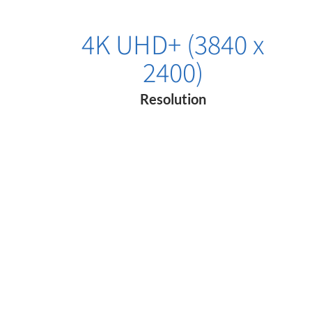
4K UHD+ (3840 x
2400)
Resolution