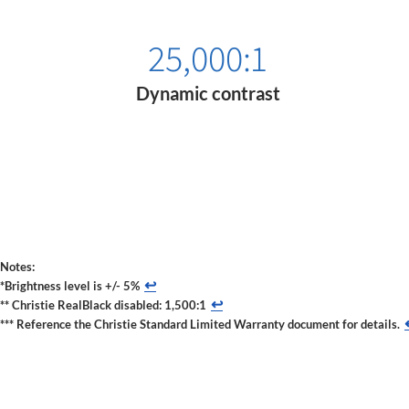
25,000:1
Dynamic contrast
Notes:
↩
*Brightness level is +/- 5%
↩
** Christie RealBlack disabled: 1,500:1
*** Reference the Christie Standard Limited Warranty document for details.