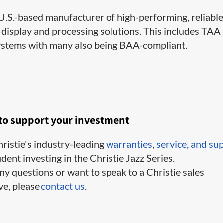
a U.S.-based manufacturer of high-performing, reliable
 display and processing solutions. This includes TAA
ystems with many also being BAA-compliant.
 to support your investment
ristie's industry-leading
warranties
,
service,
and su
ident investing in the Christie Jazz Series.
ny questions or want to speak to a Christie sales
ve, please
contact us
.