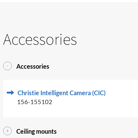
Accessories
Accessories
Christie Intelligent Camera (CIC)
156-155102
Ceiling mounts