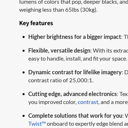
lumens of colors that pop, deeper blacks, and 
weighing less than 65lbs (30kg).
Key features
Higher brightness for a bigger impact
: 
Flexible, versatile design
: With its extra
easy to handle, install, and fit your space.
Dynamic contrast for lifelike imagery
: 
contrast ratio of 25,000:1.
Cutting edge, advanced electronics
: Te
you improved color,
contrast
, and a more
Complete solutions that work for you
: 
Twist™
onboard to expertly edge blend a