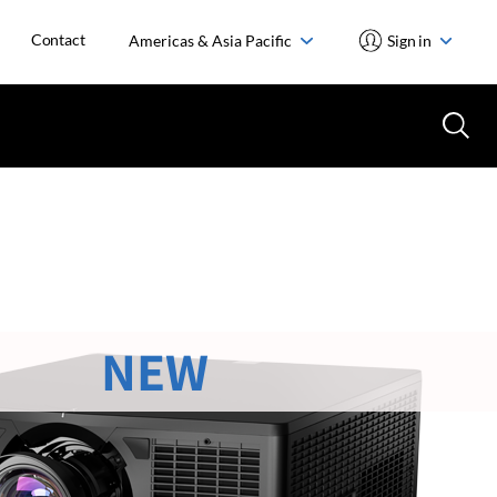
Contact
Americas & Asia Pacific
Sign in
NEW