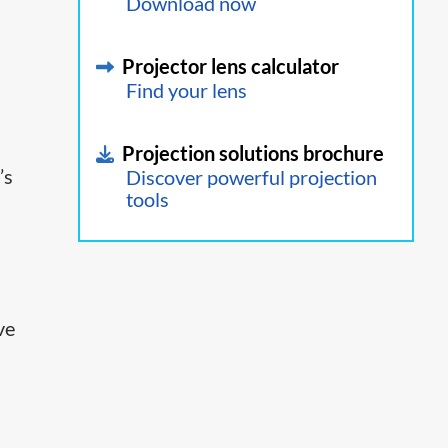
Download now
Projector lens calculator
Find your lens
Projection solutions brochure
’s
Discover powerful projection
tools
ve
™