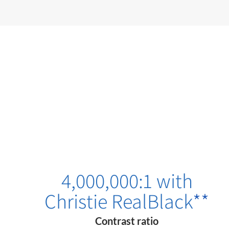
4,000,000:1 with
Christie RealBlack
**
Contrast ratio