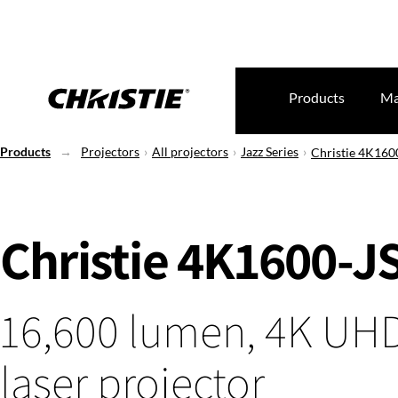
Products
Ma
Products
Projectors
All projectors
Jazz Series
Christie 4K160
Christie 4K1600-J
16,600 lumen, 4K UH
laser projector