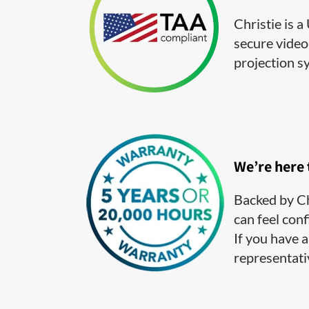
Christie is 
secure video
projection s
We’re here
Backed by Ch
can feel conf
If you have a
representati