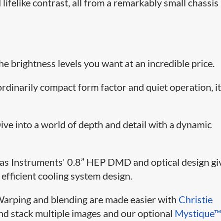
lifelike contrast, all from a remarkably small chassis
The brightness levels you want at an incredible price.
ordinarily compact form factor and quiet operation, it
Dive into a world of depth and detail with a dynamic
xas Instruments' 0.8” HEP DMD and optical design gi
 efficient cooling system design.
Warping and blending are made easier with
Christie
nd stack multiple images and our optional
Mystique