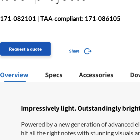
171-082101 | TAA-compliant: 171-086105
Request a quote
Share
Overview
Specs
Accessories
Do
Impressively light. Outstandingly bright
Powered by a new generation of advanced el
hit all the right notes with stunning visual