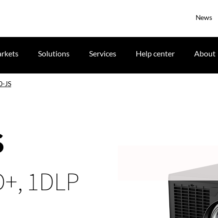
News
rkets
Solutions
Services
Help center
About
0-JS
S
D+, 1DLP