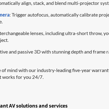
matically align, stack, and blend multi-projector sys
amera
: Trigger autofocus, automatically calibrate proj
e.
nterchangeable lenses, including ultra-short throw, y
ject.
ctive and passive 3D with stunning depth and frame r
e of mind with our industry-leading five-year warran
at works for you 24/7.
ant AV solutions and services