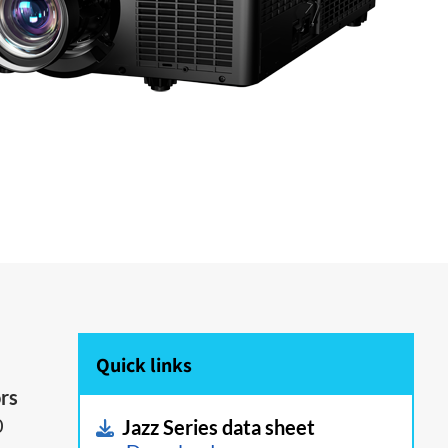
Quick links
ors
0
Jazz Series data sheet