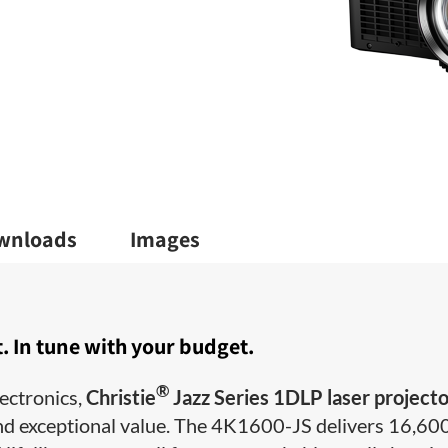
wnloads
Images
. In tune with your budget.
®
ectronics,
Christie
Jazz Series 1DLP laser project
s and exceptional value. The 4K1600-JS delivers 16,60