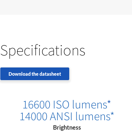
Specifications
Download the datasheet
16600 ISO lumens
*
14000 ANSI lumens*
Brightness