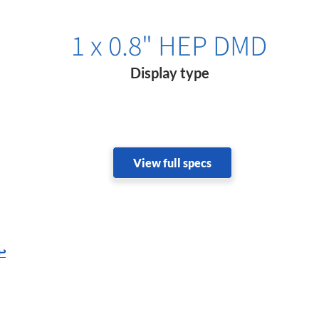
1 x 0.8" HEP DMD
Display type
View full specs
↩