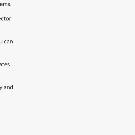
tems.
ector
ou can
ates
ty and