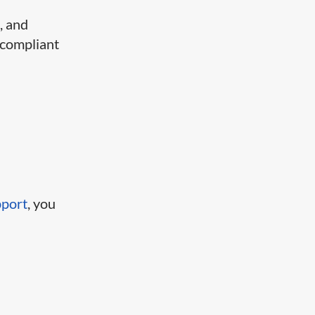
, and
 compliant
pport
, you