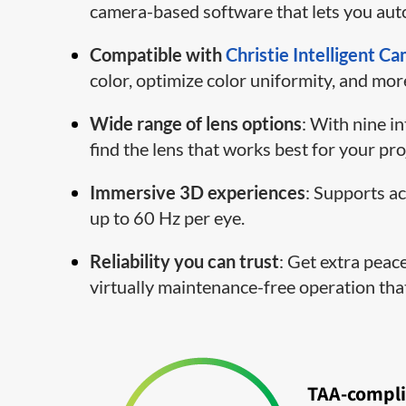
camera-based software that lets you auto
Compatible with
Christie Intelligent C
color, optimize color uniformity, and mor
Wide range of lens options
: With nine i
find the lens that works best for your pro
Immersive 3D experiences
: Supports a
up to 60 Hz per eye.
Reliability you can trust
: Get extra peac
virtually maintenance-free operation th
TAA-compli