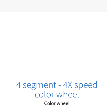
4 segment - 4X speed
color wheel
Color wheel