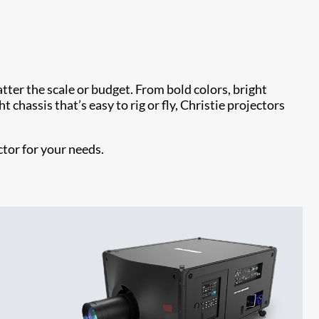
ter the scale or budget. From bold colors, bright
 chassis that’s easy to rig or fly, Christie projectors
ctor for your needs.