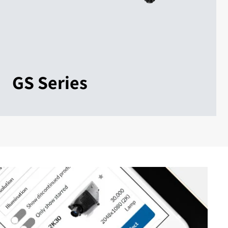
GS Series