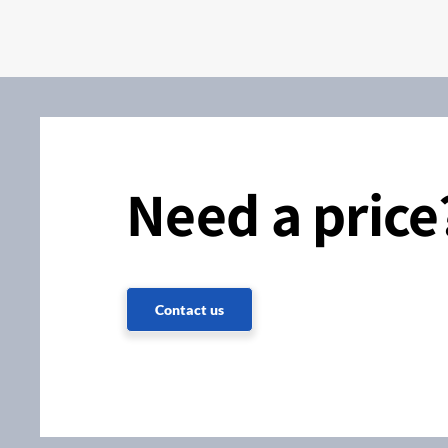
Need a price
Contact us