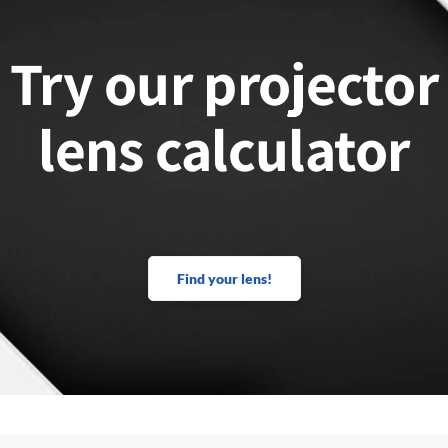
Try our projector
lens calculator
Find your lens!