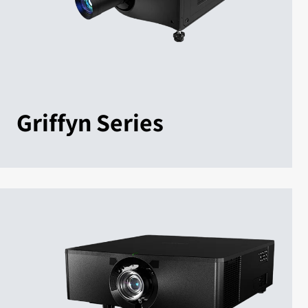
Griffyn Series