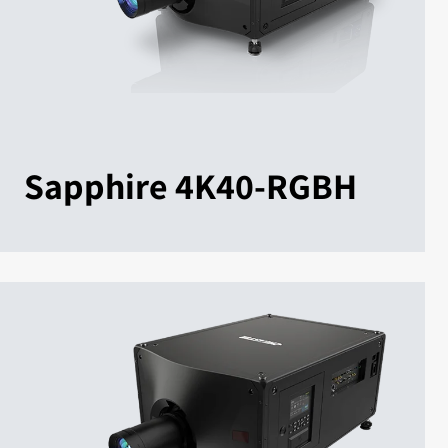
Sapphire 4K40-RGBH