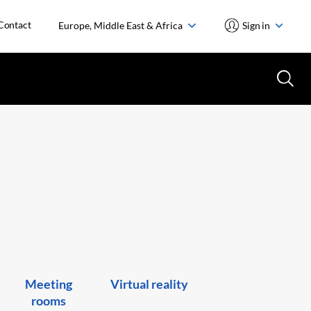
Contact
Europe, Middle East & Africa
Sign in
Meeting
Virtual reality
rooms