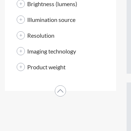
Brightness (lumens)
Illumination source
Resolution
Imaging technology
Product weight