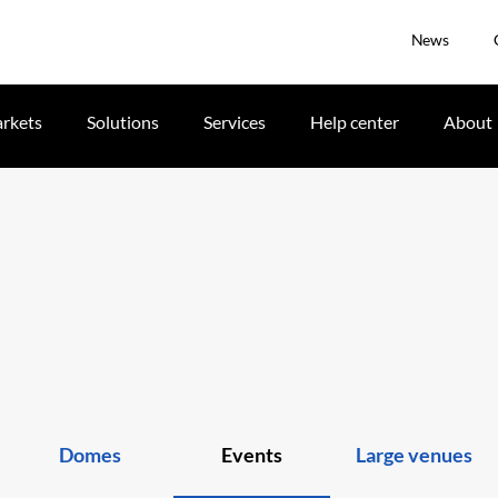
News
rkets
Solutions
Services
Help center
About
Domes
Events
Large venues