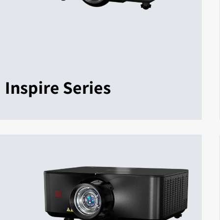
Inspire Series