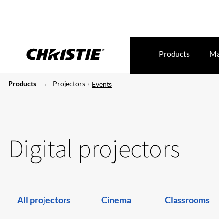
Products
Ma
Products
Projectors
Events
Digital projectors
All projectors
Cinema
Classrooms