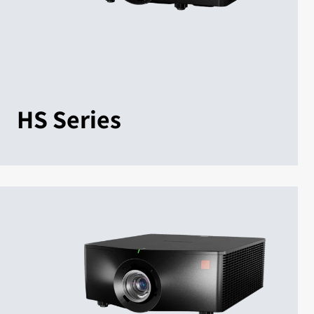
HS Series