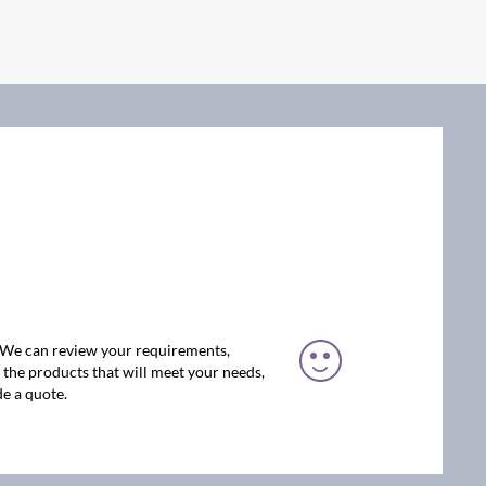
. We can review your requirements,
the products that will meet your needs,
e a quote.