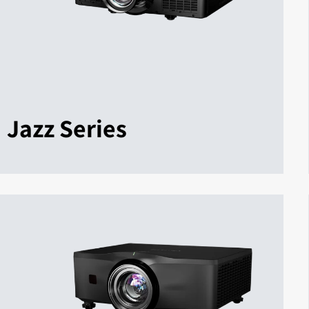
Jazz Series