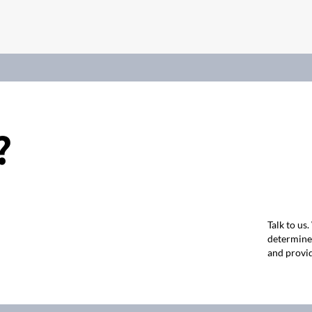
?
Talk to us
determine 
and provid