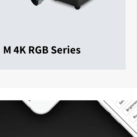
M 4K RGB Series