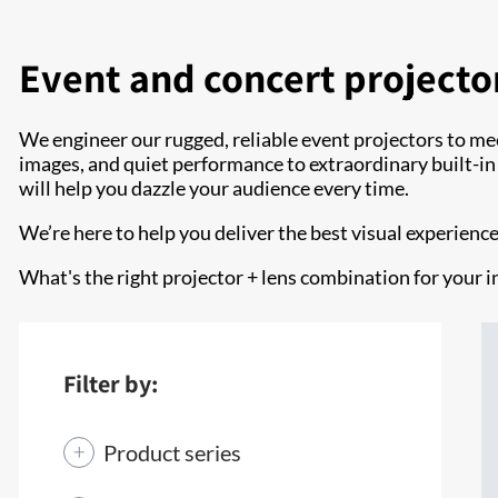
Event and concert projecto
We engineer our rugged, reliable event projectors to me
images, and quiet performance to extraordinary built-in co
will help you dazzle your audience every time.
We’re here to help you deliver the best visual experienc
What's the right projector + lens combination for your i
Filter by:
Product series