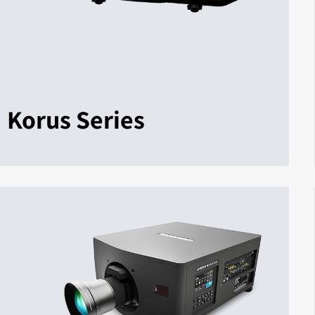
Korus Series