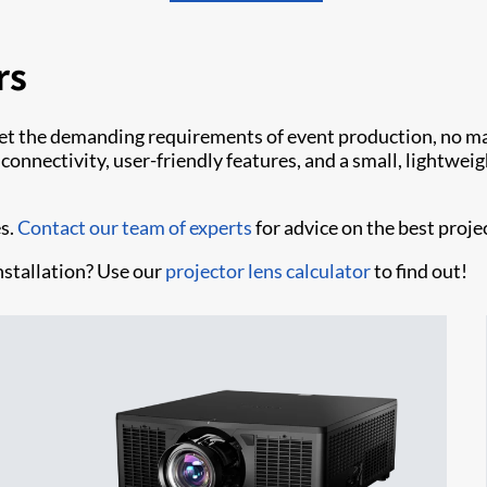
rs
et the demanding requirements of event production, no mat
nnectivity, user-friendly features, and a small, lightweight
es.
Contact our team of experts
for advice on the best proje
nstallation? Use our
projector lens calculator
to find out!