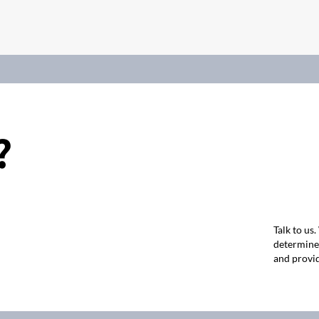
?
Talk to us
determine 
and provid