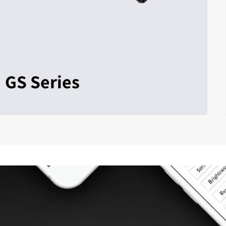
GS Series