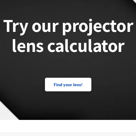
Try our projector
lens calculator
Find your lens!