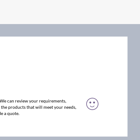
. We can review your requirements,
the products that will meet your needs,
e a quote.