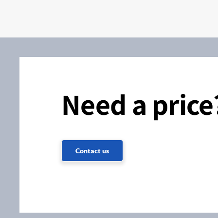
Need a price
Contact us