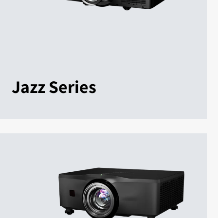
Jazz Series