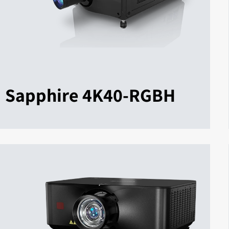
Sapphire 4K40-RGBH