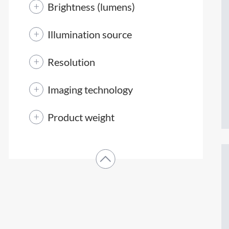
Brightness (lumens)
Illumination source
Resolution
Imaging technology
Product weight