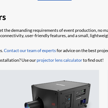
rs
et the demanding requirements of event production, no mat
nnectivity, user-friendly features, and a small, lightweight
es.
Contact our team of experts
for advice on the best proje
nstallation? Use our
projector lens calculator
to find out!