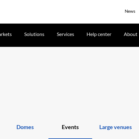
News
rkets
Solutions
Services
Help center
About
Domes
Events
Large venues