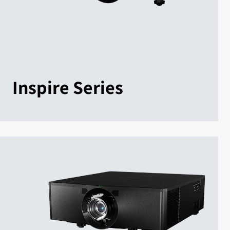
Inspire Series