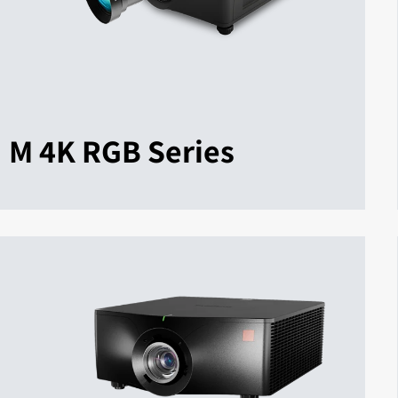
M 4K RGB Series