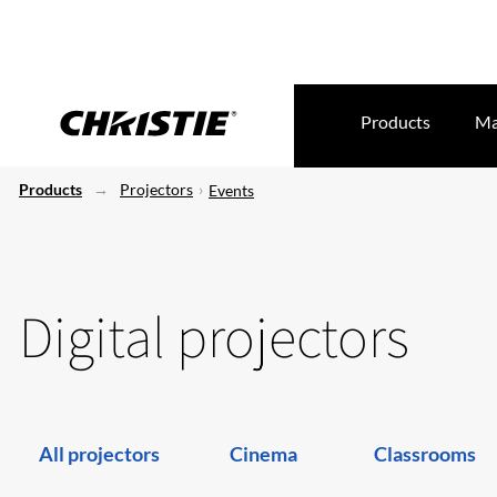
Products
Ma
Products
Projectors
Events
Digital projectors
All projectors
Cinema
Classrooms