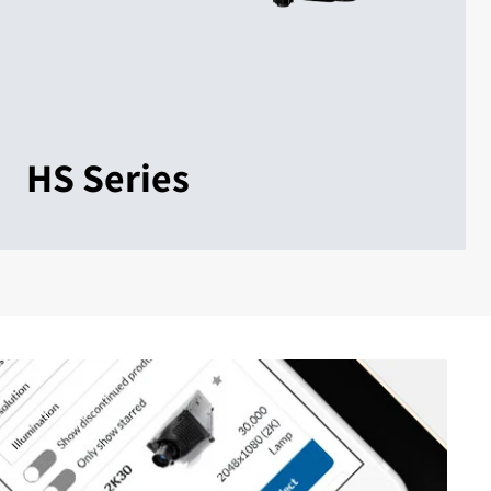
HS Series