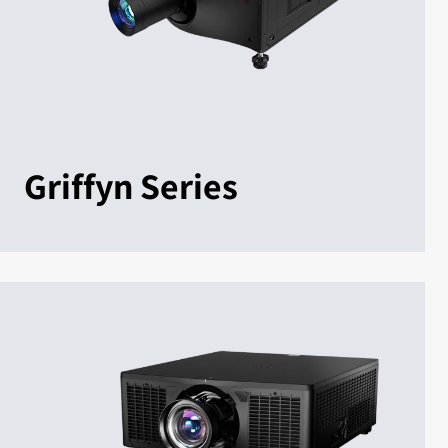
Griffyn Series