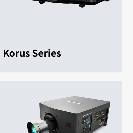
Korus Series