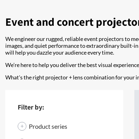
Event and concert projecto
We engineer our rugged, reliable event projectors to me
images, and quiet performance to extraordinary built-in co
will help you dazzle your audience every time.
We’re here to help you deliver the best visual experienc
What's the right projector + lens combination for your i
Filter by:
Product series