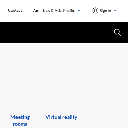
Contact
Americas & Asia Pacific
Sign in
Meeting
Virtual reality
rooms