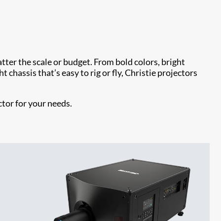
ter the scale or budget. From bold colors, bright
 chassis that’s easy to rig or fly, Christie projectors
ctor for your needs.