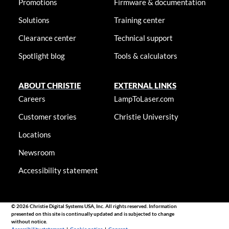
Promotions
Firmware & documentation
Solutions
Training center
Clearance center
Technical support
Spotlight blog
Tools & calculators
ABOUT CHRISTIE
EXTERNAL LINKS
Careers
LampToLaser.com
Customer stories
Christie University
Locations
Newsroom
Accessibility statement
© 2026 Christie Digital Systems USA, Inc. All rights reserved. Information
presented on this site is continually updated and is subjected to change
without notice.
Accessibility statement
|
Cookie notice
|
Consent