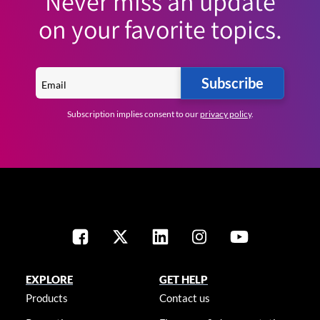
Never miss an update
on your favorite topics.
Subscribe
Subscription implies consent to our
privacy policy
.
EXPLORE
GET HELP
Products
Contact us