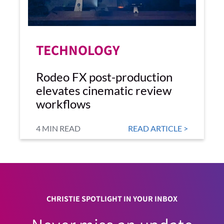
TECHNOLOGY
Rodeo FX post-production
elevates cinematic review
workflows
4 MIN READ
READ ARTICLE >
CHRISTIE SPOTLIGHT IN YOUR INBOX