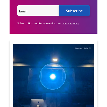
Subscribe
Subscription implies consent to our
privacy policy
.