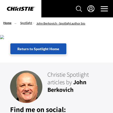
Home
Spotlight
John Berkovich - Spotlight author bio
Return to Spotlight Home
Christie Spotlight
articles by
John
Berkovich
Find me on social: