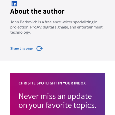
About the author
John Berkovich is a freelance writer specializing in
projection, ProAV, digital signage, and entertainment
technology.
Share this page
CHRISTIE SPOTLIGHT IN YOUR INBOX
Never miss an update
on your favorite topics.