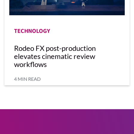
TECHNOLOGY
Rodeo FX post-production
elevates cinematic review
workflows
4 MIN READ