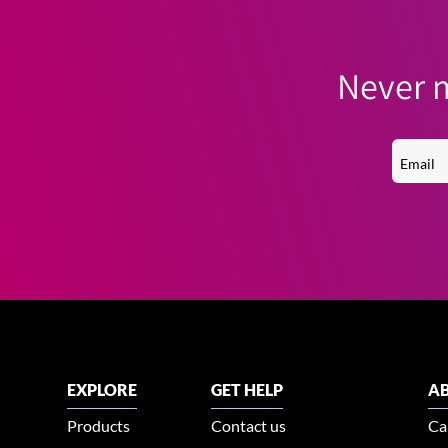
Never m
EXPLORE
GET HELP
AB
Products
Contact us
Ca