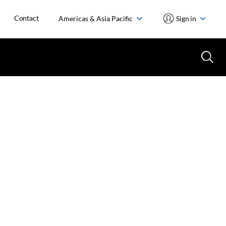
Contact
Americas & Asia Pacific
Sign in