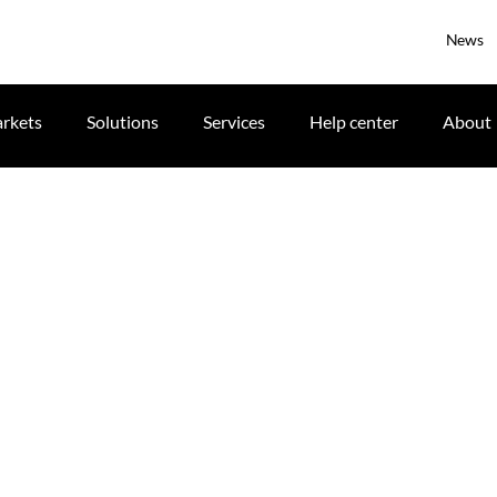
News
rkets
Solutions
Services
Help center
About