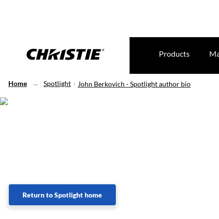
Products
Ma
Home
Spotlight
John Berkovich - Spotlight author bio
Lorem Ipsum
Return to Spotlight home