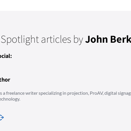
 Spotlight articles by
John Berk
cial:
thor
 a freelance writer specializing in projection, ProAV, digital signag
echnology.