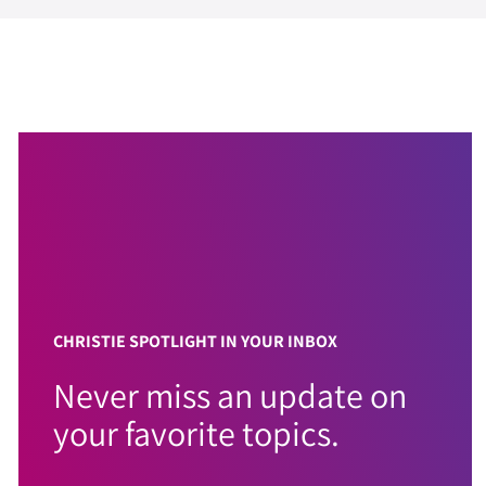
CHRISTIE SPOTLIGHT IN YOUR INBOX
Never miss an update on
your favorite topics.