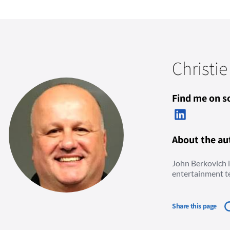
Christie
Find me on so
About the au
John Berkovich is
entertainment t
Share this page