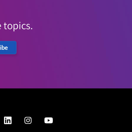
 topics.
ibe