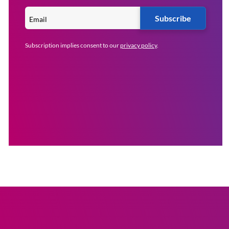
Subscribe
Subscription implies consent to our
privacy policy
.