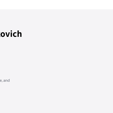
ovich
e, and