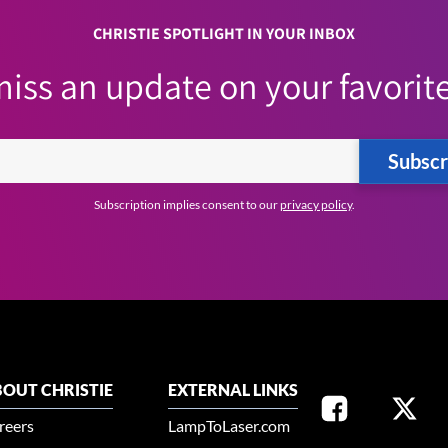
CHRISTIE SPOTLIGHT IN YOUR INBOX
iss an update on your favorite
Subscr
Subscription implies consent to our
privacy policy
.
OUT CHRISTIE
EXTERNAL LINKS
reers
LampToLaser.com