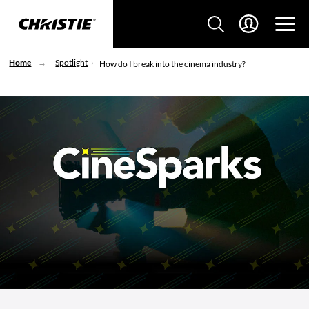
Home
Spotlight
How do I break into the cinema industry?