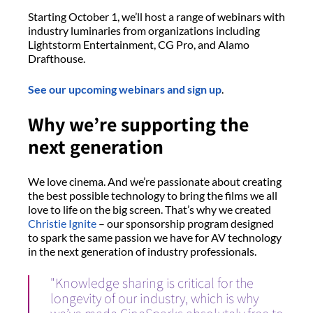
Starting October 1, we’ll host a range of webinars with
industry luminaries from organizations including
Lightstorm Entertainment, CG Pro, and Alamo
Drafthouse.
See our upcoming webinars and sign up
.
Why we’re supporting the
next generation
We love cinema. And we’re passionate about creating
the best possible technology to bring the films we all
love to life on the big screen. That’s why we created
Christie Ignite
– our sponsorship program designed
to spark the same passion we have for AV technology
in the next generation of industry professionals.
"Knowledge sharing is critical for the
longevity of our industry, which is why