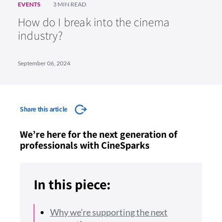
EVENTS
3 MIN READ
How do I break into the cinema
industry?
September 06, 2024
Share this article
We’re here for the next generation of
professionals with CineSparks
In this piece:
Why we’re supporting the next