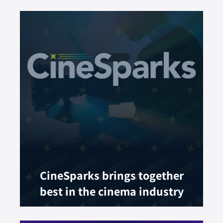
CineSparks brings together
best in the cinema industry