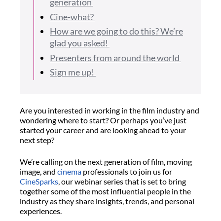
generation
Cine-what?
How are we going to do this? We’re
glad you asked!
Presenters from around the world
Sign me up!
Are you interested in working in the film industry and
wondering where to start? Or perhaps you’ve just
started your career and are looking ahead to your
next step?
We’re calling on the next generation of film, moving
image, and
cinema
professionals to join us for
CineSparks
, our webinar series that is set to bring
together some of the most influential people in the
industry as they share insights, trends, and personal
experiences.