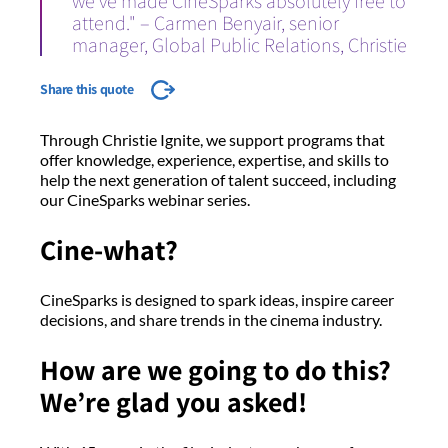
we’ve made CineSparks absolutely free to
attend." – Carmen Benyair, senior
manager, Global Public Relations, Christie
Share this quote
Through Christie Ignite, we support programs that
offer knowledge, experience, expertise, and skills to
help the next generation of talent succeed, including
our CineSparks webinar series.
Cine-what?
CineSparks is designed to spark ideas, inspire career
decisions, and share trends in the cinema industry.
How are we going to do this?
We’re glad you asked!