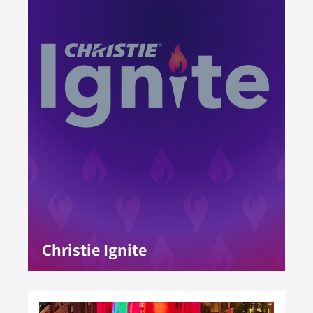
Christie Ignite