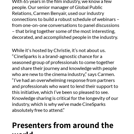
With 65 years in the film industry, we know a few
people. Our senior manager of Global Public
Relations, Carmen Benyair, used our industry
connections to build a robust schedule of webinars –
from one-on-one conversations to panel discussions
– that bring together some of the most interesting,
decorated, and accomplished people in the industry.
While it's hosted by Christie, it’s not about us.
“CineSparks is a brand-agnostic chance for a
seasoned group of professionals to come together
and share their journey and knowledge with people
who are new to the cinema industry,” says Carmen.
“I’ve had an overwhelming response from partners
and professionals who want to lend their support to
this initiative, which I’ve been so pleased to see.
Knowledge sharing is critical for the longevity of our
industry, which is why we’ve made CineSparks
absolutely free to attend.”
Presenters from around the