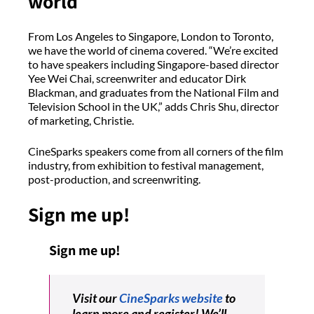
world
From Los Angeles to Singapore, London to Toronto,
we have the world of cinema covered. “We’re excited
to have speakers including Singapore-based director
Yee Wei Chai, screenwriter and educator Dirk
Blackman, and graduates from the National Film and
Television School in the UK,” adds Chris Shu, director
of marketing, Christie.
CineSparks speakers come from all corners of the film
industry, from exhibition to festival management,
post-production, and screenwriting.
Sign me up!
Sign me up!
Visit our
CineSparks website
to
learn more and register! We’ll