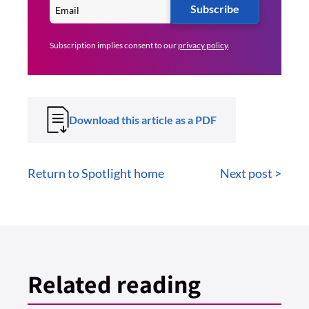
Subscribe
Subscription implies consent to our
privacy policy
.
Download this article as a PDF
Return to Spotlight home
Next post >
Related reading