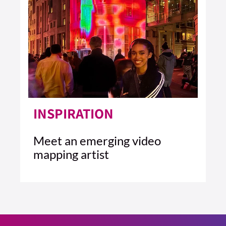
INSPIRATION
Meet an emerging video
mapping artist
1 MIN READ
READ ARTICLE >