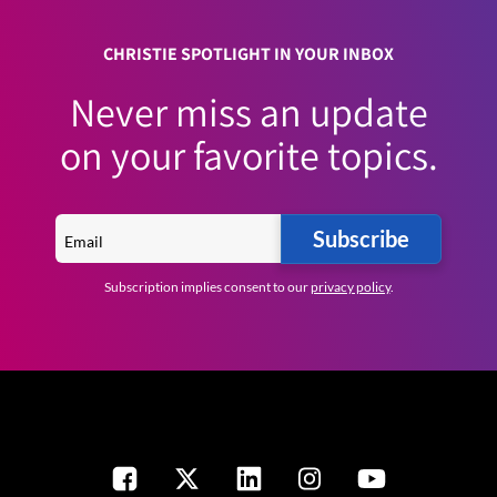
CHRISTIE SPOTLIGHT IN YOUR INBOX
Never miss an update
on your favorite topics.
Subscribe
Subscription implies consent to our
privacy policy
.