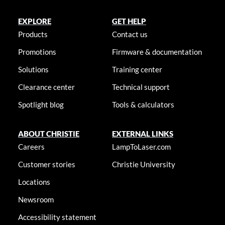
EXPLORE
GET HELP
Products
Contact us
Promotions
Firmware & documentation
Solutions
Training center
Clearance center
Technical support
Spotlight blog
Tools & calculators
ABOUT CHRISTIE
EXTERNAL LINKS
Careers
LampToLaser.com
Customer stories
Christie University
Locations
Newsroom
Accessibility statement