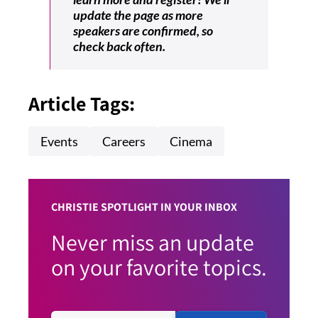
update the page as more
speakers are confirmed, so
check back often.
Article Tags:
Events
Careers
Cinema
CHRISTIE SPOTLIGHT IN YOUR INBOX
Never miss an update
on your favorite topics.