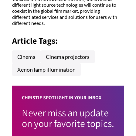
different light source technologies will continue to
coexist in the global film market, providing
differentiated services and solutions for users with
different needs.
Article Tags:
Cinema
Cinema projectors
Xenon lamp illumination
CHRISTIE SPOTLIGHT IN YOUR INBOX
Never miss an update
on your favorite topics.