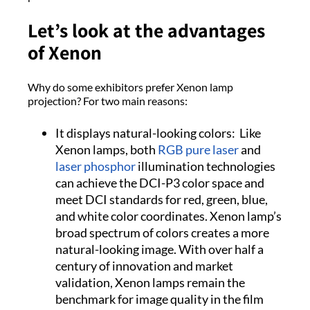
Let’s look at the advantages
of Xenon
Why do some exhibitors prefer Xenon lamp
projection? For two main reasons:
It displays natural-looking colors: Like
Xenon lamps, both
RGB pure laser
and
laser phosphor
illumination technologies
can achieve the DCI-P3 color space and
meet DCI standards for red, green, blue,
and white color coordinates. Xenon lamp’s
broad spectrum of colors creates a more
natural-looking image. With over half a
century of innovation and market
validation, Xenon lamps remain the
benchmark for image quality in the film