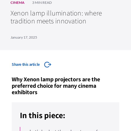
CINEMA
3 MIN READ
Xenon lamp illumination: where
tradition meets innovation
January 17, 2025
Share this article
Why Xenon lamp projectors are the
preferred choice for many cinema
exhibitors
In this piece: