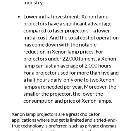
industry.
Lower initial investment: Xenon lamp
projectors have a significant advantage
compared to laser projectors – a lower
initial cost. And the total cost of operation
has come down with the notable
reduction in Xenon lamp prices. For
projectors under 22,000 lumens, a Xenon
lamp can last an average of 2,000 hours.
For a projector used for more than five and
a half hours daily, only one to two Xenon
lamps are needed per year. Moreover, the
smaller the projector, the lower the
consumption and price of Xenon lamps.
Xenon lamp projectors are a great choice for
applications where budget is limited and a tried-and-
true technology is preferred, such as private cinemas