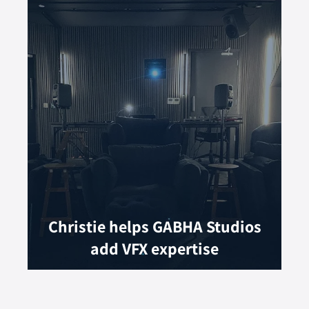
Christie helps GABHA Studios
add VFX expertise