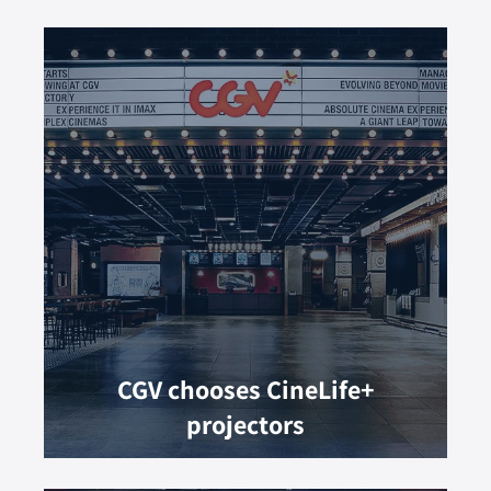
CGV chooses CineLife+
projectors