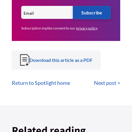
Subscribe
Subscription implies consent to our
privacy policy
.
Download this article as a PDF
Return to Spotlight home
Next post >
Related reading