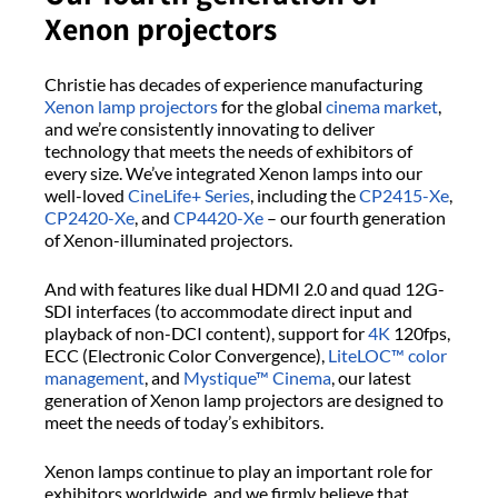
Xenon projectors
Christie has decades of experience manufacturing
Xenon lamp projectors
for the global
cinema market
,
and we’re consistently innovating to deliver
technology that meets the needs of exhibitors of
every size. We’ve integrated Xenon lamps into our
well-loved
CineLife+ Series
, including the
CP2415-Xe
,
CP2420-Xe
, and
CP4420-Xe
– our fourth generation
of Xenon-illuminated projectors.
And with features like dual HDMI 2.0 and quad 12G-
SDI interfaces (to accommodate direct input and
playback of non-DCI content), support for
4K
120fps,
ECC (Electronic Color Convergence),
LiteLOC™ color
management
, and
Mystique™ Cinema
, our latest
generation of Xenon lamp projectors are designed to
meet the needs of today’s exhibitors.
Xenon lamps continue to play an important role for
exhibitors worldwide, and we firmly believe that