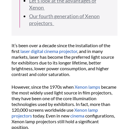
Let’s look at the advantages of
Xenon
Our fourth generation of Xenon
projectors
It’s been over a decade since the installation of the
first
laser digital cinema projector
, and in many
markets, laser has become the preferred light source
for exhibitors due to its longer lifetime, better
brightness, lower power consumption, and higher
contrast and color saturation.
However, since the 1970s when
Xenon lamps
became
the most widely used light source in film projectors,
they have been one of the core illumination
technologies used by exhibitors. In fact, more than
120,000 screens worldwide use
Xenon lamp
projectors
today. Even in new
cinema
configurations,
Xenon lamp projectors still hold a significant
position.