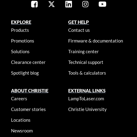
EXPLORE
GET HELP
Products
Contact us
Promotions
Firmware & documentation
Solutions
Training center
Clearance center
Technical support
Spotlight blog
Tools & calculators
ABOUT CHRISTIE
EXTERNAL LINKS
Careers
LampToLaser.com
Customer stories
Christie University
Locations
Newsroom