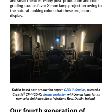
and small theatres. Many post-production and color
grading studios favor Xenon lamp projection owing to
the natural-looking colors that these projectors
display.
Dublin-based post-production expert,
GABHA Studios
, selected a
®
Christie
CP4420-Xe
cinema projector
, with Xenon lamp, for its
new color finishing suite at Westland Row, Dublin, Ireland.
Our fourth generation of