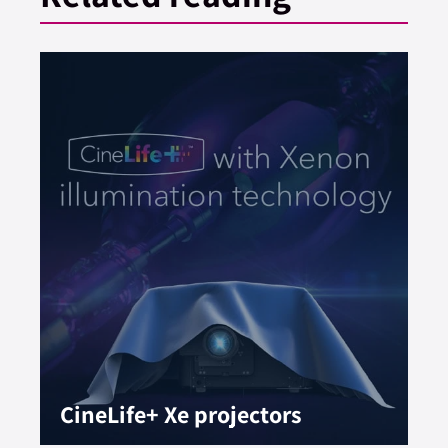
CineLife+ Xe projectors