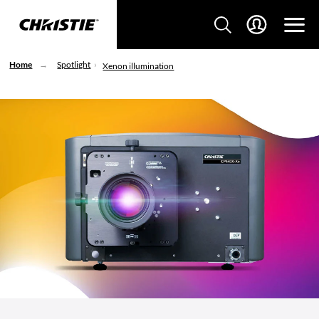
Home
Spotlight
Xenon illumination