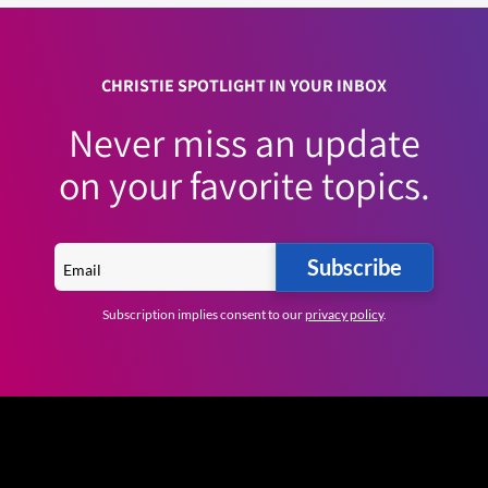
CHRISTIE SPOTLIGHT IN YOUR INBOX
Never miss an update
on your favorite topics.
Subscribe
Subscription implies consent to our
privacy policy
.