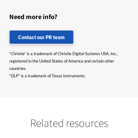
Need more info?
Contact our PR team
“Christie” is a trademark of Christie Digital Systems USA, Inc.,
registered in the United States of America and certain other
countries.
“DLP” is a trademark of Texas Instruments.
Related resources