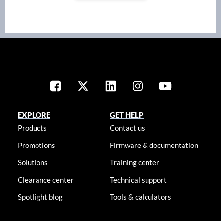
EXPLORE
GET HELP
Products
Contact us
Promotions
Firmware & documentation
Solutions
Training center
Clearance center
Technical support
Spotlight blog
Tools & calculators