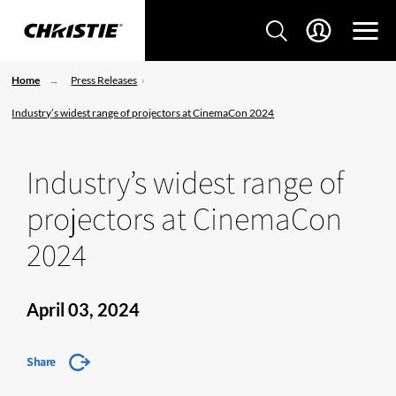
Home
Press Releases
Industry’s widest range of projectors at CinemaCon 2024
Industry’s widest range of
projectors at CinemaCon
2024
April 03, 2024
Share