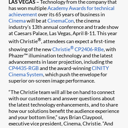
LAS VEGAS –
Technology from the company that
has won multiple
Academy Awards for technical
achievement
over its 65 years of business in
Cinema
will be at
CinemaCon
, the cinema
industry’s 13th annual conference and trade show
at Caesars Palace, Las Vegas, April 8-11. This year
®
with Christie
, attendees can expect a first-time
®
showing of the new
Christie
CP2406-RBe
, with
Phazer™ illumination technology and the latest
advancements in laser projection, including the
CP4435-RGB
and the award-winning
CINITY
Cinema System
, which push the envelope for
superior on-screen image performance.
“The Christie team will all be on hand to connect
with our customers and answer questions about
the latest technology enhancements, and to share
how our solutions benefit the audience experience
and your bottom line,” says Brian Claypool,
executive vice president, Cinema, Christie. “And