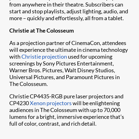
from anywhere in their theatre. Subscribers can
start and stop playlists, adjust lighting, audio, and
more – quickly and effortlessly, all from a tablet.
Christie at The Colosseum
As a projection partner of CinemaCon, attendees
will experience the ultimate in cinema technology
with
Christie projection
used for upcoming
screenings by Sony Pictures Entertainment,
Warner Bros. Pictures, Walt Disney Studios,
Universal Pictures, and Paramount Pictures in
The Colosseum.
Christie CP4435-RGB pure laser projectors and
CP4230
Xenon projectors
will be enlightening
audiences in The Colosseum with up to 70,000
lumens for a bright, immersive experience that’s
full of color, contrast, and rich detail.