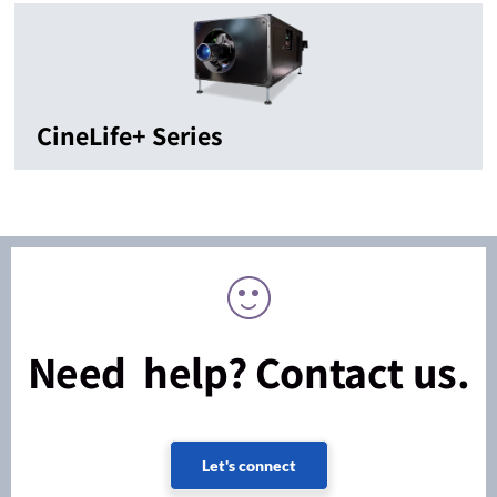
CineLife+ Series
Need help? Contact us.
Let's connect