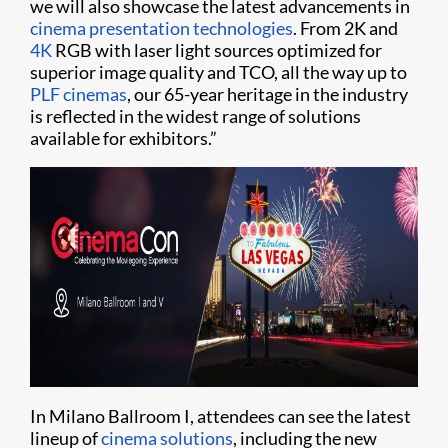
we will also showcase the latest advancements in
cinema presentation technologies
. From 2K and
4K
RGB with laser light sources optimized for
superior image quality and TCO, all the way up to
PLF cinemas
, our 65-year heritage in the industry
is reflected in the widest range of solutions
available for exhibitors.”
In Milano Ballroom I, attendees can see the latest
lineup of
cinema solutions
, including the new