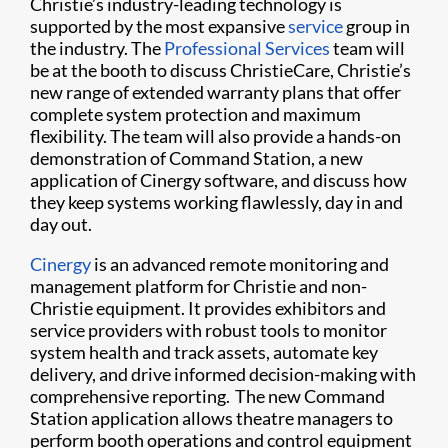
Christie’s industry-leading technology is
supported by the most expansive
service
group in
the industry. The
Professional Services
team will
be at the booth to discuss ChristieCare, Christie’s
new range of extended warranty plans that offer
complete system protection and maximum
flexibility. The team will also provide a hands-on
demonstration of Command Station, a new
application of Cinergy software, and discuss how
they keep systems working flawlessly, day in and
day out.
Cinergy
is an advanced remote monitoring and
management platform for Christie and non-
Christie equipment. It provides exhibitors and
service providers with robust tools to monitor
system health and track assets, automate key
delivery, and drive informed decision-making with
comprehensive reporting. The new Command
Station application allows theatre managers to
perform booth operations and control equipment