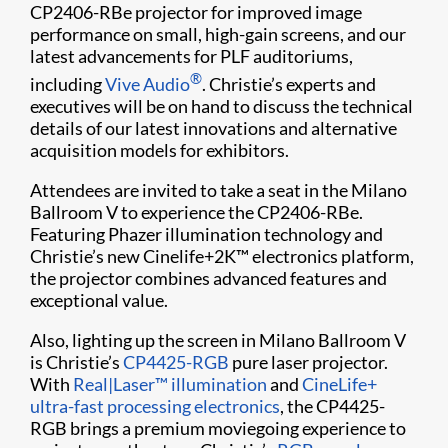
CP2406-RBe projector for improved image
performance on small, high-gain screens, and our
latest advancements for PLF auditoriums,
®
including
Vive Audio
. Christie’s experts and
executives will be on hand to discuss the technical
details of our latest innovations and alternative
acquisition models for exhibitors.
Attendees are invited to take a seat in the Milano
Ballroom V to experience the CP2406-RBe.
Featuring Phazer illumination technology and
Christie’s new Cinelife+2K™ electronics platform,
the projector combines advanced features and
exceptional value.
Also, lighting up the screen in Milano Ballroom V
is Christie’s
CP4425-RGB
pure laser projector.
With
Real|Laser™ illumination
and
CineLife+
ultra-fast processing electronics
, the CP4425-
RGB brings a premium moviegoing experience to