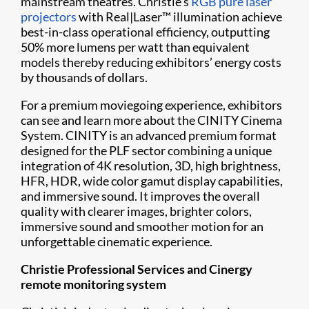
mainstream theatres. Christie’s
RGB pure laser
projectors
with Real|Laser™ illumination achieve
best-in-class operational efficiency, outputting
50% more lumens per watt than equivalent
models thereby reducing exhibitors’ energy costs
by thousands of dollars.
For a premium moviegoing experience, exhibitors
can see and learn more about the CINITY Cinema
System. CINITY is an advanced premium format
designed for the PLF sector combining a unique
integration of 4K resolution, 3D, high brightness,
HFR, HDR, wide color gamut display capabilities,
and immersive sound. It improves the overall
quality with clearer images, brighter colors,
immersive sound and smoother motion for an
unforgettable cinematic experience.
Christie Professional Services and Cinergy
remote monitoring system