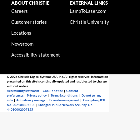
ABOUT CHRISTIE
EXTERNAL LINKS
Careers
LampToLaser.com
Customer stories
Christie University
Locations
Newsroom
Accessibility statement
© 2026 Christie Digital Systems USA, Inc. All rights reserved. Information
presented on this site is continually updated and is subjected to change
without notice.
Accessibility statement
|
Cookie notice
|
Consent
preferences
|
Privacy policy
|
Terms & conditions
|
Do not sell my
info
|
Anti-slavery message
|
E-waste management
|
Guangdong ICP
No. 2021088042-6
|
Shanghai Public Network Security: No.
44030002007155