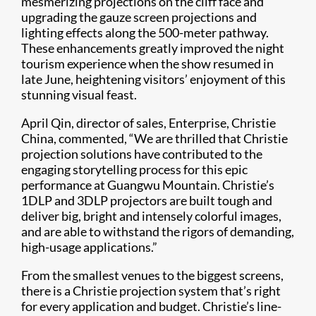
mesmerizing projections on the cliff face and
upgrading the gauze screen projections and
lighting effects along the 500-meter pathway.
These enhancements greatly improved the night
tourism experience when the show resumed in
late June, heightening visitors’ enjoyment of this
stunning visual feast.
April Qin, director of sales, Enterprise, Christie
China, commented, “We are thrilled that Christie
projection solutions have contributed to the
engaging storytelling process for this epic
performance at Guangwu Mountain. Christie’s
1DLP and 3DLP projectors are built tough and
deliver big, bright and intensely colorful images,
and are able to withstand the rigors of demanding,
high-usage applications.”
From the smallest venues to the biggest screens,
there is a Christie projection system that’s right
for every application and budget. Christie’s line-