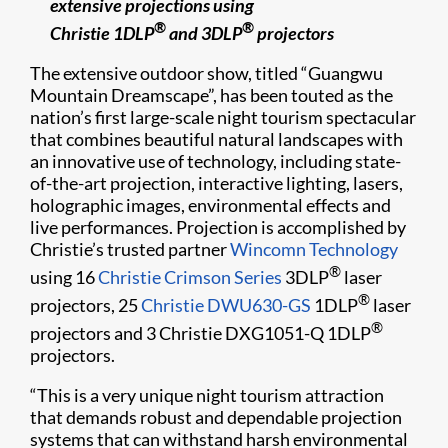
extensive projections using
®
®
Christie 1DLP
and 3DLP
projectors
The extensive outdoor show, titled “Guangwu
Mountain Dreamscape”, has been touted as the
nation’s first large-scale night tourism spectacular
that combines beautiful natural landscapes with
an innovative use of technology, including state-
of-the-art projection, interactive lighting, lasers,
holographic images, environmental effects and
live performances. Projection is accomplished by
Christie’s trusted partner
Wincomn Technology
®
using 16
Christie Crimson Series
3DLP
laser
®
projectors, 25
Christie DWU630-GS
1DLP
laser
®
projectors and 3 Christie DXG1051-Q 1DLP
projectors.
“This is a very unique night tourism attraction
that demands robust and dependable projection
systems that can withstand harsh environmental