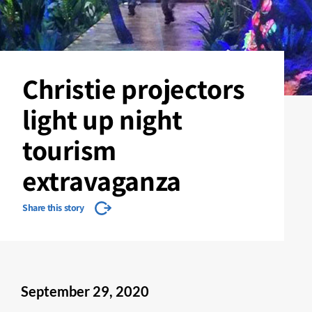
Christie projectors
light up night
tourism
extravaganza
Share this story
September 29, 2020