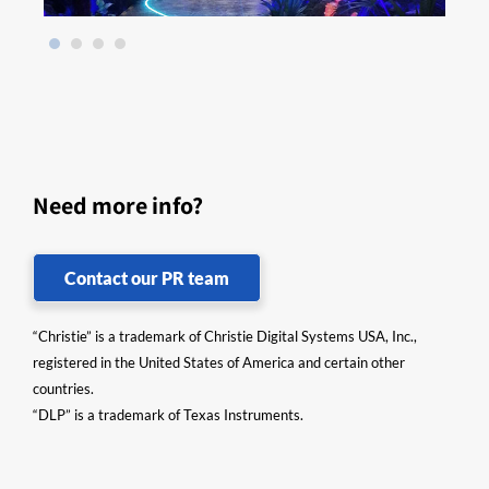
Need more info?
Contact our PR team
“Christie” is a trademark of Christie Digital Systems USA, Inc.,
registered in the United States of America and certain other
countries.
“DLP” is a trademark of Texas Instruments.