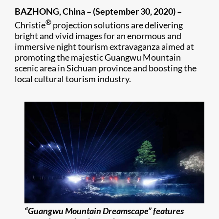
BAZHONG, China –
(September 30, 2020) –
®
Christie
projection solutions are delivering
bright and vivid images for an enormous and
immersive night tourism extravaganza aimed at
promoting the majestic Guangwu Mountain
scenic area in Sichuan province and boosting the
local cultural tourism industry.
“Guangwu Mountain Dreamscape” features