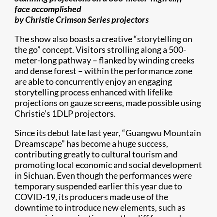
face accomplished
by Christie Crimson Series projectors
The show also boasts a creative “storytelling on
the go” concept. Visitors strolling along a 500-
meter-long pathway – flanked by winding creeks
and dense forest – within the performance zone
are able to concurrently enjoy an engaging
storytelling process enhanced with lifelike
projections on gauze screens, made possible using
Christie’s 1DLP projectors.
Since its debut late last year, “Guangwu Mountain
Dreamscape” has become a huge success,
contributing greatly to cultural tourism and
promoting local economic and social development
in Sichuan. Even though the performances were
temporary suspended earlier this year due to
COVID-19, its producers made use of the
downtime to introduce new elements, such as