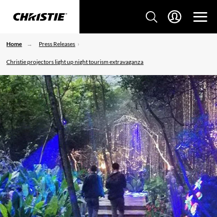
Home
Press Releases
Christie projectors light up night tourism extravaganza