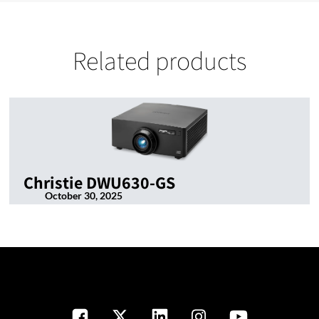
Related products
Christie DWU630-GS
October 30, 2025