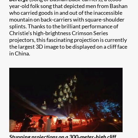
year-old folk song that depicted men from Bashan
who carried goods in and out of the inaccessible
mountain on back-carriers with square-shoulder
splints. Thanks to the brilliant performance of
Christie’s high-brightness Crimson Series
projectors, this fascinating projection is currently
the largest 3D image to be displayed on a cliff face
in China.
Stunning projections on a 300-meter-high cliff