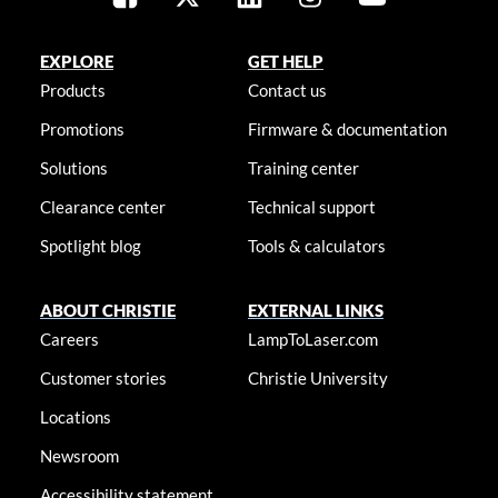
EXPLORE
GET HELP
Products
Contact us
Promotions
Firmware & documentation
Solutions
Training center
Clearance center
Technical support
Spotlight blog
Tools & calculators
ABOUT CHRISTIE
EXTERNAL LINKS
Careers
LampToLaser.com
Customer stories
Christie University
Locations
Newsroom
Accessibility statement