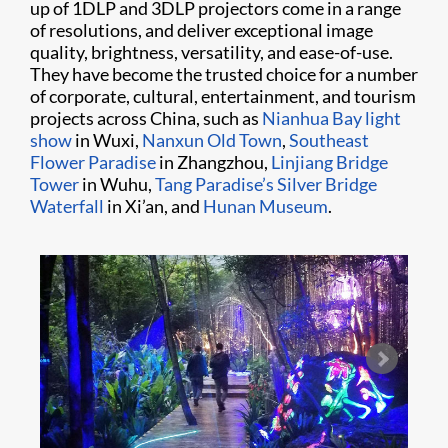
up of 1DLP and 3DLP projectors come in a range
of resolutions, and deliver exceptional image
quality, brightness, versatility, and ease-of-use.
They have become the trusted choice for a number
of corporate, cultural, entertainment, and tourism
projects across China, such as
Nianhua Bay light
show
in Wuxi,
Nanxun Old Town
,
Southeast
Flower Paradise
in Zhangzhou,
Linjiang Bridge
Tower
in Wuhu,
Tang Paradise’s Silver Bridge
Waterfall
in Xi’an, and
Hunan Museum
.