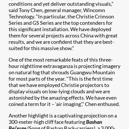
conditions and yet deliver outstanding visuals,”
said Tony Chen, general manager, Wincomn
Technology. “In particular, the Christie Crimson
Series and GS Series are the top contenders for
this significant installation. We have deployed
them for several projects across China with great
results, and we are confident that they are best-
suited for this massive show.”
One of the most remarkable feats of this three-
hour nighttime extravaganza is projecting imagery
on natural fog that shrouds Guangwu Mountain
for most parts of the year. “This is the first time
that we have employed Christie projectors to
display visuals on low-lying clouds and we are
astonished by the amazing effects. We have even
coined a term for it – ‘air imaging’,” Chen enthused.
Another highlight is a captivating projection on a
300-meter-high cliff face featuring
Bashan
Bei’erge
(Song of Bashan Back-carriers), a 3,000-