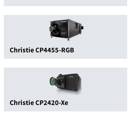
Christie CP4455-RGB
Christie CP2420-Xe