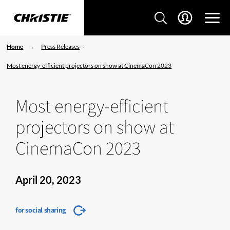
Home
Press Releases
Most energy-efficient projectors on show at CinemaCon 2023
Most energy-efficient
projectors on show at
CinemaCon 2023
April 20, 2023
for social sharing