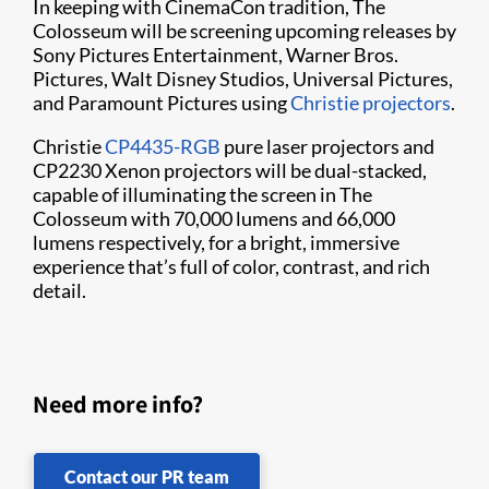
In keeping with CinemaCon tradition, The
Colosseum will be screening upcoming releases by
Sony Pictures Entertainment, Warner Bros.
Pictures, Walt Disney Studios, Universal Pictures,
and Paramount Pictures using
Christie projectors
.
Christie
CP4435-RGB
pure laser projectors and
CP2230 Xenon projectors will be dual-stacked,
capable of illuminating the screen in The
Colosseum with 70,000 lumens and 66,000
lumens respectively, for a bright, immersive
experience that’s full of color, contrast, and rich
detail.
Need more info?
Contact our PR team