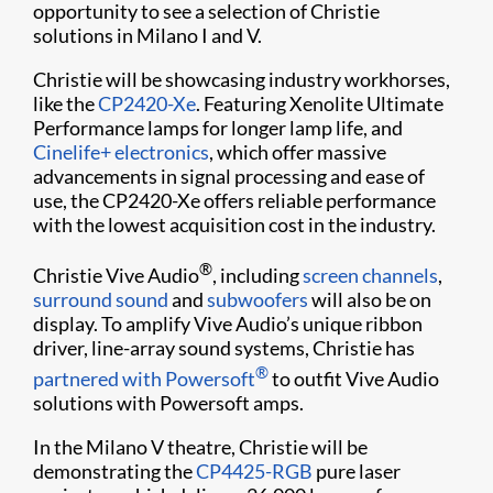
opportunity to see a selection of Christie
solutions in Milano I and V.
Christie will be showcasing industry workhorses,
like the
CP2420-Xe
. Featuring Xenolite Ultimate
Performance lamps for longer lamp life, and
Cinelife+ electronics
, which offer massive
advancements in signal processing and ease of
use, the CP2420-Xe offers reliable performance
with the lowest acquisition cost in the industry.
®
Christie Vive Audio
, including
screen channels
,
surround sound
and
subwoofers
will also be on
display. To amplify Vive Audio’s unique ribbon
driver, line-array sound systems, Christie has
®
partnered with Powersoft
to outfit Vive Audio
solutions with Powersoft amps.
In the Milano V theatre, Christie will be
demonstrating the
CP4425-RGB
pure laser