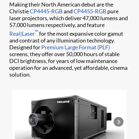
Making their North American debut are the
Christie
CP4445-RGB
and
CP4455-RGB
pure
laser projectors, which deliver 47,000 lumens and
57,000 lumens respectively, and feature
™
Real|Laser
for the most expansive color gamut
and contrast of any illumination technology.
Designed for
Premium Large Format (PLF)
screens, they offer over 50,000 hours of stable
DCI brightness, for years of low maintenance
operation for an advanced, yet affordable, cinema
solution.