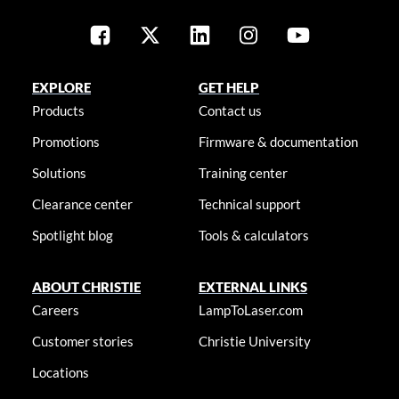
EXPLORE
GET HELP
Products
Contact us
Promotions
Firmware & documentation
Solutions
Training center
Clearance center
Technical support
Spotlight blog
Tools & calculators
ABOUT CHRISTIE
EXTERNAL LINKS
Careers
LampToLaser.com
Customer stories
Christie University
Locations