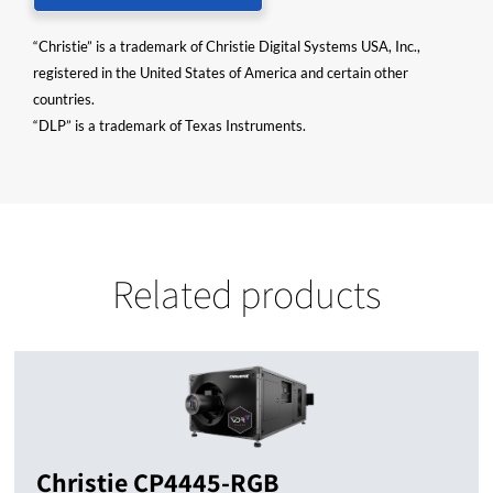
“Christie” is a trademark of Christie Digital Systems USA, Inc.,
registered in the United States of America and certain other
countries.
“DLP” is a trademark of Texas Instruments.
Related products
Christie CP4445-RGB