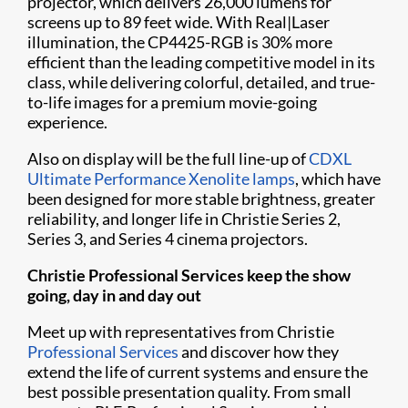
projector, which delivers 26,000 lumens for
screens up to 89 feet wide. With Real|Laser
illumination, the CP4425-RGB is 30% more
efficient than the leading competitive model in its
class, while delivering colorful, detailed, and true-
to-life images for a premium movie-going
experience.
Also on display will be the full line-up of
CDXL
Ultimate Performance Xenolite lamps
, which have
been designed for more stable brightness, greater
reliability, and longer life in Christie Series 2,
Series 3, and Series 4 cinema projectors.
Christie Professional Services keep the show
going, day in and day out
Meet up with representatives from Christie
Professional Services
and discover how they
extend the life of current systems and ensure the
best possible presentation quality. From small