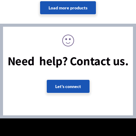
Need help? Contact us.
Let's connect