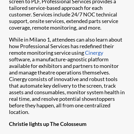
screen to PLF, Professional Services provides a
tailored service-based approach for each
customer. Services include 24/7 NOC technical
support, onsite services, extended parts service
coverage, remote monitoring, and more.
While in Milano 1, attendees can also learn about
how Professional Services has redefined their
remote monitoring service using
Cinergy
software, a manufacture-agnostic platform
available for exhibitors and partners to monitor
and manage theatre operations themselves.
Cinergy consists of innovative and robust tools
that automate key delivery to the screen, track
assets and consumables, monitor system health in
real time, and resolve potential showstoppers
before they happen, all from one centralized
location.
Christie lights up The Colosseum