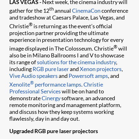
LAS VEGAS -
Next week, the cinema industry will
th
gather for the 12
annual
CinemaCon
conference
and tradeshow at Caesars Palace, Las Vegas, and
®
Christie
is returning as the event’s official
projection partner providing the ultimate
experience in presentation technology for every
®
image displayed in The Colosseum. Christie
will
also be in Milano Ballrooms I and V to showcase
its range of
solutions for the cinema industry
,
including
RGB pure laser
and
Xenon projectors
,
Vive Audio speakers
and
Powersoft amps
, and
®
Xenolite
performance lamps
.
Christie
Professional Services
will be on hand to
demonstrate
Cinergy
software, an advanced
remote monitoring and management platform,
and discuss how they keep systems working
flawlessly, day in and day out.
Upgraded RGB pure laser projectors