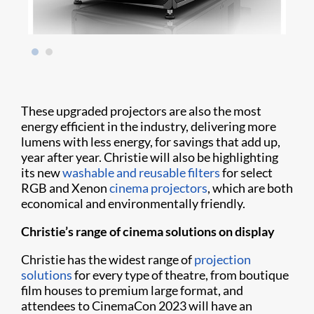
These upgraded projectors are also the most
energy efficient in the industry, delivering more
lumens with less energy, for savings that add up,
year after year. Christie will also be highlighting
its new
washable and reusable filters
for select
RGB and Xenon
cinema projectors
, which are both
economical and environmentally friendly.
Christie’s range of cinema solutions on display
Christie has the widest range of
projection
solutions
for every type of theatre, from boutique
film houses to premium large format, and
attendees to CinemaCon 2023 will have an