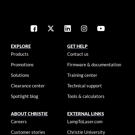
EXPLORE
GET HELP
Products
Contact us
Promotions
Firmware & documentation
Solutions
Training center
Clearance center
Technical support
Spotlight blog
Tools & calculators
ABOUT CHRISTIE
EXTERNAL LINKS
Careers
LampToLaser.com
Customer stories
Christie University