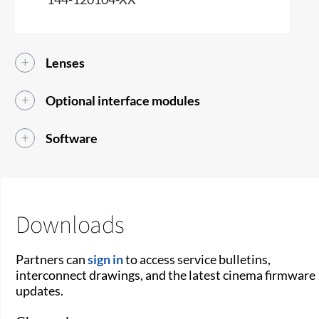
Lenses
Optional interface modules
Software
Downloads
Partners can
sign in
to access service bulletins,
interconnect drawings, and the latest cinema firmware
updates.