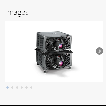
Images