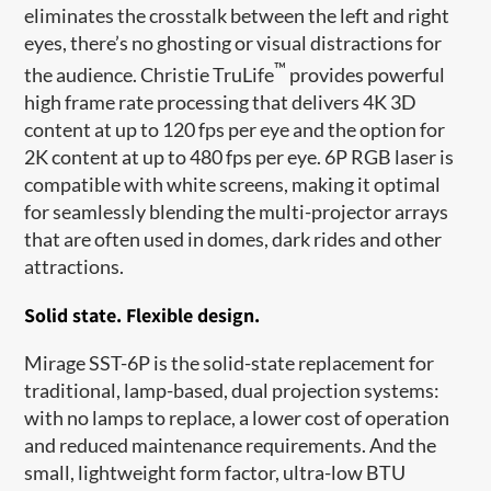
eliminates the crosstalk between the left and right
eyes, there’s no ghosting or visual distractions for
™
the audience. Christie TruLife
provides powerful
high frame rate processing that delivers 4K 3D
content at up to 120 fps per eye and the option for
2K content at up to 480 fps per eye. 6P RGB laser is
compatible with white screens, making it optimal
for seamlessly blending the multi-projector arrays
that are often used in domes, dark rides and other
attractions.
Solid state. Flexible design.
Mirage SST-6P is the solid-state replacement for
traditional, lamp-based, dual projection systems:
with no lamps to replace, a lower cost of operation
and reduced maintenance requirements. And the
small, lightweight form factor, ultra-low BTU