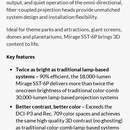
output, and quiet operation of the omni-directional,
fiber-coupled projection heads provide unmatched
system design and installation flexibility.
Ideal for theme parks and attractions, giant screens,
domes and planetariums, Mirage SST-6P brings 3D
content to life.
Key features
Twice as bright as traditional lamp-based
systems –
90% efficient, the 18,000-lumen
Mirage SST-6P delivers more than twice the
onscreen brightness of traditional color-comb
30,000-lumen lamp-based projection systems
Better contrast, better color –
Exceeds the
DCI-P3 and Rec. 709 color spaces and achieves
the same high-quality 3D contrast (no ghosting)
as traditional color-comb lamp-based systems