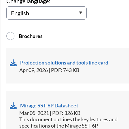
Change language:
Brochures
Projection solutions and tools line card
Apr 09, 2026 | PDF: 743 KB
Mirage SST-6P Datasheet
Mar 05, 2021 | PDF: 326 KB
This document outlines the key features and
specifications of the Mirage SST-6P.