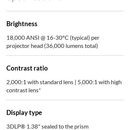
Brightness
18,000 ANSI @ 16-30°C (typical) per
projector head (36,000 lumens total)
Contrast ratio
2,000:1 with standard lens | 5,000:1 with high
contrast lens
*
Display type
3DLP® 1.38" sealed to the prism