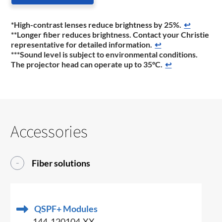
*High-contrast lenses reduce brightness by 25%.
↩
**Longer fiber reduces brightness. Contact your Christie
representative for detailed information.
↩
***Sound level is subject to environmental conditions.
The projector head can operate up to 35°C.
↩
Accessories
Fiber solutions
QSPF+ Modules
144-120104-XX