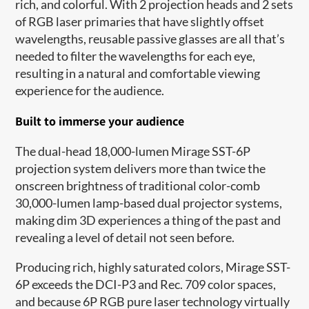
rich, and colorful. With 2 projection heads and 2 sets
of RGB laser primaries that have slightly offset
wavelengths, reusable passive glasses are all that’s
needed to filter the wavelengths for each eye,
resulting in a natural and comfortable viewing
experience for the audience.
Built to immerse your audience
The dual-head 18,000-lumen Mirage SST-6P
projection system delivers more than twice the
onscreen brightness of traditional color-comb
30,000-lumen lamp-based dual projector systems,
making dim 3D experiences a thing of the past and
revealing a level of detail not seen before.
Producing rich, highly saturated colors, Mirage SST-
6P exceeds the DCI-P3 and Rec. 709 color spaces,
and because 6P RGB pure laser technology virtually