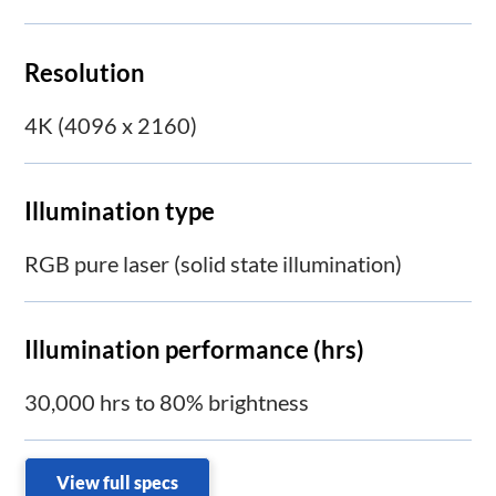
Resolution
4K (4096 x 2160)
Illumination type
RGB pure laser (solid state illumination)
Illumination performance (hrs)
30,000 hrs to 80% brightness
View full specs