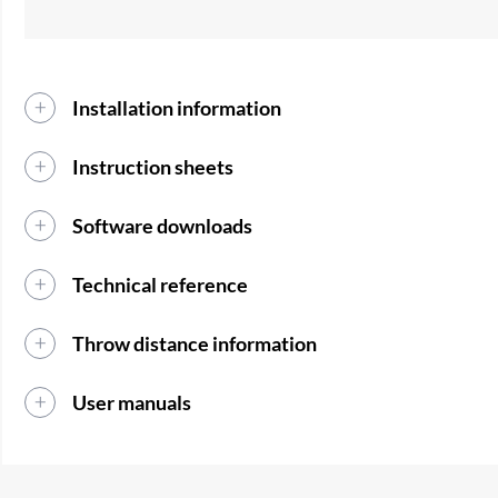
Installation information
Instruction sheets
Software downloads
Technical reference
Throw distance information
User manuals