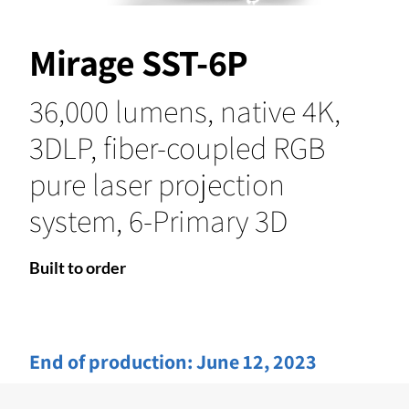
Mirage SST-6P
36,000 lumens, native 4K,
3DLP, fiber-coupled RGB
pure laser projection
system, 6-Primary 3D
Built to order
End of production:
June 12, 2023