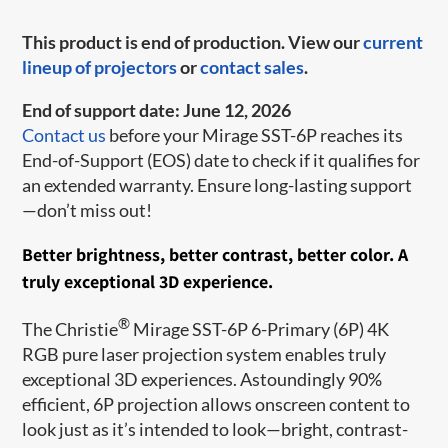
This product is end of production. View our
current
lineup of projectors
or
contact sales
.
End of support date: June 12, 2026
Contact us
before your Mirage SST-6P reaches its
End-of-Support (EOS) date to check if it qualifies for
an extended warranty. Ensure long-lasting support
—don’t miss out!
Better brightness, better contrast, better color. A
truly exceptional 3D experience.
®
The Christie
Mirage SST-6P 6-Primary (6P) 4K
RGB pure laser projection system enables truly
exceptional 3D experiences. Astoundingly 90%
efficient, 6P projection allows onscreen content to
look just as it’s intended to look—bright, contrast-