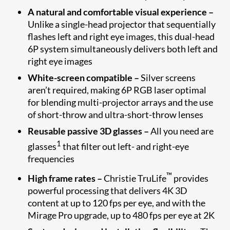
A natural and comfortable visual experience –
Unlike a single-head projector that sequentially
flashes left and right eye images, this dual-head
6P system simultaneously delivers both left and
right eye images
White-screen compatible –
Silver screens
aren’t required, making 6P RGB laser optimal
for blending multi-projector arrays and the use
of short-throw and ultra-short-throw lenses
Reusable passive 3D glasses –
All you need are
1
glasses
that filter out left- and right-eye
frequencies
™
High frame rates –
Christie TruLife
provides
powerful processing that delivers 4K 3D
content at up to 120 fps per eye, and with the
Mirage Pro upgrade, up to 480 fps per eye at 2K