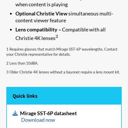
when content is playing
Optional Christie View
simultaneous multi-
content viewer feature
Lens compatibility –
Compatible with all
3
Christie 4K lenses
1 Requires glasses that match Mirage SST-6P wavelengths. Contact
your Christie representative for details.
2 Less than 10dBA.
3 Older Christie 4K lenses without a bayonet require a lens mount kit.
Quick links
Mirage SST-6P datasheet
Download now