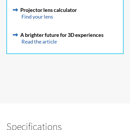
Projector lens calculator
Find your lens
A brighter future for 3D experiences
Read the article
Specifications