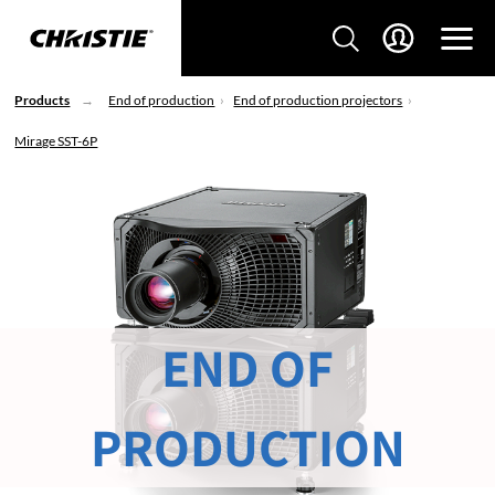
Products
End of production
End of production projectors
Mirage SST-6P
END OF
PRODUCTION