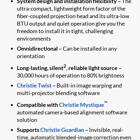
System design and installation flexibility –
The
ultra-compact, lightweight form factor of the
fiber-coupled projection head and its ultra-low
BTU output and quiet operation give you the
freedom to install it in tight, challenging
environments
Omnidirectional –
Can be installed in any
orientation
2
Long-lasting, silent
, reliable light source –
30,000 hours of operation to 80% brightness
Christie Twist
–
Built-in image warping and
multi-projector blending software
™
Compatible with
Christie Mystique
automated camera-based alignment software
solution
Supports
Christie Guardian
–
Invisible, real-
time, automatic blended-image correction even