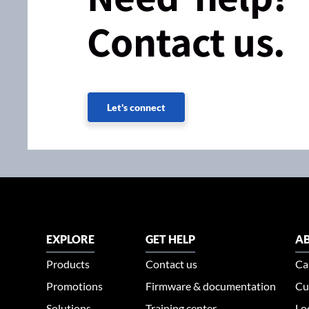
Contact us.
Let's connect
EXPLORE
GET HELP
AB
Products
Contact us
Ca
Promotions
Firmware & documentation
Cu
Solutions
Training center
Lo