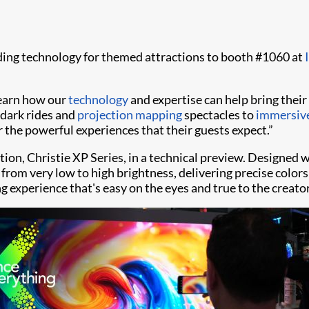
ading technology for themed attractions to booth #1060 at
learn how our
technology
and expertise can help bring their 
 dark rides and
projection mapping
spectacles to
immersive
r the powerful experiences that their guests expect.”
tion, Christie XP Series, in a technical preview. Designed 
y from very low to high brightness, delivering precise col
ing experience that's easy on the eyes and true to the creat