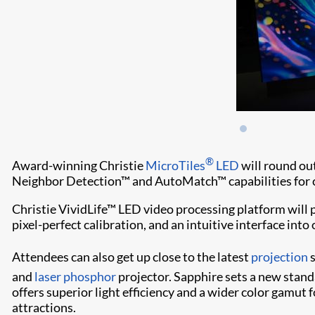
®
Award-winning Christie
MicroTiles
LED
will round ou
Neighbor Detection™ and AutoMatch™ capabilities for co
Christie VividLife™ LED video processing platform will
pixel-perfect calibration, and an intuitive interface int
Attendees can also get up close to the latest
projection
s
and
laser phosphor
projector. Sapphire sets a new standa
offers superior light efficiency and a wider color gamut
attractions.