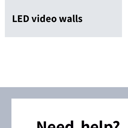
LED video walls
Need help?