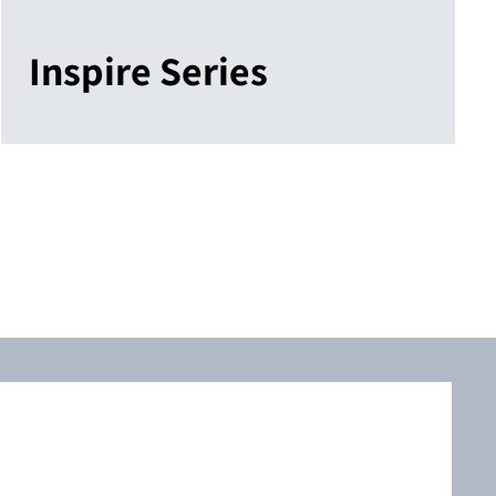
Inspire Series