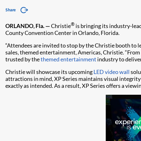
Share
®
ORLANDO, Fla. —
Christie
is bringing its industry-le
County Convention Center in Orlando, Florida.
“Attendees are invited to stop by the Christie booth to 
sales, themed entertainment, Americas, Christie. “From
trusted by the
themed entertainment
industry to delive
Christie will showcase its upcoming
LED video wall
solu
attractions in mind, XP Series maintains visual integrit
exactly as intended. As a result, XP Series offers a view