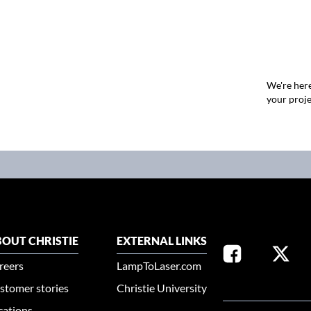
We're here
your proje
OUT CHRISTIE
EXTERNAL LINKS
reers
LampToLaser.com
stomer stories
Christie University
SELECT YOUR REG
cations