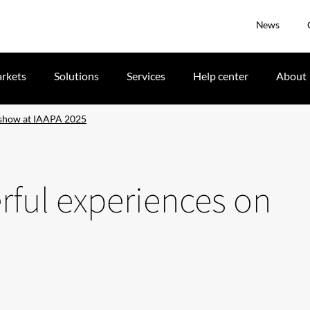
News
rkets
Solutions
Services
Help center
About
 show at IAAPA 2025
rful experiences on