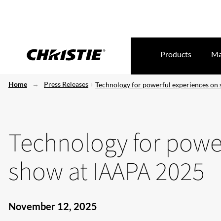
Products
Ma
Home
Press Releases
Technology for powerful experiences on
Technology for powe
show at IAAPA 2025
November 12, 2025