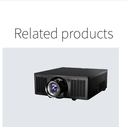
Related products