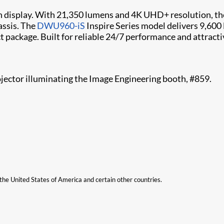
on display. With 21,350 lumens and 4K UHD+ resolution, t
assis. The
DWU960-iS
Inspire Series model delivers 9,600
package. Built for reliable 24/7 performance and attractive
ojector illuminating the Image Engineering booth, #859.
n the United States of America and certain other countries.