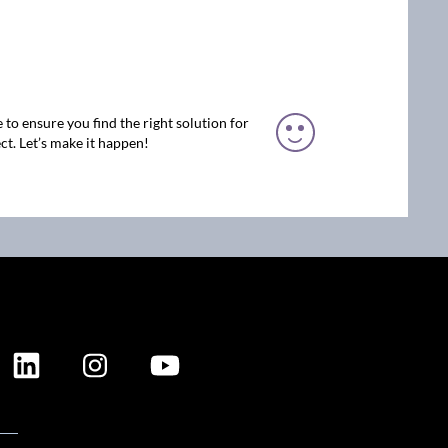
 to ensure you find the right solution for
ct. Let’s make it happen!
ION