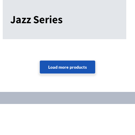
Jazz Series