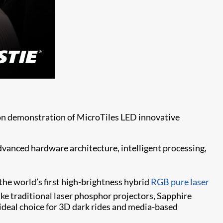
s-on demonstration of MicroTiles LED innovative
vanced hardware architecture, intelligent processing,
 the world’s first high-brightness hybrid
RGB pure laser
ke traditional laser phosphor projectors, Sapphire
 ideal choice for 3D dark rides and media-based