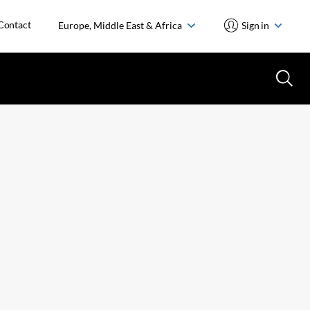
Contact
Europe, Middle East & Africa
Sign in