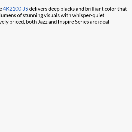
he
4K2100-JS
delivers deep blacks and brilliant color that
 lumens of stunning visuals with whisper-quiet
ly priced, both Jazz and Inspire Series are ideal