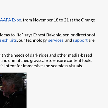
IAAPA Expo
, from November 18 to 21 at the Orange
ideas to life,” says Ernest Bakenie, senior director of
 exhibits
, our technology,
services
, and
support
are
with the needs of dark rides and other media-based
ors and unmatched grayscale to ensure content looks
or's intent for immersive and seamless visuals.