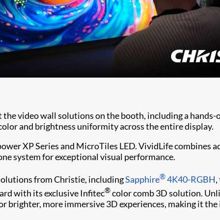
t the video wall solutions on the booth, including a hand
lor and brightness uniformity across the entire display.
 power XP Series and MicroTiles LED. VividLife combines ad
o one system for exceptional visual performance.
®
olutions from Christie, including
Sapphire
4K40-RGBH
,
®
rd with its exclusive Infitec
color comb 3D solution. Unli
 for brighter, more immersive 3D experiences, making it the