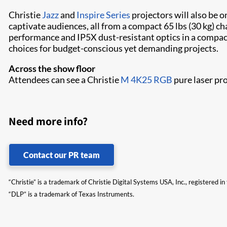
Christie
Jazz
and
Inspire Series
projectors will also be 
captivate audiences, all from a compact 65 lbs (30 kg) ch
performance and IP5X dust-resistant optics in a compact 
choices for budget-conscious yet demanding projects.
Across the show floor
Attendees can see a Christie
M 4K25 RGB
pure laser pr
Need more info?
Contact our PR team
“Christie” is a trademark of Christie Digital Systems USA, Inc., registered i
“DLP” is a trademark of Texas Instruments.