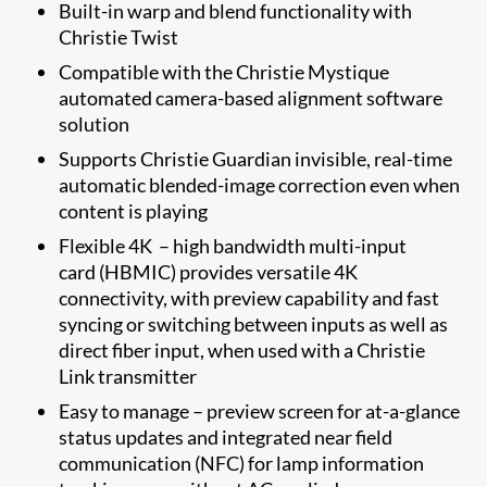
Built-in warp and blend functionality with
Christie Twist
Compatible with the Christie Mystique
automated camera-based alignment software
solution
​Supports Christie Guardian invisible, real-time
automatic blended-image correction even when
content is playing
​Flexible 4K – high bandwidth multi-input
card (HBMIC) ​provides versatile 4K
connectivity, with preview capability and fast
syncing or switching between inputs as well as
direct fiber input, when used with a Christie
Link transmitter
Easy to manage – preview screen for at-a-glance
status updates and integrated near field
communication (NFC) for lamp information