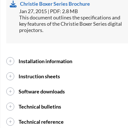
Christie Boxer Series Brochure
Jan 27, 2015 | PDF: 2.8 MB
​This document outlines the specifications and
key features of the Christie Boxer Series digital
projectors.
Installation information
Instruction sheets
Software downloads
Technical bulletins
Technical reference