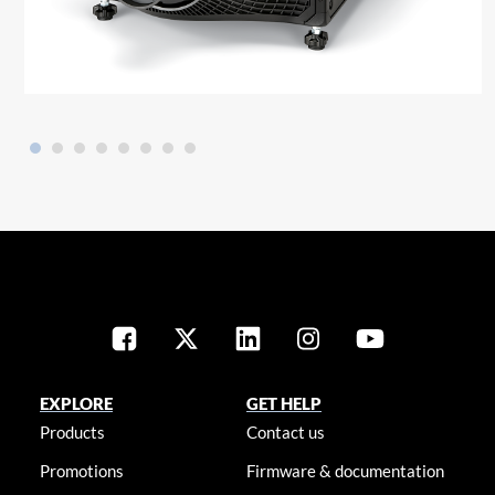
EXPLORE
GET HELP
Products
Contact us
Promotions
Firmware & documentation