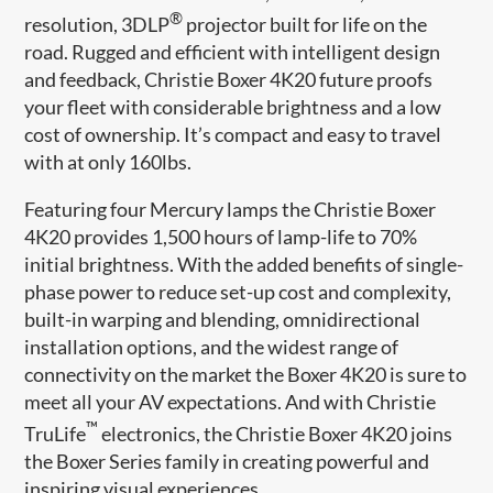
®
resolution, 3DLP
projector built for life on the
road. Rugged and efficient with intelligent design
and feedback, Christie Boxer 4K20 future proofs
your fleet with considerable brightness and a low
cost of ownership. It’s compact and easy to travel
with at only 160lbs.
Featuring four Mercury lamps the Christie Boxer
4K20 provides 1,500 hours of lamp-life to 70%
initial brightness. With the added benefits of single-
phase power to reduce set-up cost and complexity,
built-in warping and blending, omnidirectional
installation options, and the widest range of
connectivity on the market the Boxer 4K20 is sure to
meet all your AV expectations. And with Christie
™
TruLife
electronics, the Christie Boxer 4K20 joins
the Boxer Series family in creating powerful and
inspiring visual experiences.