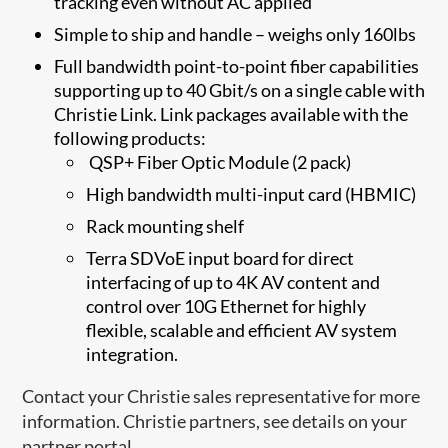
tracking even without AC applied
Simple to ship and handle – weighs only 160lbs
Full bandwidth point-to-point fiber capabilities
supporting up to 40 Gbit/s on a single cable with
Christie Link. Link packages available with the
following products:
​ QSP+ Fiber Optic Module (2 pack)
High bandwidth multi-input card (HBMIC)
Rack mounting shelf
Ter​​ra SDVoE input board​ for direct
interfacing of up to 4K AV content and
control over 10G Ethernet for highly
flexible, scalable and efficient AV system
integration.
Contact your Christie sales representative for more
information. Christie partners, see details on your
partner portal.