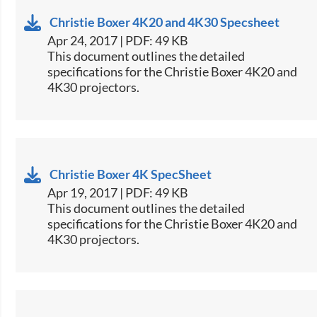
Christie Boxer 4K20 and 4K30 Specsheet
Apr 24, 2017 | PDF: 49 KB
​This document outlines the detailed
specifications for the Christie Boxer 4K20 and
4K30 projectors.
Christie Boxer 4K SpecSheet
Apr 19, 2017 | PDF: 49 KB
​​This document outlines the detailed
specifications for the Christie Boxer 4K20 and
4K30 projectors.​