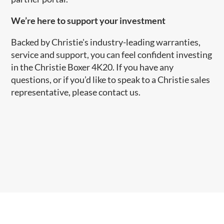
​We’re here to support your investment
Backed by Christie's industry-leading warranties,
service and support, you can feel confident investing
in the Christie Boxer 4K20. If you have any
questions, or if you’d like to speak to a Christie sales
representative, please contact us.​​​