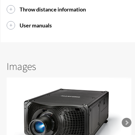
Throw distance information
User manuals
Images