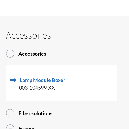
Accessories
Accessories
Lamp Module Boxer
003-104599-XX
Fiber solutions
Frames