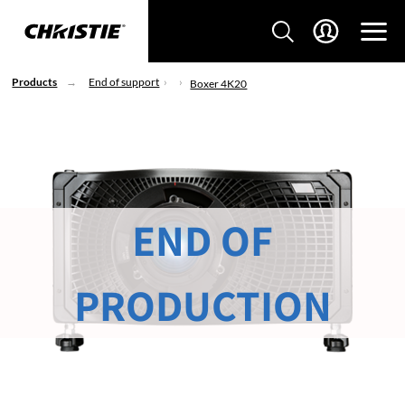
Products
End of support
Boxer 4K20
END OF
PRODUCTION