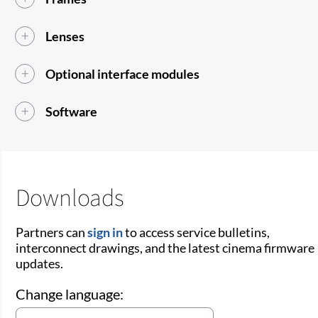
Lenses
Optional interface modules
Software
Downloads
Partners can
sign in
to access service bulletins,
interconnect drawings, and the latest cinema firmware
updates.
Change language: