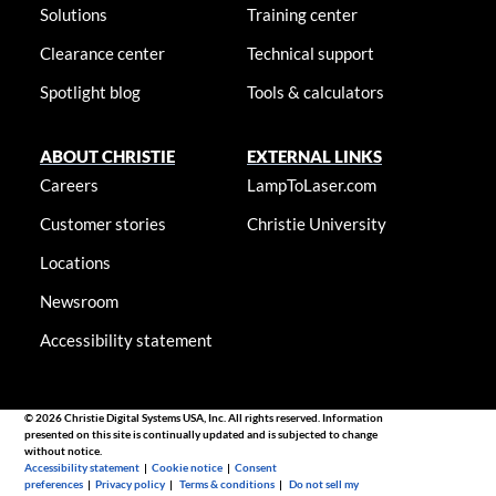
Solutions
Training center
Clearance center
Technical support
Spotlight blog
Tools & calculators
ABOUT CHRISTIE
EXTERNAL LINKS
Careers
LampToLaser.com
Customer stories
Christie University
Locations
Newsroom
Accessibility statement
© 2026 Christie Digital Systems USA, Inc. All rights reserved. Information
presented on this site is continually updated and is subjected to change
without notice.
Accessibility statement
|
Cookie notice
|
Consent
preferences
|
Privacy policy
|
Terms & conditions
|
Do not sell my