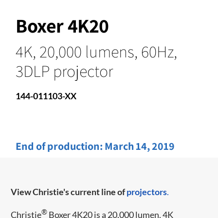
Boxer 4K20
4K, 20,000 lumens, 60Hz,
3DLP projector
144-011103-XX
End of production:
March 14, 2019
View Christie's current line of
projectors
.
®
Christie
Boxer 4K20 is a 20,000 lumen, 4K