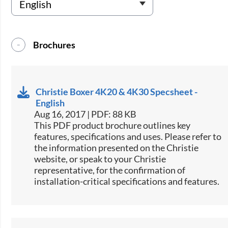
Brochures
Christie Boxer 4K20 & 4K30 Specsheet -
English
Aug 16, 2017 | PDF: 88 KB
This PDF product brochure outlines key
features, specifications and uses. Please refer to
the information presented on the Christie
website, or speak to your Christie
representative, for the confirmation of
installation-critical specifications and features.