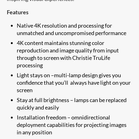
Features
Native 4K resolution and processing for
unmatched and uncompromised performance
4K content maintains stunning color
reproduction and image quality from input
through to screen with Christie TruLife
processing
Light stays on –multi-lamp design gives you
confidence that you’ll always have light on your
screen
Stay at full brightness – lamps can be replaced
quickly and easily
Installation freedom – omnidirectional
deployment capabilities for projecting images
in any position