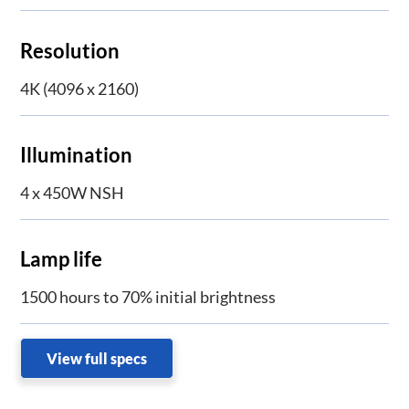
Resolution
4K (4096 x 2160)
Illumination
4 x 450W NSH
Lamp life
1500 hours to 70% initial brightness
View full specs