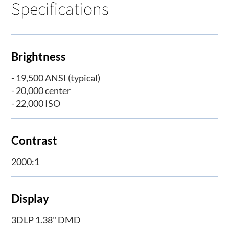
Specifications
Brightness
- 19,500 ANSI (typical)
- 20,000 center
- 22,000 ISO
Contrast
2000:1
Display
3DLP 1.38" DMD