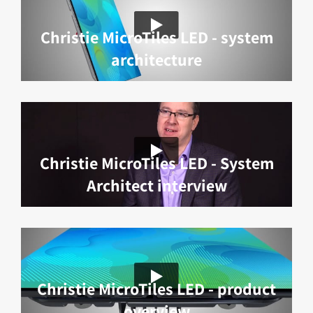
Christie MicroTiles LED - system
architecture
Christie MicroTiles LED - System
Architect interview
Christie MicroTiles LED - product
overview