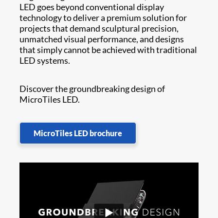
LED goes beyond conventional display
technology to deliver a premium solution for
projects that demand sculptural precision,
unmatched visual performance, and designs
that simply cannot be achieved with traditional
LED systems.
Discover the groundbreaking design of
MicroTiles LED.
MicroTiles LED brochure