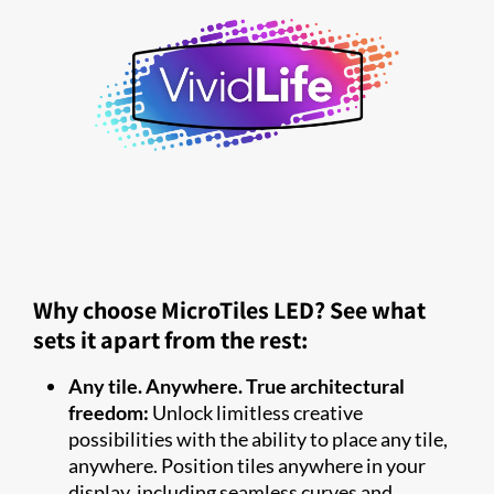
Why choose MicroTiles LED? See what
sets it apart from the rest:
Any tile. Anywhere. True architectural
freedom:
Unlock limitless creative
possibilities with the ability to place any tile,
anywhere. Position tiles anywhere in your
display, including seamless curves and