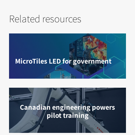
Related resources
MicroTiles LED for government
Canadian engineering powers
pilot training