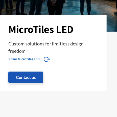
MicroTiles LED
Custom solutions for limitless design
freedom.
Share MicroTiles LED
Contact us