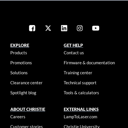
EXPLORE
GET HELP
Products
Contact us
Promotions
Firmware & documentation
Solutions
Training center
Clearance center
Technical support
Spotlight blog
Tools & calculators
ABOUT CHRISTIE
EXTERNAL LINKS
Careers
LampToLaser.com
Customer stories
Christie University