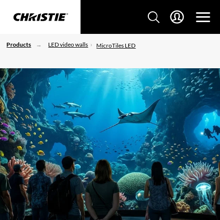
Products
LED video walls
MicroTiles LED