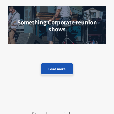
Something Corporate reunion
shows