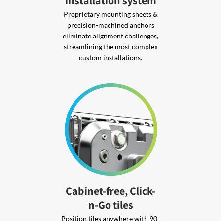
installation system
Proprietary mounting sheets &
precision-machined anchors
eliminate alignment challenges,
streamlining the most complex
custom installations.
Cabinet-free, Click-
n-Go tiles
Position tiles anywhere with 90-