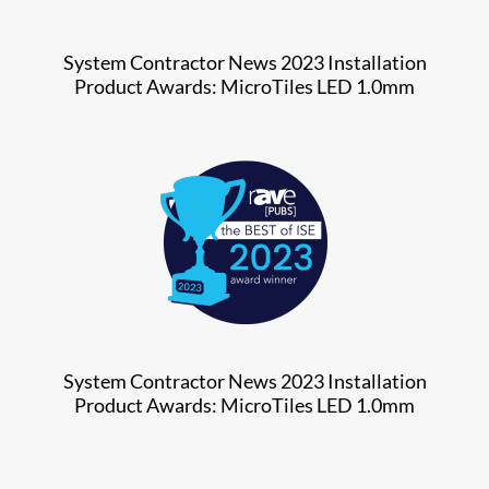
System Contractor News 2023 Installation
Product Awards: MicroTiles LED 1.0mm
System Contractor News 2023 Installation
Product Awards: MicroTiles LED 1.0mm