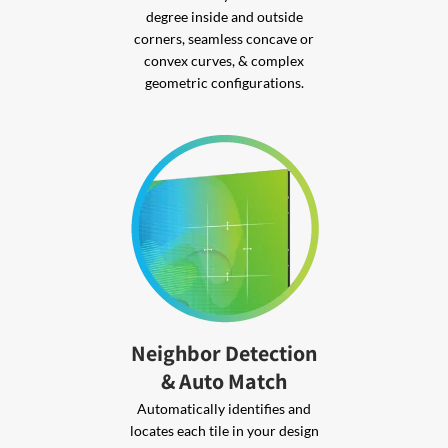
degree inside and outside
corners, seamless concave or
convex curves, & complex
geometric configurations.
Neighbor Detection
& Auto Match
Automatically identifies and
locates each tile in your design