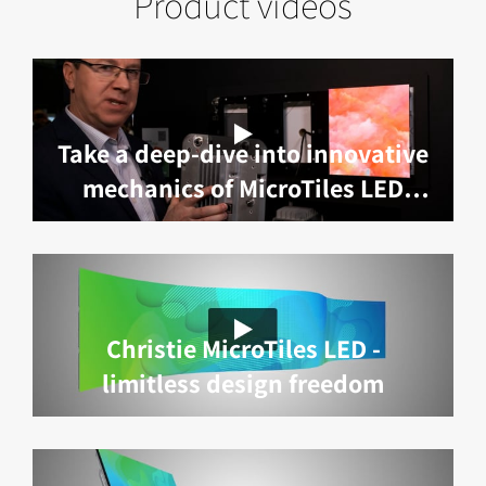
Product videos
Take a deep-dive into innovative
mechanics of MicroTiles LED
with Marc Lemieux
Christie MicroTiles LED -
limitless design freedom