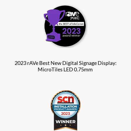
2023 rAVe Best New Digital Signage Display:
MicroTiles LED 0.75mm