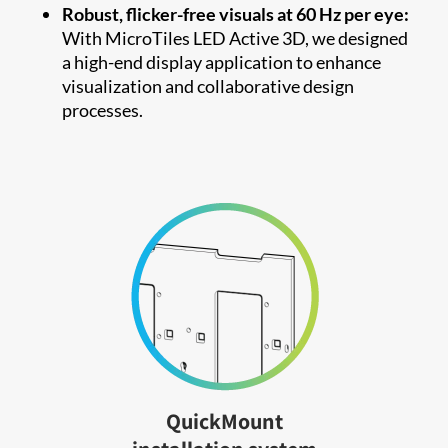
Robust, flicker-free visuals at 60 Hz per eye:
With MicroTiles LED Active 3D, we designed
a high-end display application to enhance
visualization and collaborative design
processes.
QuickMount