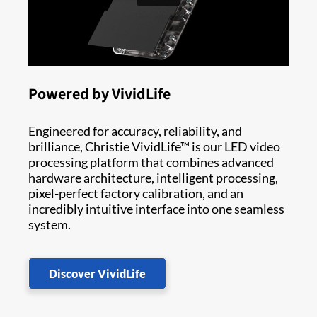
Powered by VividLife
Engineered for accuracy, reliability, and
brilliance, Christie VividLife™ is our LED video
processing platform that combines advanced
hardware architecture, intelligent processing,
pixel-perfect factory calibration, and an
incredibly intuitive interface into one seamless
system.
Discover VividLife