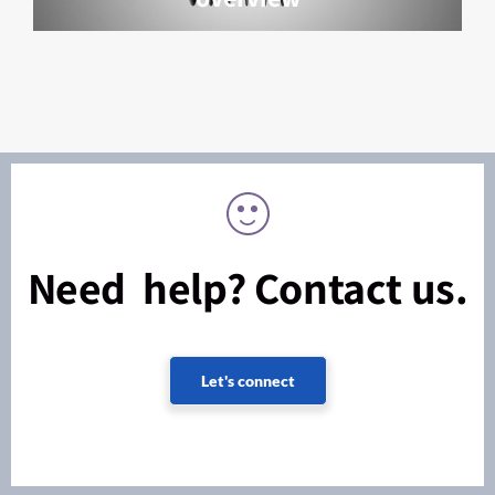
Need help? Contact us.
Let's connect