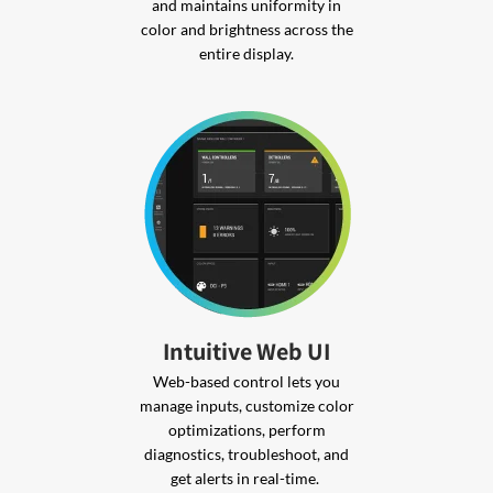
and maintains uniformity in
color and brightness across the
entire display.
Intuitive Web UI
Web-based control lets you
manage inputs, customize color
optimizations, perform
diagnostics, troubleshoot, and
get alerts in real-time.