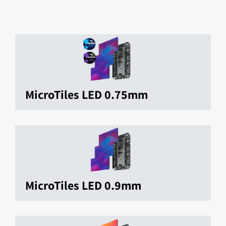
MicroTiles LED 0.75mm
MicroTiles LED 0.9mm