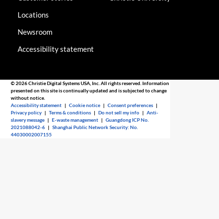
Locations
Newsroom
Accessibility statement
© 2026 Christie Digital Systems USA, Inc. All rights reserved. Information
presented on this site is continually updated and is subjected to change
without notice.
Accessibility statement
|
Cookie notice
|
Consent preferences
|
Privacy policy
|
Terms & conditions
|
Do not sell my info
|
Anti-
slavery message
|
E-waste management
|
Guangdong ICP No.
2021088042-6
|
Shanghai Public Network Security: No.
44030002007155