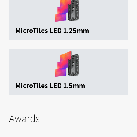
MicroTiles LED 1.25mm
MicroTiles LED 1.5mm
Awards