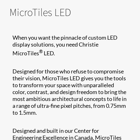
MicroTiles LED
When you want the pinnacle of custom LED
display solutions, you need Christie
®
MicroTiles
LED.
Designed for those who refuse to compromise
their vision, MicroTiles LED gives you the tools
to transform your space with unparalleled
color, contrast, and design freedom to bring the
most ambitious architectural concepts to life in
a range of ultra-fine pixel pitches, from 0.75mm
to 1.5mm.
Designed and built in our Center for
Engineering Excellence in Canada, MicroTiles