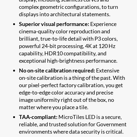
complex geometric configurations, to turn
displays into architectural statements.
Superior visual performance:
Experience
cinema-quality color reproduction and
brilliant, true-to-life detail with P3 colors,
powerful 24-bit processing, 4K at 120 Hz
capability, HDR10 compatibility, and
exceptional high-brightness performance.
No on-site calibration required:
Extensive
on-site calibration is a thing of the past. With
our pixel-perfect factory calibration, you get
edge-to-edge color accuracy and precise
image uniformity right out of the box, no
matter where you place a tile.
TAA-compliant:
MicroTiles LED is a secure,
reliable, and trusted solution for Government
environments where data security is critical.