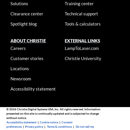
Solutions
Training center
Clearance center
Technical support
Spotlight blog
Tools & calculators
ABOUT CHRISTIE
EXTERNAL LINKS
Careers
LampToLaser.com
Customer stories
Christie University
Locations
Newsroom
Accessibility statement
© 2026 Christie Digital Systems USA, Inc. All rights reserved. Information
presented on this site is continually updated and is subjected to change
without notice.
Accessibility statement
|
Cookie notice
|
Consent
preferences
|
Privacy policy
|
Terms & conditions
|
Do not sell my