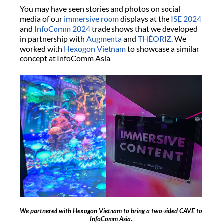
You may have seen stories and photos on social
media of our
immersive room
displays at the
ISE 2024
and
InfoComm 2024
trade shows that we developed
in partnership with
Augmenta
and
THÉORIZ
. We
worked with
Hexogon Vietnam
to showcase a similar
concept at InfoComm Asia.
We partnered with Hexogon Vietnam to bring a two-sided CAVE to
InfoComm Asia.