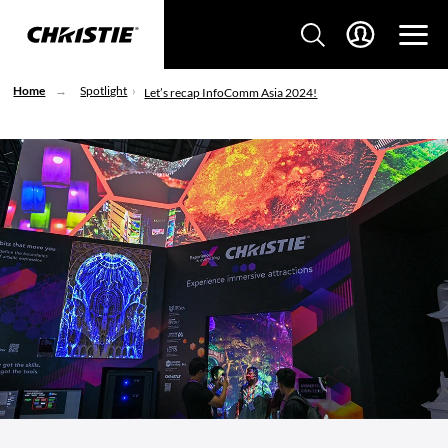
Home
Spotlight
Let’s recap InfoComm Asia 2024!