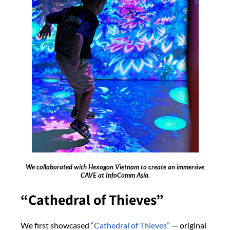
We collaborated with Hexogon Vietnam to create an immersive
CAVE at InfoComm Asia.
“Cathedral of Thieves”
We first showcased
“Cathedral of Thieves”
— original