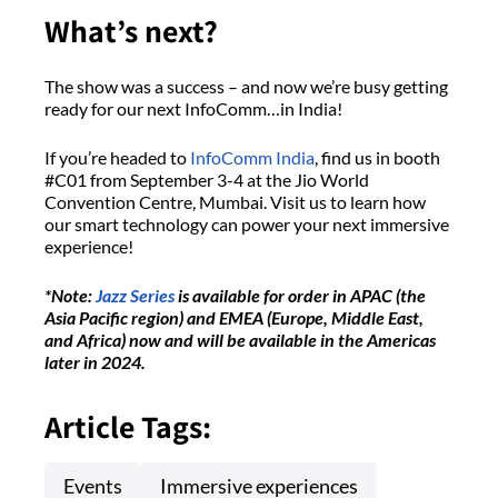
What’s next?
The show was a success – and now we’re busy getting
ready for our next InfoComm…in India!
If you’re headed to
InfoComm India
, find us in booth
#C01 from September 3-4 at the Jio World
Convention Centre, Mumbai. Visit us to learn how
our smart technology can power your next immersive
experience!
*Note:
Jazz Series
is available for order in APAC (the
Asia Pacific region) and EMEA (Europe, Middle East,
and Africa) now and will be available in the Americas
later in 2024.
Article Tags:
Events
Immersive experiences