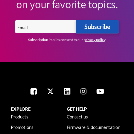
on your favorite topics.
Subscribe
Subscription implies consent to our
privacy policy
.
EXPLORE
GET HELP
Products
Contact us
Promotions
Firmware & documentation