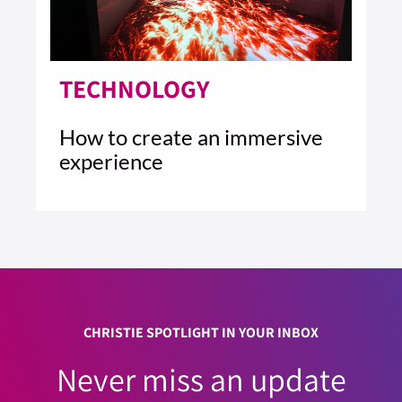
TECHNOLOGY
How to create an immersive
experience
4 MIN READ
READ ARTICLE >
CHRISTIE SPOTLIGHT IN YOUR INBOX
Never miss an update