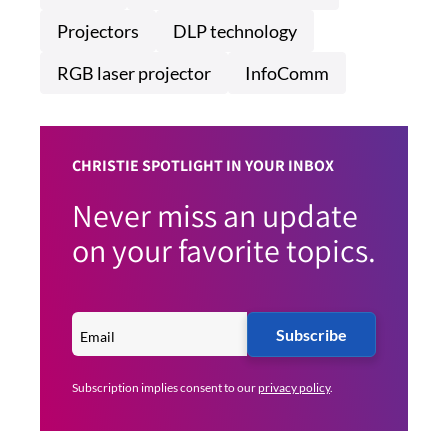
Projectors
DLP technology
RGB laser projector
InfoComm
CHRISTIE SPOTLIGHT IN YOUR INBOX
Never miss an update
on your favorite topics.
Subscribe
Subscription implies consent to our
privacy policy
.