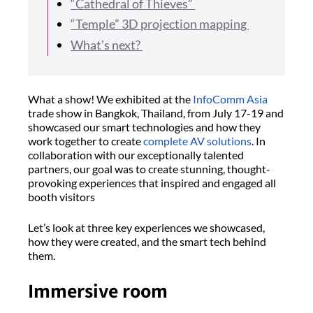
“Cathedral of Thieves”
“Temple” 3D projection mapping
What’s next?
What a show! We exhibited at the
InfoComm Asia
trade show in Bangkok, Thailand, from July 17-19 and
showcased our smart technologies and how they
work together to create
complete AV solutions
. In
collaboration with our exceptionally talented
partners, our goal was to create stunning, thought-
provoking experiences that inspired and engaged all
booth visitors
Let’s look at three key experiences we showcased,
how they were created, and the smart tech behind
them.
Immersive room