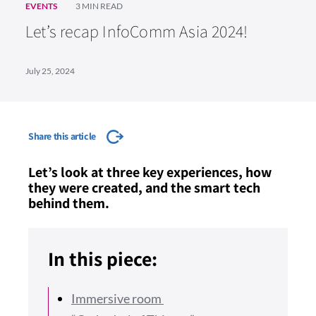
EVENTS
3 MIN READ
Let’s recap InfoComm Asia 2024!
July 25, 2024
Share this article
Let’s look at three key experiences, how
they were created, and the smart tech
behind them.
In this piece:
Immersive room