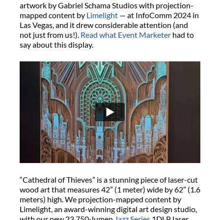
artwork by Gabriel Schama Studios with projection-
mapped content by
Limelight
— at InfoComm 2024 in
Las Vegas, and it drew considerable attention (and
not just from us!).
Read what Event Marketer
had to
say about this display.
“Cathedral of Thieves” is a stunning piece of laser-cut
wood art that measures 42” (1 meter) wide by 62” (1.6
meters) high. We projection-mapped content by
Limelight, an award-winning digital art design studio,
with our new 23,750-lumen
Jazz Series
1DLP laser