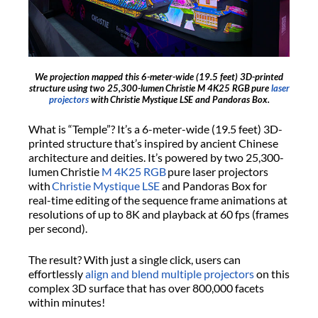
We projection mapped this 6-meter-wide (19.5 feet) 3D-printed
structure using two 25,300-lumen Christie M 4K25 RGB pure
laser
projectors
with Christie Mystique LSE and Pandoras Box.
What is “Temple”? It’s a 6-meter-wide (19.5 feet) 3D-
printed structure that’s inspired by ancient Chinese
architecture and deities. It’s powered by two 25,300-
lumen Christie
M 4K25 RGB
pure laser projectors
with
Christie Mystique LSE
and Pandoras Box for
real-time editing of the sequence frame animations at
resolutions of up to 8K and playback at 60 fps (frames
per second).
The result? With just a single click, users can
effortlessly
align and blend multiple projectors
on this
complex 3D surface that has over 800,000 facets
within minutes!