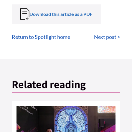
Download this article as a PDF
Return to Spotlight home
Next post >
Related reading