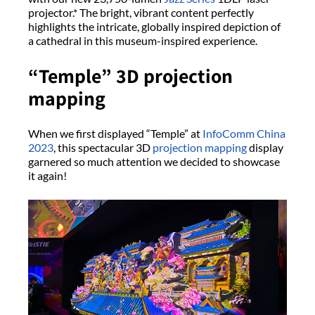
projector.* The bright, vibrant content perfectly
highlights the intricate, globally inspired depiction of
a cathedral in this museum-inspired experience.
“Temple” 3D projection
mapping
When we first displayed “Temple” at
InfoComm China
2023
, this spectacular 3D
projection mapping
display
garnered so much attention we decided to showcase
it again!