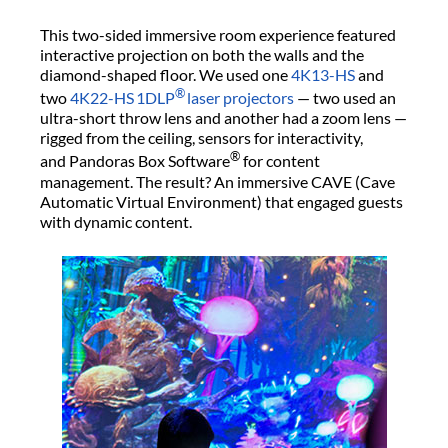
This two-sided immersive room experience featured
interactive projection on both the walls and the
diamond-shaped floor. We used one
4K13-HS
and
®
two
4K22-HS
1DLP
laser projectors
— two used an
ultra-short throw lens and another had a zoom lens —
rigged from the ceiling, sensors for interactivity,
®
and Pandoras Box Software
for content
management. The result? An immersive CAVE (Cave
Automatic Virtual Environment) that engaged guests
with dynamic content.