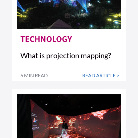
TECHNOLOGY
What is projection mapping?
6 MIN READ
READ ARTICLE >