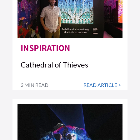
INSPIRATION
Cathedral of Thieves
3 MIN READ
READ ARTICLE >