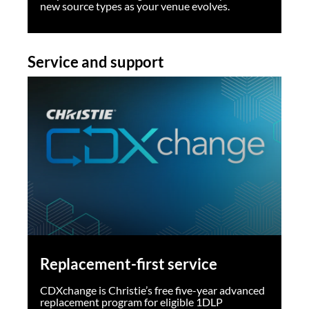
new source types as your venue evolves.
Service and support
Replacement-first service
CDXchange is Christie’s free five-year advanced
replacement program for eligible 1DLP