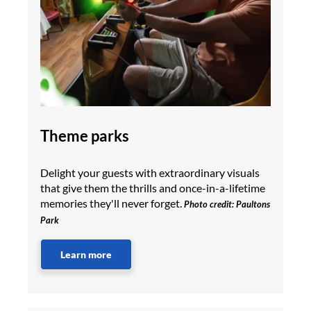
Theme parks
Delight your guests with extraordinary visuals
that give them the thrills and once-in-a-lifetime
memories they'll never forget.
Photo credit: Paultons
Park
Learn more