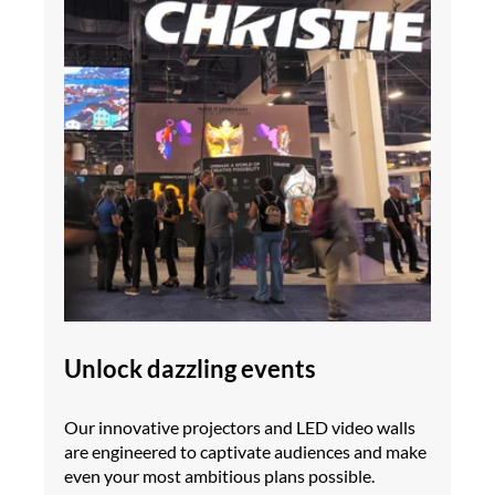
Unlock dazzling events
Our innovative projectors and LED video walls
are engineered to captivate audiences and make
even your most ambitious plans possible.