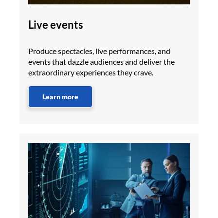
Live events
Produce spectacles, live performances, and
events that dazzle audiences and deliver the
extraordinary experiences they crave.
Learn more