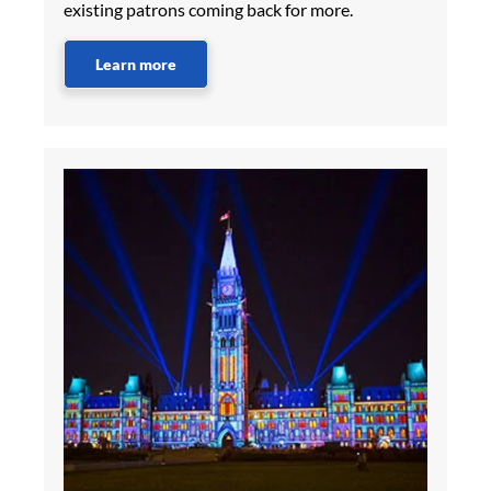
existing patrons coming back for more.
Learn more