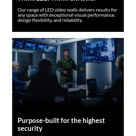
Our range of LED video walls delivers results for
any space with exceptional visual performance,
design flexibility, and reliability.
Purpose-built for the highest
security