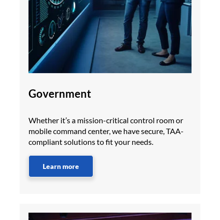
Government
Whether it’s a mission-critical control room or
mobile command center, we have secure, TAA-
compliant solutions to fit your needs.
Learn more