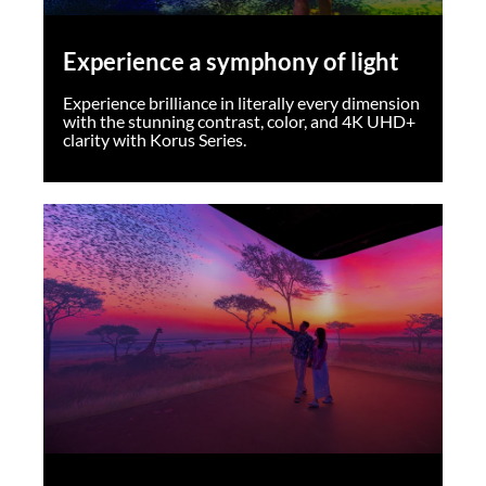
Experience a symphony of light
Experience brilliance in literally every dimension
with the stunning contrast, color, and 4K UHD+
clarity with Korus Series.