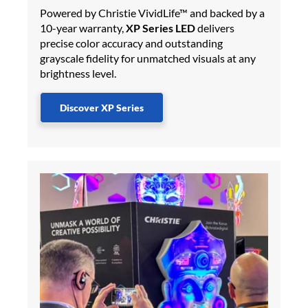
Powered by Christie VividLife™ and backed by a
10-year warranty,
XP Series LED
delivers
precise color accuracy and outstanding
grayscale fidelity for unmatched visuals at any
brightness level.
Discover XP Series