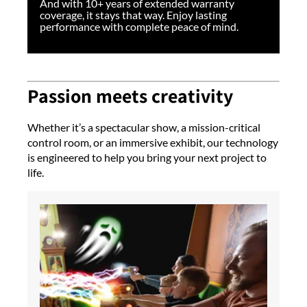
And with 10+ years of extended warranty
coverage, it stays that way. Enjoy lasting
performance with complete peace of mind.
Passion meets creativity
Whether it’s a spectacular show, a mission-critical
control room, or an immersive exhibit, our technology
is engineered to help you bring your next project to
life.