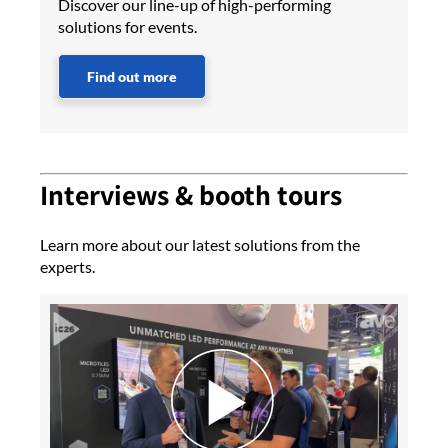
Discover our line-up of high-performing
solutions for events.
Find out more
Interviews & booth tours
Learn more about our latest solutions from the
experts.