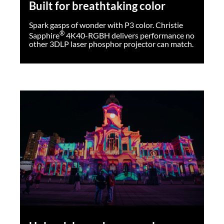
Built for breathtaking color
Spark gasps of wonder with P3 color. Christie
®
Sapphire
4K40-RGBH delivers performance no
other 3DLP laser phosphor projector can match.