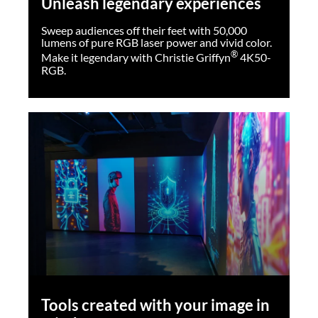
Unleash legendary experiences
®
Photo credit: Cadu Passos & Isis Medeiros
Sweep audiences off their feet with 50,000
lumens of pure RGB laser power and vivid color.
®
Make it legendary with Christie Griffyn
4K50-
RGB.
Tools created with your image in