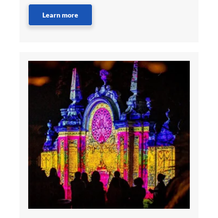
Learn more