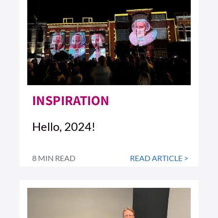
INSPIRATION
Hello, 2024!
8 MIN READ
READ ARTICLE >