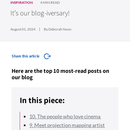
INSPIRATION
4 MIN READ
It’s our blog-iversary!
August 01, 2024
By Deborah Noon
Share this article
Here are the top 10 most-read posts on
our blog
In this piece:
10. The people who love cinema
9. Meet projection mapping artist