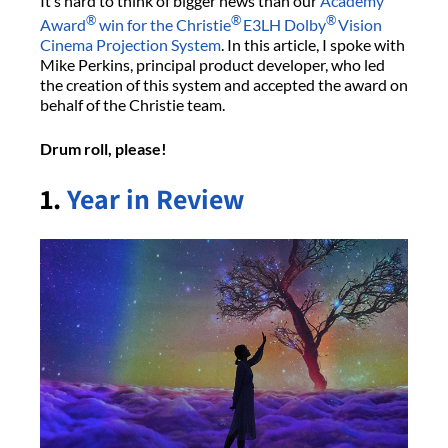
It’s hard to think of bigger news than our
Academy
®
®
®
Award
win for the Christie
E3LH Dolby
Vision
Cinema Projection System
. In this article, I spoke with
Mike Perkins, principal product developer, who led
the creation of this system and accepted the award on
behalf of the Christie team.
Drum roll, please!
1.
Year in Review