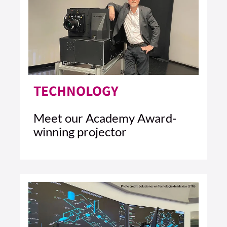
TECHNOLOGY
Meet our Academy Award-
winning projector
5 MIN READ
READ ARTICLE >