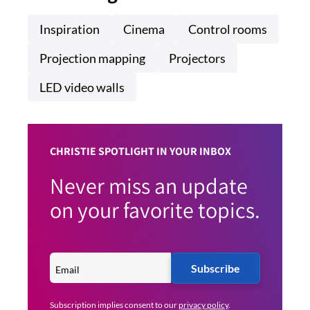
Inspiration
Cinema
Control rooms
Projection mapping
Projectors
LED video walls
CHRISTIE SPOTLIGHT IN YOUR INBOX
Never miss an update
on your favorite topics.
Subscribe
Subscription implies consent to our
privacy policy
.