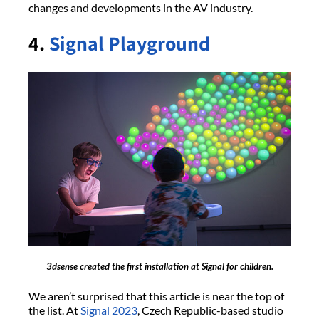
changes and developments in the AV industry.
4.
Signal Playground
3dsense created the first installation at Signal for children.
We aren’t surprised that this article is near the top of
the list. At
Signal 2023
, Czech Republic-based studio