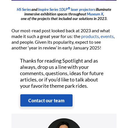
®
HS Series
and
Inspire Series
1DLP
laser projectors
illuminate
immersive exhibition spaces throughout
Museum X
,
one of the projects that included our solutions in 2023.
Our most-read post looked back at 2023 and what
made it such a great year for us: the
products
,
events
,
and people. Given its popularity, expect to see
another ‘year in review’ in early January 2025!
Thanks for reading Spotlight and as
always, drop us a line with your
comments, questions, ideas for future
articles, or if you’d like to talk about
your favorite theme park rides.
Contact our team