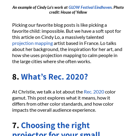
An example of Cindy Lo’s work at
GLOW Festival Eindhoven
. Photo
credit: House of Yellow
Picking our favorite blog posts is like picking a
favorite child: impossible. But we have a soft spot for
this article on Cindy Lo, a massively talented
projection mapping
artist based in France. Lo talks
about her background, the inspiration for her art, and
how she uses projection mapping to calm people in
the large cities where she often works.
8.
What’s Rec. 2020?
At Christie, we talk a lot about the
Rec. 2020
color
gamut. This post explores what it means, how it
differs from other color standards, and how color
impacts the overall audience experience.
7.
Choosing the right
projector for your small