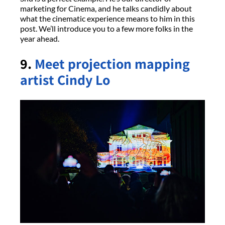
marketing for Cinema, and he talks candidly about
what the cinematic experience means to him in this
post. We’ll introduce you to a few more folks in the
year ahead.
9.
Meet projection mapping
artist Cindy Lo