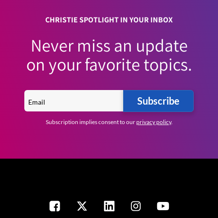
CHRISTIE SPOTLIGHT IN YOUR INBOX
Never miss an update
on your favorite topics.
Subscribe
Subscription implies consent to our
privacy policy
.