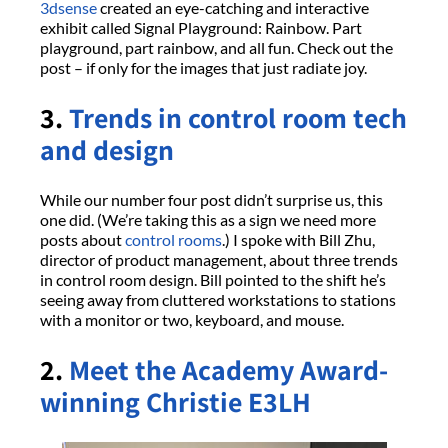
3dsense
created an eye-catching and interactive
exhibit called Signal Playground: Rainbow. Part
playground, part rainbow, and all fun. Check out the
post – if only for the images that just radiate joy.
3.
Trends in control room tech
and design
While our number four post didn’t surprise us, this
one did. (We’re taking this as a sign we need more
posts about
control rooms
.) I spoke with Bill Zhu,
director of product management, about three trends
in control room design. Bill pointed to the shift he’s
seeing away from cluttered workstations to stations
with a monitor or two, keyboard, and mouse.
2.
Meet the Academy Award-
winning Christie E3LH