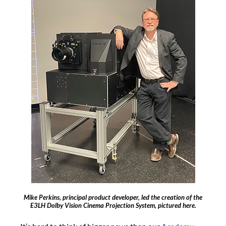
Mike Perkins, principal product developer, led the creation of the
E3LH Dolby Vision Cinema Projection System, pictured here.