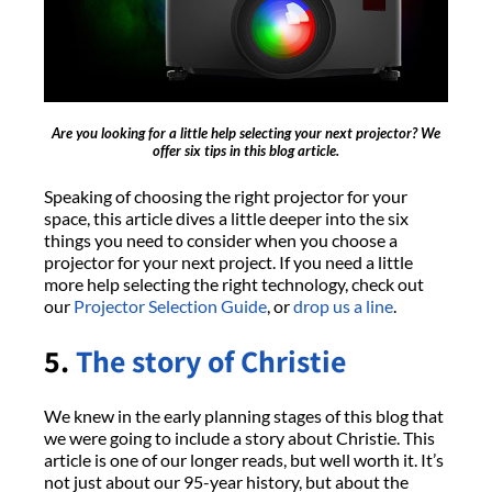
Are you looking for a little help selecting your next projector? We
offer six tips in this blog article.
Speaking of choosing the right projector for your
space, this article dives a little deeper into the six
things you need to consider when you choose a
projector for your next project. If you need a little
more help selecting the right technology, check out
our
Projector Selection Guide
, or
drop us a line
.
5.
The story of Christie
We knew in the early planning stages of this blog that
we were going to include a story about Christie. This
article is one of our longer reads, but well worth it. It’s
not just about our 95-year history, but about the