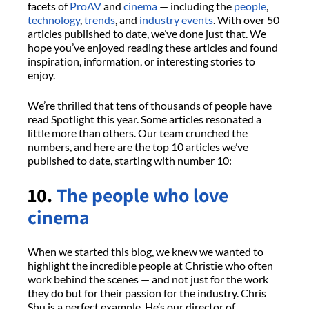
facets of
ProAV
and
cinema
— including the
people
,
technology
,
trends
, and
industry events
. With over 50
articles published to date, we’ve done just that. We
hope you’ve enjoyed reading these articles and found
inspiration, information, or interesting stories to
enjoy.
We’re thrilled that tens of thousands of people have
read Spotlight this year. Some articles resonated a
little more than others. Our team crunched the
numbers, and here are the top 10 articles we’ve
published to date, starting with number 10:
10.
The people who love
cinema
When we started this blog, we knew we wanted to
highlight the incredible people at Christie who often
work behind the scenes — and not just for the work
they do but for their passion for the industry. Chris
Shu is a perfect example. He’s our director of