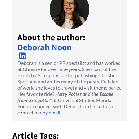
About the author:
Deborah Noon
Deborah is a senior PR specialist and has worked
at Christie for over nine years. She’s part of the
team that’s responsible for publishing Christie
Spotlight and writes many of the posts. Outside
of work, she loves to travel and visit theme parks.
Her favorite ride?
Harry Potter and the Escape
from Gringotts™
at Universal Studios Florida.
You can connect with Deborah on LinkedIn, or
contact her
by email
.
Article Tags: