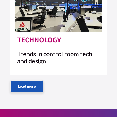
TECHNOLOGY
Trends in control room tech
and design
2 MIN READ
READ ARTICLE >