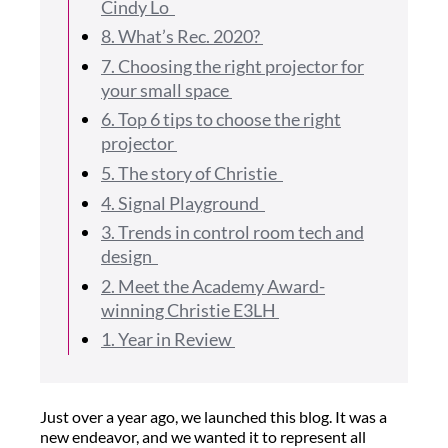
Cindy Lo
8. What’s Rec. 2020?
7. Choosing the right projector for
your small space
6. Top 6 tips to choose the right
projector
5. The story of Christie
4. Signal Playground
3. Trends in control room tech and
design
2. Meet the Academy Award-
winning Christie E3LH
1. Year in Review
Just over a year ago, we launched this blog. It was a
new endeavor, and we wanted it to represent all