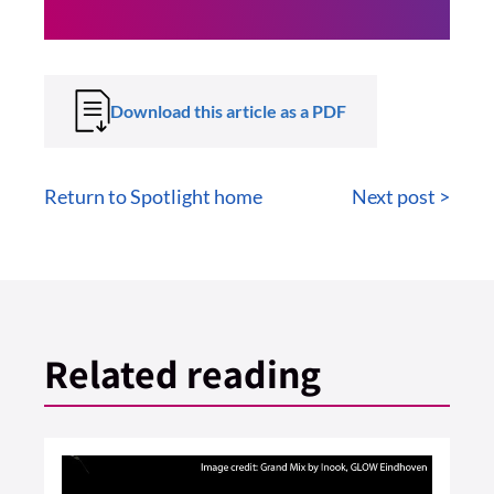
Download this article as a PDF
Return to Spotlight home
Next post >
Related reading