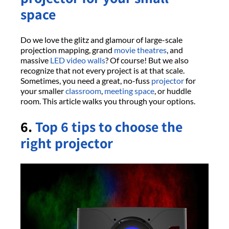
space
Do we love the glitz and glamour of large-scale
projection mapping, grand
movie theatres
, and
massive
LED video walls
? Of course! But we also
recognize that not every project is at that scale.
Sometimes, you need a great, no-fuss
projector
for
your smaller
classroom
,
meeting space
, or huddle
room. This article walks you through your options.
6.
Top 6 tips to choose the
right projector