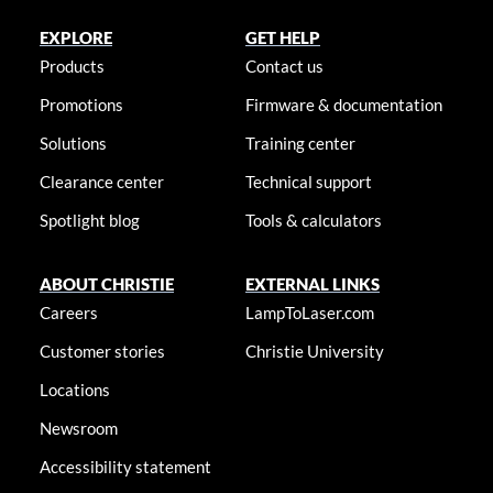
EXPLORE
GET HELP
Products
Contact us
Promotions
Firmware & documentation
Solutions
Training center
Clearance center
Technical support
Spotlight blog
Tools & calculators
ABOUT CHRISTIE
EXTERNAL LINKS
Careers
LampToLaser.com
Customer stories
Christie University
Locations
Newsroom
Accessibility statement