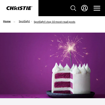
Home
Spotlight
Spotlight’s top 10 most-read posts