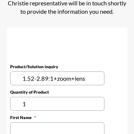
Christie representative will be in touch shortly
to provide the information you need.
Product/Solution inquiry
Quantity of Product
First Name