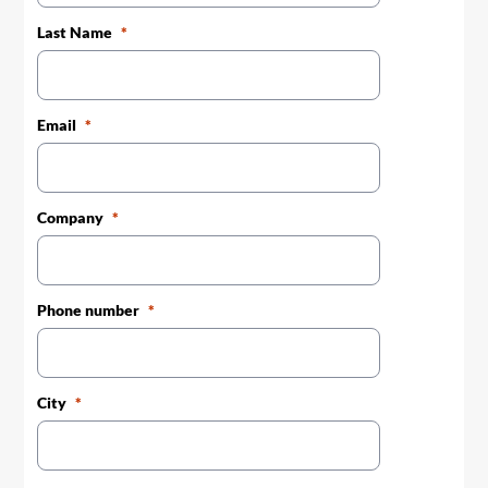
Last Name
Email
Company
Phone number
City