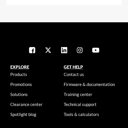
EXPLORE
GET HELP
Products
Contact us
Promotions
Firmware & documentation
Solutions
Training center
Clearance center
Technical support
Spotlight blog
Tools & calculators