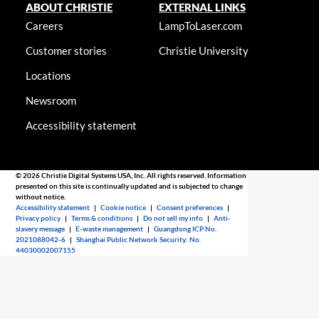
ABOUT CHRISTIE
EXTERNAL LINKS
Careers
LampToLaser.com
Customer stories
Christie University
Locations
Newsroom
Accessibility statement
© 2026 Christie Digital Systems USA, Inc. All rights reserved. Information
presented on this site is continually updated and is subjected to change
without notice.
Accessibility statement
|
Cookie notice
|
Consent preferences
|
Privacy policy
|
Terms & conditions
|
Do not sell my info
|
Anti-
slavery message
|
E-waste management
|
Guangdong ICP No.
2021088042-6
|
Shanghai Public Network Security: No.
44030002007155