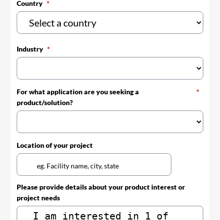
Country
Industry
For what application are you seeking a
product/solution?
Location of your project
Please provide details about your product interest or
project needs