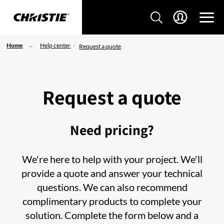
Home
Help center
Request a quote
Request a quote
Need pricing?
We're here to help with your project. We'll
provide a quote and answer your technical
questions. We can also recommend
complimentary products to complete your
solution. Complete the form below and a