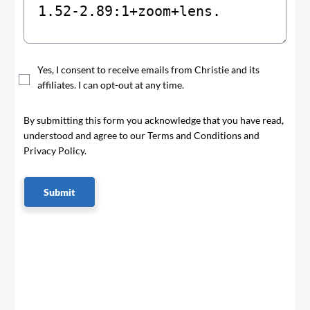
Yes, I consent to receive emails from Christie and its
affiliates. I can opt-out at any time.
By submitting this form you acknowledge that you have read,
understood and agree to our Terms and Conditions and
Privacy Policy.
Submit