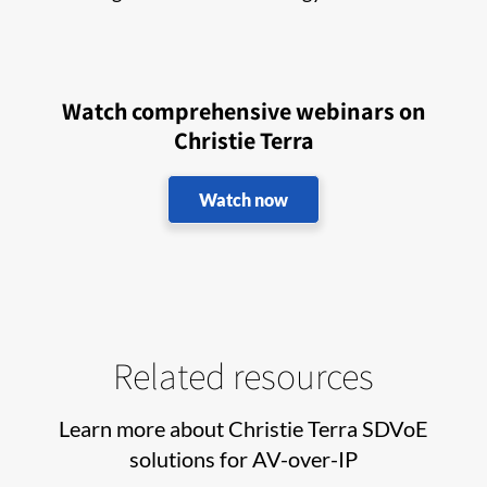
Watch comprehensive webinars on
Christie Terra
Watch now
Related resources
Learn more about Christie Terra SDVoE
solutions for AV-over-IP