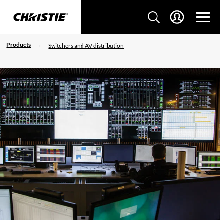
Products
Switchers and AV distribution