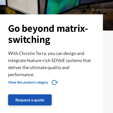
Go beyond matrix-
switching
With Christie Terra, you can design and
integrate feature-rich SDVoE systems that
deliver the ultimate quality and
performance.
Share this product category
Request a quote