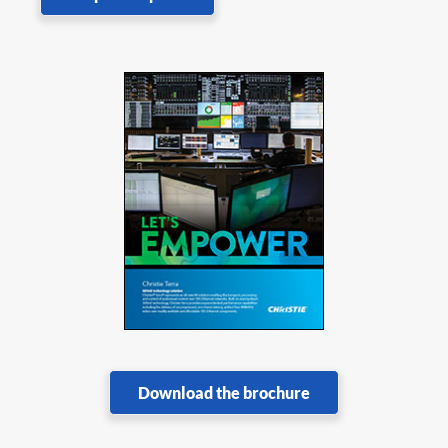
Download the brochure