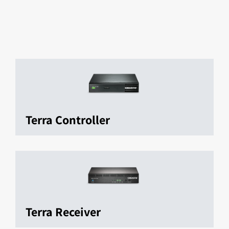
Terra Controller
Terra Receiver