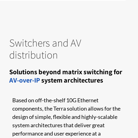
Switchers and AV
distribution
Solutions beyond matrix switching for
AV-over-IP
system architectures
Based on off-the-shelf 10G Ethernet
components, the Terra solution allows for the
design of simple, flexible and highly-scalable
system architectures that deliver great
performance and user experience at a