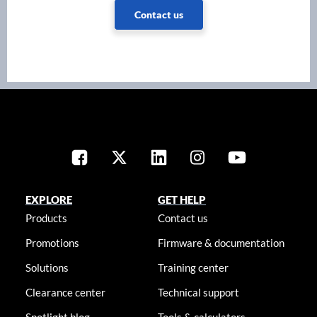
Contact us
EXPLORE
GET HELP
Products
Contact us
Promotions
Firmware & documentation
Solutions
Training center
Clearance center
Technical support
Spotlight blog
Tools & calculators