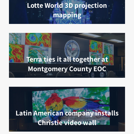
Lotte World 3D projection
mapping
Terra ties it all together at
Montgomery County EOC
Latin American company installs
Christie video wall