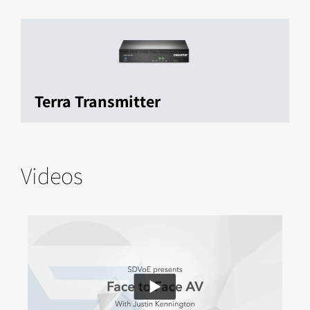
Terra Transmitter
Videos