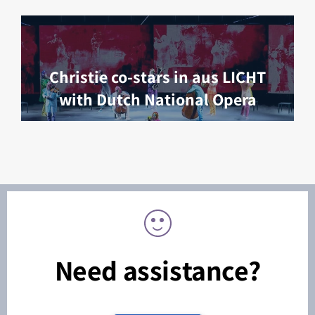
Christie co-stars in aus LICHT
with Dutch National Opera
Need assistance?