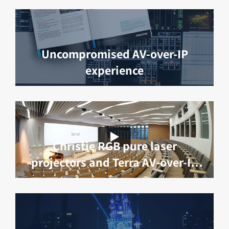
Uncompromised AV-over-IP
experience
Christie RGB pure laser
projectors and Terra AV-over-IP
deliver robotic surgery learning
at IRCAD