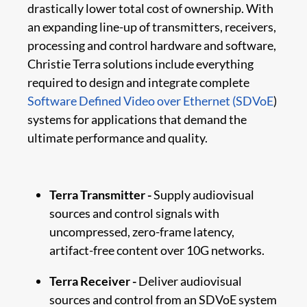
drastically lower total cost of ownership. With
an expanding line-up of transmitters, receivers,
processing and control hardware and software,
Christie Terra solutions include everything
required to design and integrate complete
Software Defined Video over Ethernet (SDVoE
)
systems for applications that demand the
ultimate performance and quality.
Terra Transmitter -
Supply audiovisual
sources and control signals with
uncompressed, zero-frame latency,
artifact-free content over 10G networks.
Terra Receiver -
Deliver audiovisual
sources and control from an SDVoE system