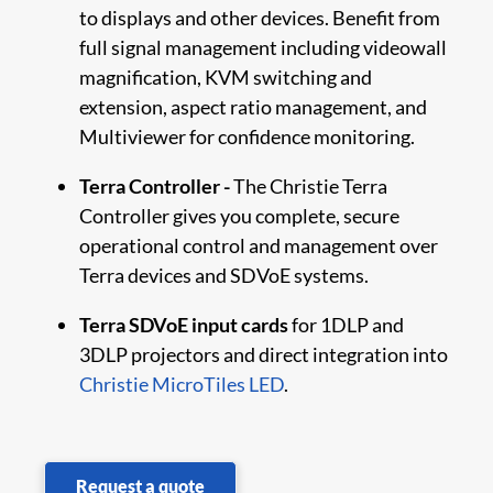
to displays and other devices. Benefit from
full signal management including videowall
magnification, KVM switching and
extension, aspect ratio management, and
Multiviewer for confidence monitoring.
Terra Controller -
The Christie Terra
Controller gives you complete, secure
operational control and management over
Terra devices and SDVoE systems.
Terra SDVoE input cards
for 1DLP and
3DLP projectors and direct integration into
Christie MicroTiles LED
.
Request a quote