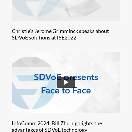
Christie's Jerome Grimminck speaks about
SDVoE solutions at ISE2022
InfoComm 2024: Bill Zhu highlights the
advantages of SDVoE technology