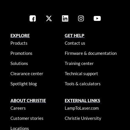
EXPLORE
GET HELP
Products
Contact us
Promotions
Firmware & documentation
Solutions
Training center
Clearance center
Technical support
Spotlight blog
Tools & calculators
ABOUT CHRISTIE
EXTERNAL LINKS
Careers
LampToLaser.com
Customer stories
Christie University
Locations