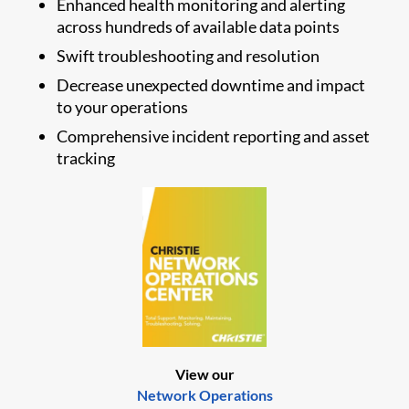
Enhanced health monitoring and alerting
across hundreds of available data points
Swift troubleshooting and resolution
Decrease unexpected downtime and impact
to your operations
Comprehensive incident reporting and asset
tracking
View our
Network Operations