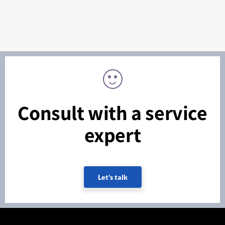
Consult with a service
expert
Let's talk