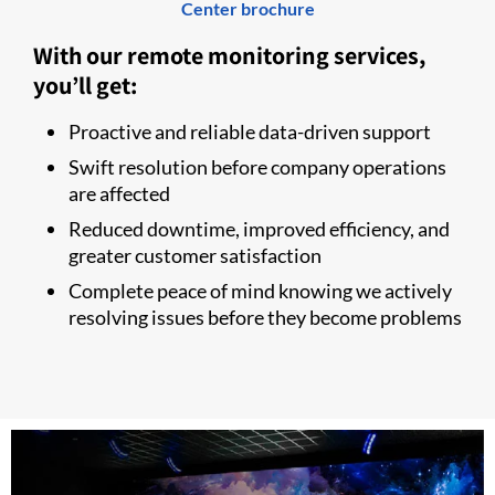
Center brochure
With our remote monitoring services,
you’ll get:
Proactive and reliable data-driven support
Swift resolution before company operations
are affected
Reduced downtime, improved efficiency, and
greater customer satisfaction
Complete peace of mind knowing we actively
resolving issues before they become problems