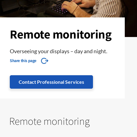
Remote monitoring
Overseeing your displays – day and night.
Share this page
Contact Professional Services
Remote monitoring