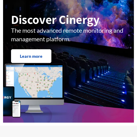
Discover Cinergy
The most advanced remote monitoring and
management platform.
Learn more