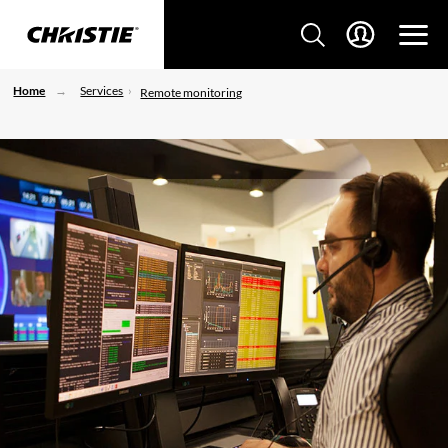
Home
Services
Remote monitoring