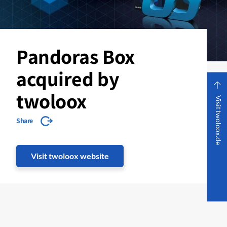
Pandoras Box
acquired by
twoloox
Visit twoloox.de
Share
Visit twoloox website