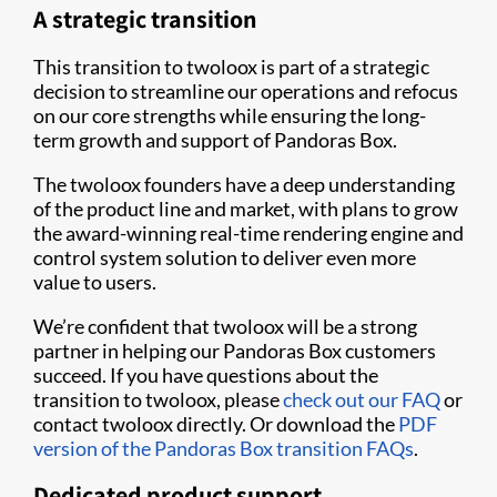
A strategic transition
This transition to twoloox is part of a strategic
decision to streamline our operations and refocus
on our core strengths while ensuring the long-
term growth and support of Pandoras Box.
The twoloox founders have a deep understanding
of the product line and market, with plans to grow
the award-winning real-time rendering engine and
control system solution to deliver even more
value to users.
We’re confident that twoloox will be a strong
partner in helping our Pandoras Box customers
succeed. If you have questions about the
transition to twoloox, please
check out our FAQ
or
contact twoloox directly. Or download the
PDF
version of the Pandoras Box transition FAQs
.
Dedicated product support