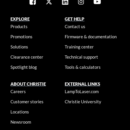
EXPLORE
GET HELP
Products
Contact us
Promotions
Firmware & documentation
Solutions
Training center
Clearance center
Technical support
Spotlight blog
Tools & calculators
ABOUT CHRISTIE
EXTERNAL LINKS
Careers
LampToLaser.com
Customer stories
Christie University
Locations
Newsroom