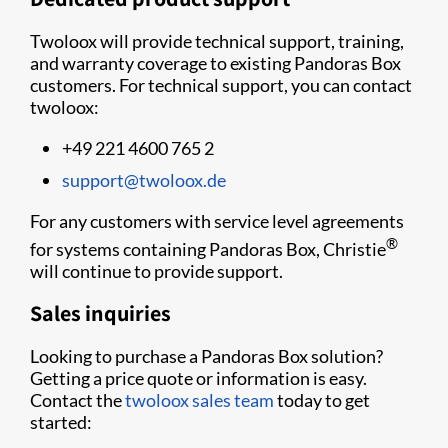
Twoloox will provide technical support, training,
and warranty coverage to existing Pandoras Box
customers. For technical support, you can contact
twoloox:
+49 221 4600 765 2
support@twoloox.de
For any customers with service level agreements
®
for systems containing Pandoras Box, Christie
will continue to provide support.
Sales inquiries
Looking to purchase a Pandoras Box solution?
Getting a price quote or information is easy.
Contact the
twoloox sales team
today to get
started: