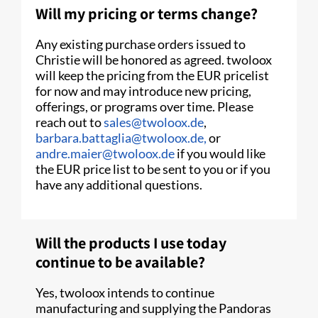
Will my pricing or terms change?
Any existing purchase orders issued to
Christie will be honored as agreed. twoloox
will keep the pricing from the EUR pricelist
for now and may introduce new pricing,
offerings, or programs over time. Please
reach out to
sales@twoloox.de
,
barbara.battaglia@twoloox.de,
or
andre.maier@twoloox.de
if you would like
the EUR price list to be sent to you or if you
have any additional questions.
Will the products I use today
continue to be available?
Yes, twoloox intends to continue
manufacturing and supplying the Pandoras