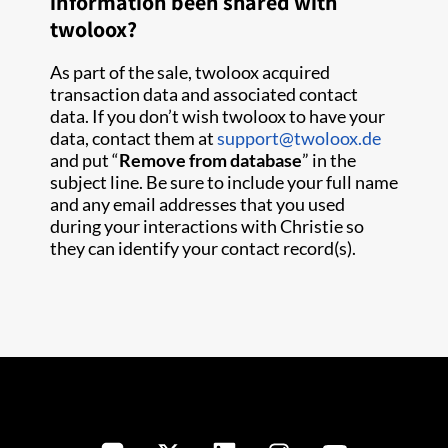
information been shared with
twoloox?
As part of the sale, twoloox acquired
transaction data and associated contact
data. If you don’t wish twoloox to have your
data, contact them at
support@twoloox.de
and put “
Remove from database
” in the
subject line. Be sure to include your full name
and any email addresses that you used
during your interactions with Christie so
they can identify your contact record(s).