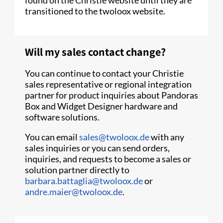
transitioned to the twoloox website.
Will my sales contact change?
You can continue to contact your Christie
sales representative or regional integration
partner for product inquiries about Pandoras
Box and Widget Designer hardware and
software solutions.
You can email
sales@twoloox.de
with any
sales inquiries or you can send orders,
inquiries, and requests to become a sales or
solution partner directly to
barbara.battaglia@twoloox.de
or
andre.maier@twoloox.de
.