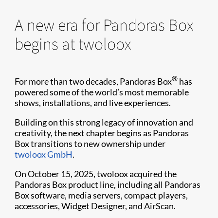
A new era for Pandoras Box
begins at twoloox
®
For more than two decades, Pandoras Box
has
powered some of the world’s most memorable
shows, installations, and live experiences.
Building on this strong legacy of innovation and
creativity, the next chapter begins as Pandoras
Box transitions to new ownership under
twoloox GmbH
.
On October 15, 2025, twoloox acquired the
Pandoras Box product line, including all Pandoras
Box software, media servers, compact players,
accessories, Widget Designer, and AirScan.