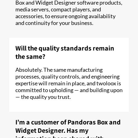
Box and Widget Designer software products,
media servers, compact players, and
accessories, to ensure ongoing availability
and continuity for your business.
Will the quality standards remain
the same?
Absolutely. The same manufacturing
processes, quality controls, and engineering
expertise will remain in place, and twoloox is
committed to upholding — and building upon
— the quality you trust.
I’m a customer of Pandoras Box and
Widget Designer. Has my