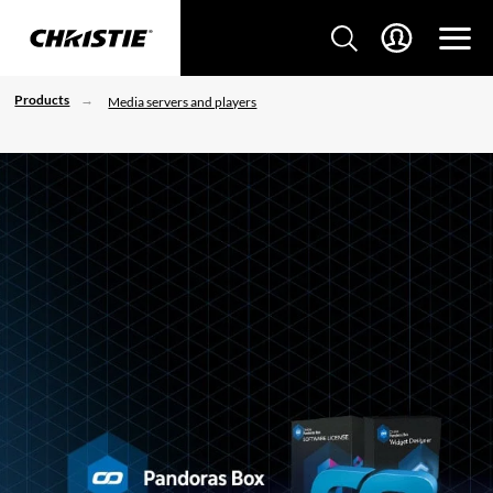
Products
Media servers and players