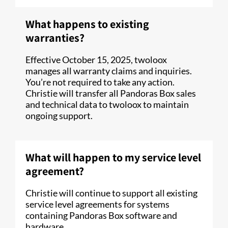
What happens to existing
warranties?
Effective October 15, 2025, twoloox
manages all warranty claims and inquiries.
You’re not required to take any action.
Christie will transfer all Pandoras Box sales
and technical data to twoloox to maintain
ongoing support.
What will happen to my service level
agreement?
Christie will continue to support all existing
service level agreements for systems
containing Pandoras Box software and
hardware.