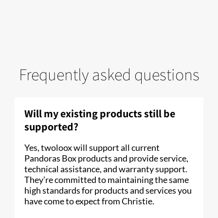
Frequently asked questions
Will my existing products still be
supported?
Yes, twoloox will support all current
Pandoras Box products and provide service,
technical assistance, and warranty support.
They’re committed to maintaining the same
high standards for products and services you
have come to expect from Christie.