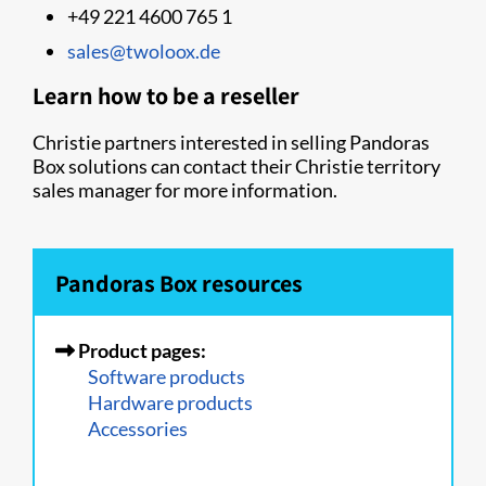
+49 221 4600 765 1
sales@twoloox.de
Learn how to be a reseller
Christie partners interested in selling Pandoras
Box solutions can contact their Christie territory
sales manager for more information.
Pandoras Box resources
Product pages:
Software products
Hardware products
Accessories