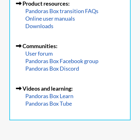
Product resources:
Pandoras Box transition FAQs
Online user manuals
Downloads
Communities:
User forum
Pandoras Box Facebook group
Pandoras Box Discord
Videos and learning:
Pandoras Box Learn
Pandoras Box Tube