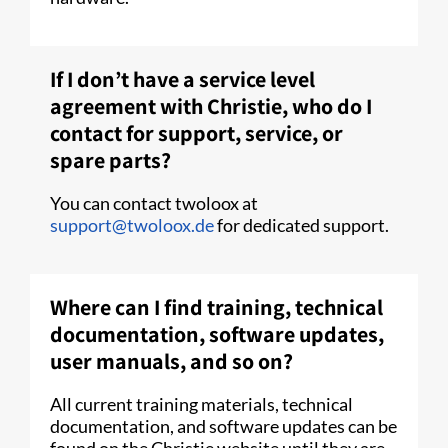
If I don’t have a service level
agreement with Christie, who do I
contact for support, service, or
spare parts?
You can contact twoloox at
support@twoloox.de
for dedicated support.
Where can I find training, technical
documentation, software updates,
user manuals, and so on?
All current training materials, technical
documentation, and software updates can be
found on the Christie website until they are