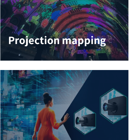
Projection mapping