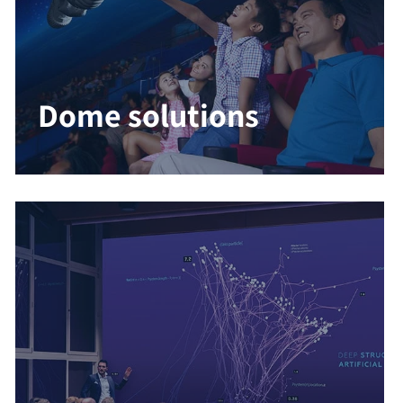
Dome solutions