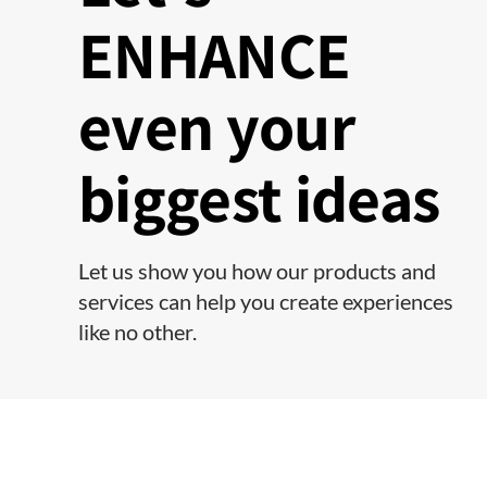
ENHANCE
even your
biggest ideas
Let us show you how our products and
services can help you create experiences
like no other.