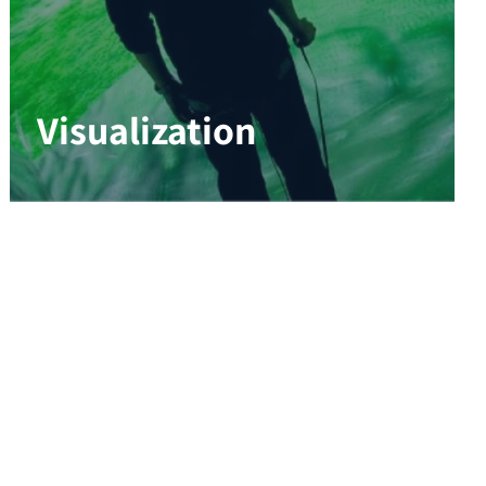
Visualization