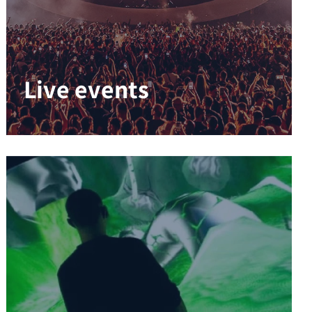
Live events