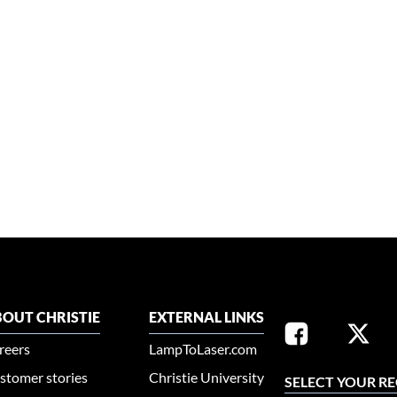
OUT CHRISTIE
EXTERNAL LINKS
reers
LampToLaser.com
stomer stories
Christie University
SELECT YOUR R