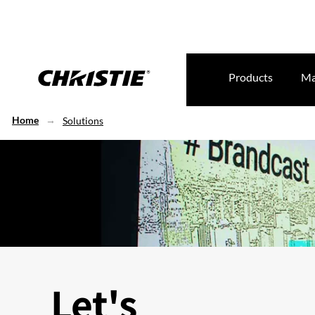
Products
Ma
Home
Solutions
Let's