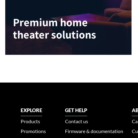
Premium home
theater solutions
EXPLORE
GET HELP
AB
Products
Contact us
Ca
Promotions
Firmware & documentation
Cu