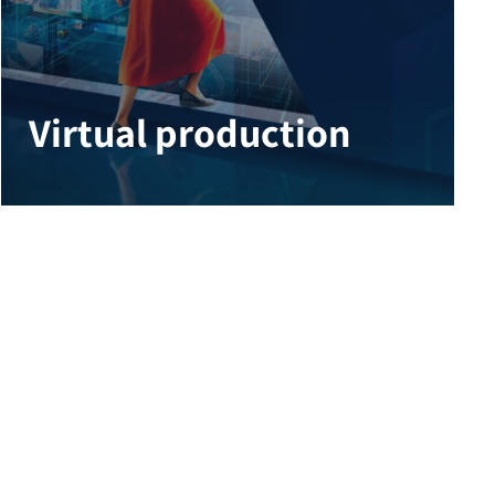
Virtual production