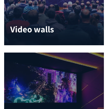
Video walls