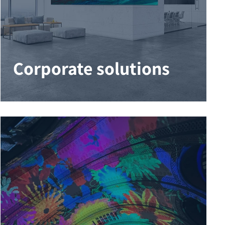
Corporate solutions