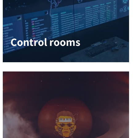
Control rooms