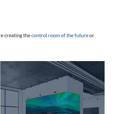
re creating the
control room of the future
or