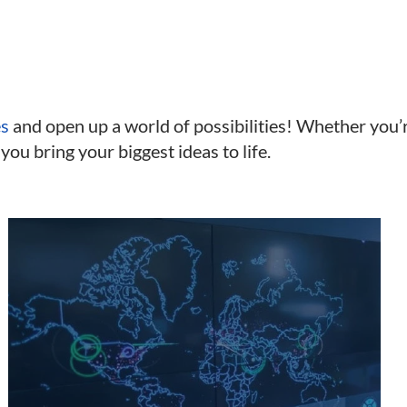
es
and open up a world of possibilities! Whether you’
 you bring your biggest ideas to life.