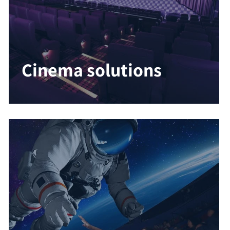
Cinema solutions