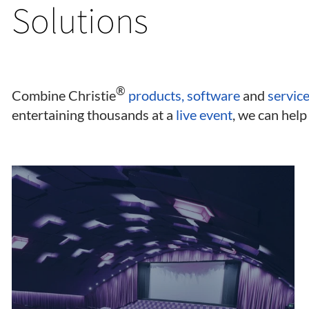
Solutions
®
Combine Christie
products, software
and
servic
entertaining thousands at a
live event
, we can help