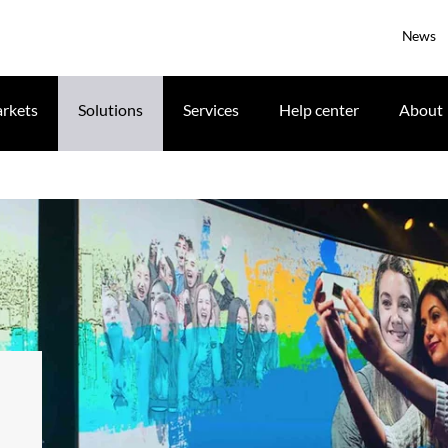
News
rkets
Solutions
Services
Help center
About