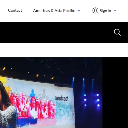
Contact
Americas & Asia Pacific
Sign in