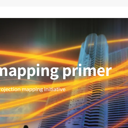
 mapping primer
ojection mapping initiative