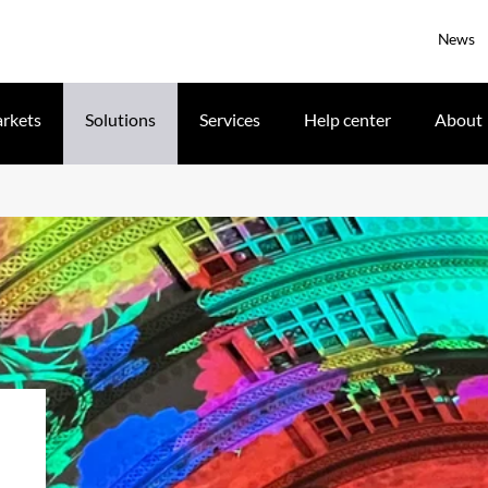
News
rkets
Solutions
Services
Help center
About