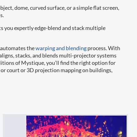
ject, dome, curved surface, or a simple flat screen,
s.
ts you expertly edge-blend and stack multiple
automates the
warping and blending
process. With
aligns, stacks, and blends multi-projector systems
ions of Mystique, you’ll find the right option for
e or court or 3D projection mapping on buildings,