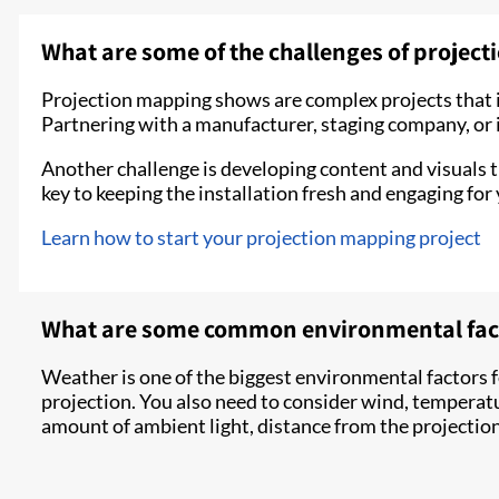
What are some of the challenges of projec
Projection mapping shows are complex projects that i
Partnering with a manufacturer, staging company, or i
Another challenge is developing content and visuals th
key to keeping the installation fresh and engaging for
Learn how to start your projection mapping project
What are some common environmental facto
Weather is one of the biggest environmental factors f
projection. You also need to consider wind, temperat
amount of ambient light, distance from the projection