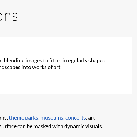
ons
 blending images to fit on irregularly shaped
ndscapes into works of art.
ons,
theme parks
,
museums
,
concerts
, art
surface can be masked with dynamic visuals.