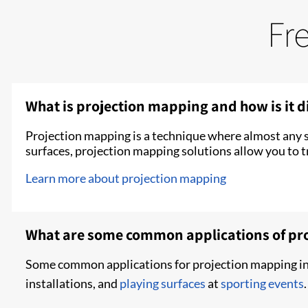
Fr
What is projection mapping and how is it di
Projection mapping is a technique where almost any s
surfaces, projection mapping solutions allow you to tr
Learn more about projection mapping
What are some common applications of pr
Some common applications for projection mapping inc
installations, and
playing surfaces
at
sporting events