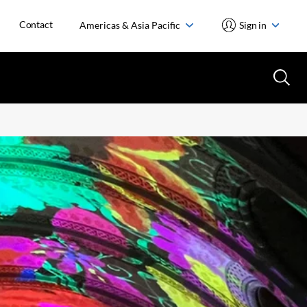
Contact
Americas & Asia Pacific
Sign in