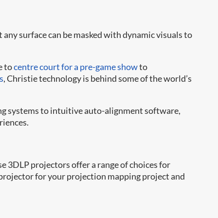
t any surface can be masked with dynamic visuals to
e to
centre court for a pre-game show
to
s
, Christie technology is behind some of the world’s
g systems to intuitive auto-alignment software,
riences.
3DLP projectors offer a range of choices for
t projector for your projection mapping project and