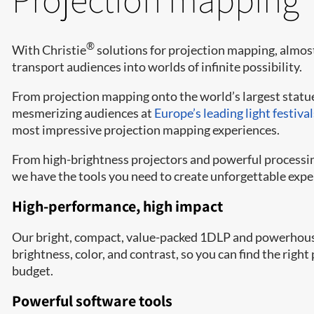
®
With Christie
solutions for projection mapping, almos
transport audiences into worlds of infinite possibility.
From projection mapping onto the world’s largest statu
mesmerizing audiences at
Europe’s leading light festival
most impressive projection mapping experiences.
From high-brightness projectors and powerful processin
we have the tools you need to create unforgettable expe
High-performance, high impact
Our bright, compact, value-packed 1DLP and powerhouse 
brightness, color, and contrast, so you can find the righ
budget.
Powerful software tools