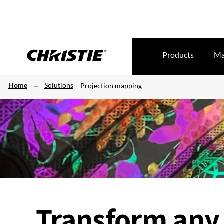
Products
Ma
Home
Solutions
Projection mapping
Transform any