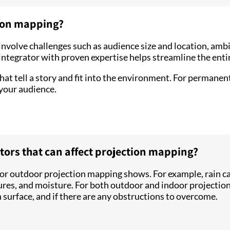
tion mapping?
nvolve challenges such as audience size and location, ambi
ntegrator with proven expertise helps streamline the entir
at tell a story and fit into the environment. For permanent
 your audience.
rs that can affect projection mapping?
or outdoor projection mapping shows. For example, rain ca
ures, and moisture. For both outdoor and indoor projection
 surface, and if there are any obstructions to overcome.