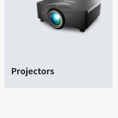
Projectors