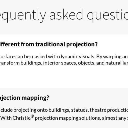
equently asked questi
fferent from traditional projection?
urface can be masked with dynamic visuals. By warping and
ansform buildings, interior spaces, objects, and natural la
ojection mapping?
lude projecting onto buildings, statues, theatre producti
®
. With Christie
projection mapping solutions, almost any 