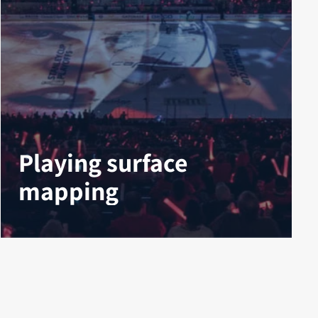
Playing surface
mapping