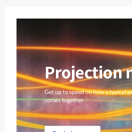
Projection
Get up to speed on how a typical pr
comes together.