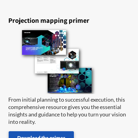
Projection mapping primer
From initial planning to successful execution, this
comprehensive resource gives you the essential
insights and guidance to help you turn your vision
into reality.
Download the primer