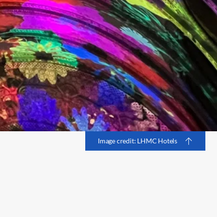
Image credit: LHMC Hotels