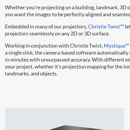
Whether you’re projecting on a building, landmark, 3D ob
you want the images to be perfectly aligned and seamles
Embedded in many of our projectors,
Christie Twist™
le
projectors seamlessly on any 2D or 3D surface.
Working in conjunction with Christie Twist,
Mystique™
a single click, the camera-based software automatically 
in minutes with unsurpassed accuracy. With different edit
your project, whether it's projection mapping for the ic
landmarks, and objects.