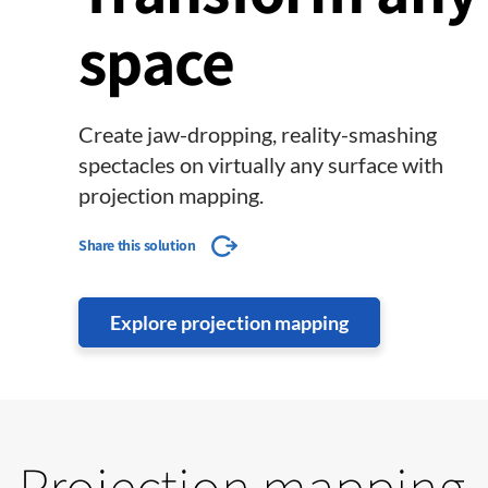
space
Create jaw-dropping, reality-smashing
spectacles on virtually any surface with
projection mapping.
Share this solution
Explore projection mapping
Projection mapping