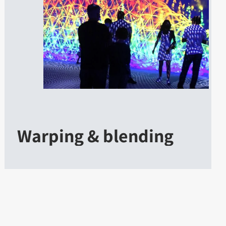
Warping & blending