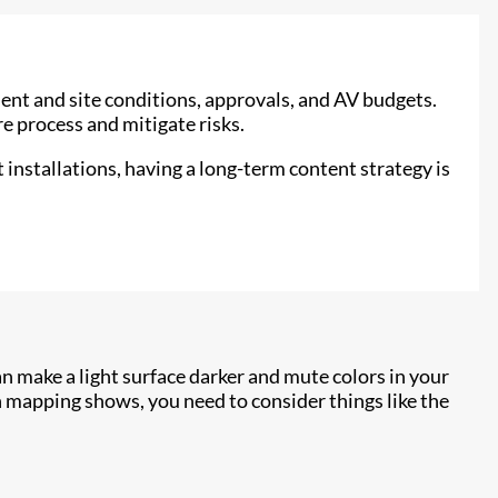
ent and site conditions, approvals, and AV budgets.
e process and mitigate risks.
 installations, having a long-term content strategy is
n make a light surface darker and mute colors in your
 mapping shows, you need to consider things like the