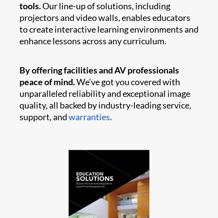
tools.
Our line-up of solutions, including
projectors and video walls, enables educators
to create interactive learning environments and
enhance lessons across any curriculum.
By offering facilities and AV professionals
peace of mind.
We’ve got you covered with
unparalleled reliability and exceptional image
quality, all backed by industry-leading service,
support, and
warranties
.​