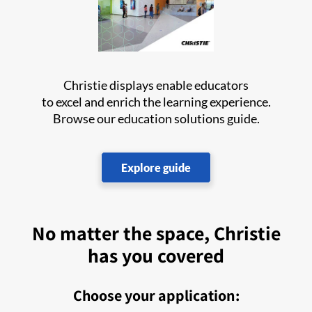
Christie displays enable educators
to excel and enrich the learning experience.
Browse our education solutions guide.
Explore guide
No matter the space, Christie
has you covered
Choose your application: