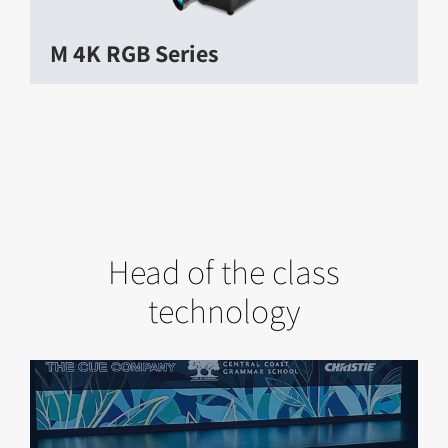
M 4K RGB Series
Head of the class
technology