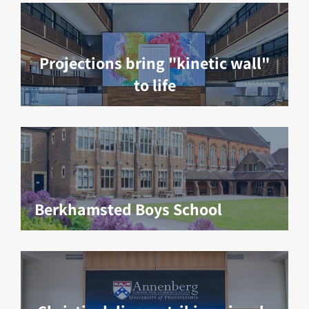
Projections bring "kinetic wall"
to life
Berkhamsted Boys School