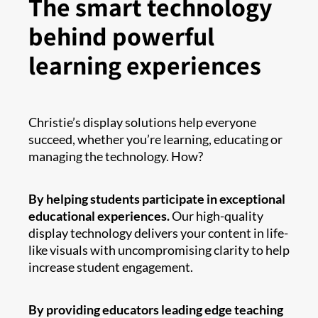
The smart technology
behind powerful
learning experiences
Christie’s display solutions help everyone
succeed, whether you’re learning, educating or
managing the technology. How?
By helping students participate in exceptional
educational experiences.
Our high-quality
display technology delivers your content in life-
like visuals with uncompromising clarity to help
increase student engagement.
By providing educators leading edge teaching