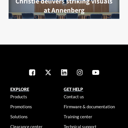
Christie delivers striking visuals
at Annenberg
EXPLORE
GET HELP
Products
Contact us
Promotions
Firmware & documentation
Solutions
Training center
Clearance center
Technical support