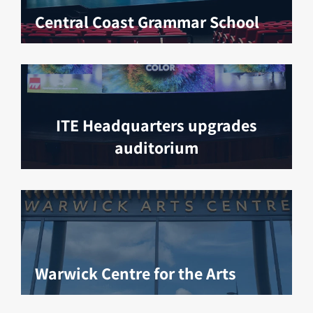
Central Coast Grammar School
ITE Headquarters upgrades
auditorium
Warwick Centre for the Arts