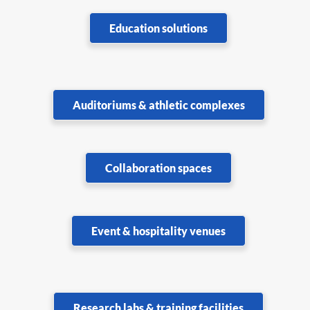
Education solutions
Auditoriums & athletic complexes
Collaboration spaces
Event & hospitality venues
Research labs & training facilities