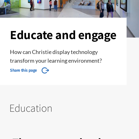
Educate and engage
How can Christie display technology
transform your learning environment?
Share this page
Education