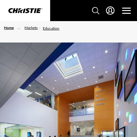
Home
Markets
Education