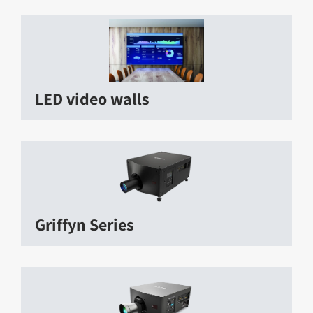
LED video walls
Griffyn Series