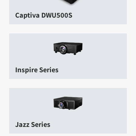
Captiva DWU500S
Inspire Series
Jazz Series