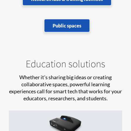
Public spaces
Education solutions
Whether it’s sharing big ideas or creating
collaborative spaces, powerful learning
experiences call for smart tech that works for your
educators, researchers, and students.