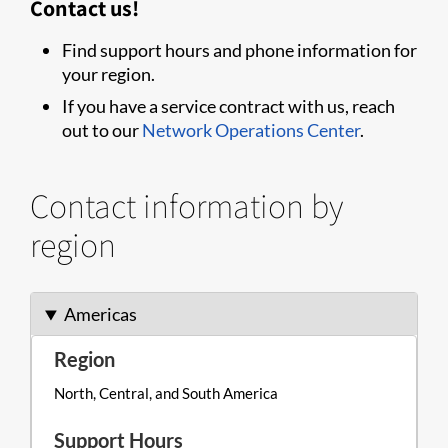
Contact us!
Find support hours and phone information for
your region.
If you have a service contract with us, reach
out to our
Network Operations Center
.
Contact information by
region
Americas
North, Central, and South America