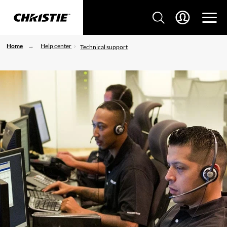
Home
Help center
Technical support