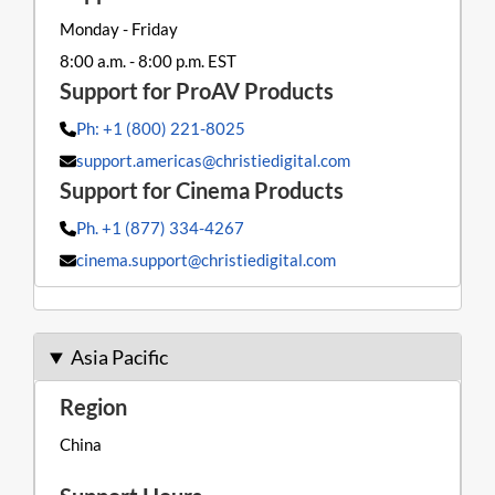
Monday - Friday
8:00 a.m. - 8:00 p.m. EST
Ph: +1 (800) 221-8025
support.americas@christiedigital.com
Ph. +1 (877) 334-4267
cinema.support@christiedigital.com
Asia Pacific
China