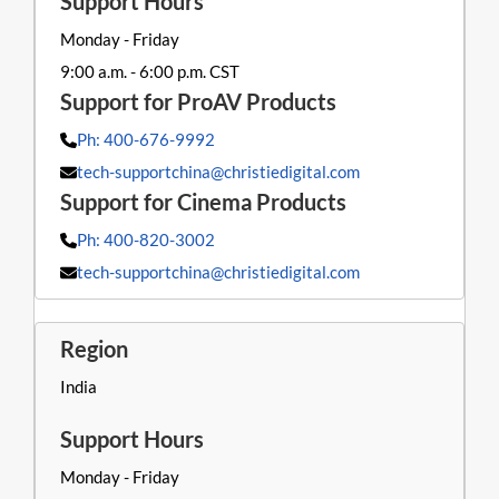
Monday - Friday
9:00 a.m. - 6:00 p.m. CST
Ph: 400-676-9992
tech-supportchina@christiedigital.com
Ph: 400-820-3002
tech-supportchina@christiedigital.com
India
Monday - Friday