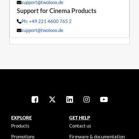
support@twoloox.de
Ph: +49 221 4600 765 2
support@twoloox.de
EXPLORE
GET HELP
Products
Contact us
Promotions
Firmware & documentation