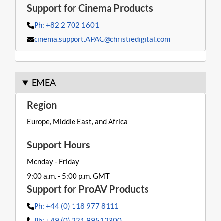
Ph: +82 2 702 1601
cinema.support.APAC@christiedigital.com
EMEA
Europe, Middle East, and Africa
Monday - Friday
9:00 a.m. - 5:00 p.m. GMT
Ph: +44 (0) 118 977 8111
Ph: +49 (0) 221 99512300