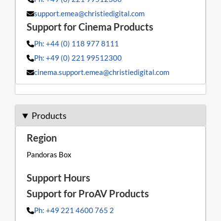
support.emea@christiedigital.com
Ph: +44 (0) 118 977 8111
Ph: +49 (0) 221 99512300
cinema.support.emea@christiedigital.com
Products
Pandoras Box
Ph: +49 221 4600 765 2