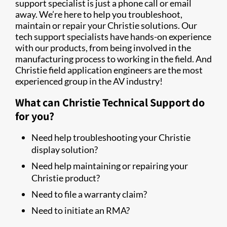
support specialist is just a phone call or email
away. We’re here to help you troubleshoot,
maintain or repair your Christie solutions. Our
tech support specialists have hands-on experience
with our products, from being involved in the
manufacturing process to working in the field. And
Christie field application engineers are the most
experienced group in the AV industry!
What can Christie Technical Support do
for you?
Need help troubleshooting your Christie
display solution?
Need help maintaining or repairing your
Christie product?
Need to file a warranty claim?
Need to initiate an RMA?