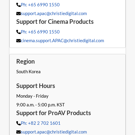
Ph: +65 6990 1550
support.apac@christiedigital.com
Ph: +65 6990 1550
cinema.support.APAC@christiedigital.com
South Korea
Monday - Friday
9:00 a.m. - 5:00 p.m. KST
Ph: +82 2 702 1601
support.apac@christiedigital.com