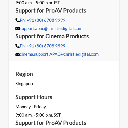
9:00 a.m. - 5:00 p.m. IST
Ph: +91 (80) 6708 9999
support.apac@christiedigital.com
Ph: +91 (80) 6708 9999
cinema.support.APAC@christiedigital.com
Singapore
Monday - Friday
9:00 a.m. - 5:00 p.m. SST