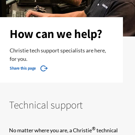
How can we help?
Christie tech support specialists are here,
for you.
Share this page
Technical support
®
No matter where you are, a Christie
technical