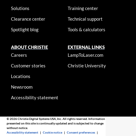
Solutions
Training center
Clearance center
Technical support
Spotlight blog
Tools & calculators
ABOUT CHRISTIE
EXTERNAL LINKS
Careers
LampToLaser.com
Customer stories
Christie University
Locations
Newsroom
Accessibility statement
© 2026 Christie Digital Systems USA, Inc. All rights reserved. Information
presented on this site is continually updated and is subjected to change
without notice.
Accessibility statement
|
Cookie notice
|
Consent preferences
|