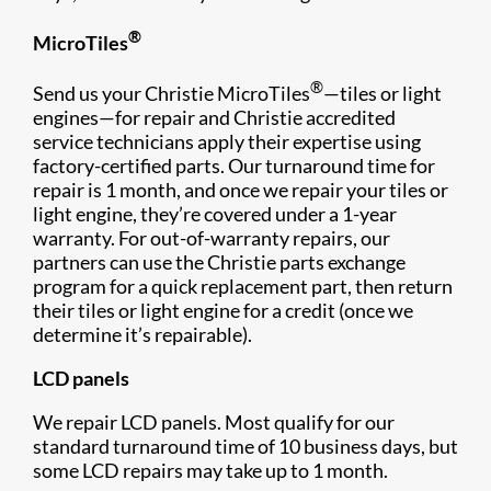
®
MicroTiles
®
Send us your Christie MicroTiles
—tiles or light
engines—for repair and Christie accredited
service technicians apply their expertise using
factory-certified parts. Our turnaround time for
repair is 1 month, and once we repair your tiles or
light engine, they’re covered under a 1-year
warranty. For out-of-warranty repairs, our
partners can use the Christie parts exchange
program for a quick replacement part, then return
their tiles or light engine for a credit (once we
determine it’s repairable).
LCD panels
We repair LCD panels. Most qualify for our
standard turnaround time of 10 business days, but
some LCD repairs may take up to 1 month.