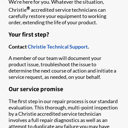
We’re here for you. Whatever the situation,
®
Christie
accredited service technicians can
carefully restore your equipment to working
order, extending the life of your product.
Your first step?
Contact
Christie Technical Support
.
A member of our team will document your
product issue, troubleshoot the issue to
determine the next course of action and initiate a
service request, as needed, on your behalf.
Our service promise
The first step in our repair process is our standard
evaluation. This thorough, multi-point inspection
by a Christie accredited service technician
involves a full repair diagnostics as well as an
attempt to duplicate any failure you may have