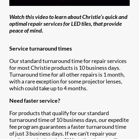
Watch this video to learn about Christie’s quick and
optimal repair services for LED tiles, that provide
peace of mind.
Service turnaround times
Our standard turnaround time for repair services
for most Christie products is 10 business days.
Turnaround time for all other repairs is 1 month,
with a rare exception for some projector lenses,
which could take up to 4 months.
Need faster service?
For products that qualify for our standard
turnaround time of 10 business days, our expedite
fee program guarantees a faster turnaround time
of just 3 business days. If we can’t repair your