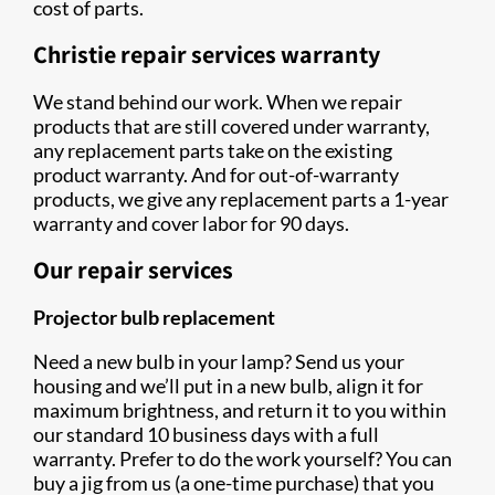
cost of parts.
Christie repair services warranty
We stand behind our work. When we repair
products that are still covered under warranty,
any replacement parts take on the existing
product warranty. And for out-of-warranty
products, we give any replacement parts a 1-year
warranty and cover labor for 90 days.
Our repair services
Projector bulb replacement
Need a new bulb in your lamp? Send us your
housing and we’ll put in a new bulb, align it for
maximum brightness, and return it to you within
our standard 10 business days with a full
warranty. Prefer to do the work yourself? You can
buy a jig from us (a one-time purchase) that you