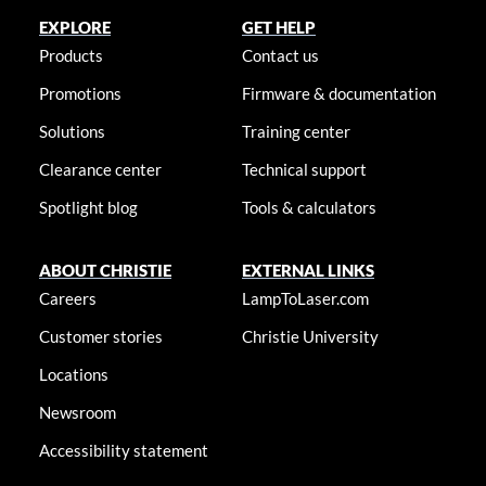
EXPLORE
GET HELP
Products
Contact us
Promotions
Firmware & documentation
Solutions
Training center
Clearance center
Technical support
Spotlight blog
Tools & calculators
ABOUT CHRISTIE
EXTERNAL LINKS
Careers
LampToLaser.com
Customer stories
Christie University
Locations
Newsroom
Accessibility statement