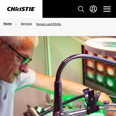
Home
Services
Repairs and RMAs