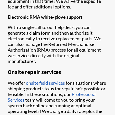
equipment in that time? We waive the expedite
fee and offer additional options.
Electronic RMA white-glove support
With a single call to our help desk, you can
generate a claim form and then authorize it
electronically to receive replacement parts. We
can also manage the Returned Merchandise
Authorization (RMA) process for all equipment
we service, directly with the original
manufacturer.
Onsite repair services
We offer
onsite field services
for situations where
shipping products to us for repair isn’t possible or
feasible. In these situations, our
Professional
Services
team will come to you to bring your
system back online and running at optimal
operating levels! We charge a daily rate plus the