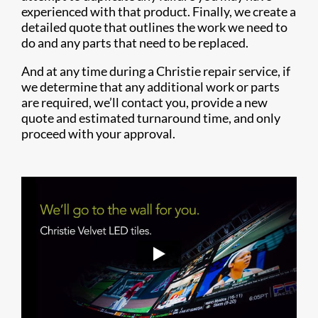
experienced with that product. Finally, we create a
detailed quote that outlines the work we need to
do and any parts that need to be replaced.
And at any time during a Christie repair service, if
we determine that any additional work or parts
are required, we’ll contact you, provide a new
quote and estimated turnaround time, and only
proceed with your approval.