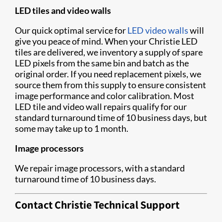
LED tiles and video walls
Our quick optimal service for
LED video walls
will
give you peace of mind. When your Christie LED
tiles are delivered, we inventory a supply of spare
LED pixels from the same bin and batch as the
original order. If you need replacement pixels, we
source them from this supply to ensure consistent
image performance and color calibration. Most
LED tile and video wall repairs qualify for our
standard turnaround time of 10 business days, but
some may take up to 1 month.
Image processors
We repair image processors, with a standard
turnaround time of 10 business days.
Contact Christie Technical Support