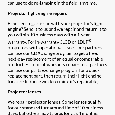
can use to do re-lamping in the field, anytime.
Projector light engine repairs
Experiencing an issue with your projector’s light
engine? Send it to us and we repair and return it to
you within 10 business days with a 1-year
®
warranty. For in-warranty 3LCD or 1DLP
projectors with operational issues, our partners
can use our CDXchange program to get a free,
next-day replacement of an equal or comparable
product. For out-of-warranty repairs, our partners
can use our parts exchange program for a quick
replacement part, then return their light engine
for a credit (once we determine it’s repairable).
Projector lenses
We repair projector lenses. Some lenses qualify
for our standard turnaround time of 10 business
days, but others may take as long as 4 months.