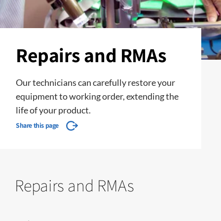
Repairs and RMAs
Our technicians can carefully restore your
equipment to working order, extending the
life of your product.
Share this page
Repairs and RMAs