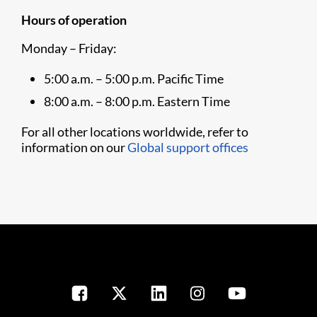
Hours of operation
Monday – Friday:
5:00 a.m. – 5:00 p.m. Pacific Time
8:00 a.m. – 8:00 p.m. Eastern Time
For all other locations worldwide, refer to
information on our
Global support offices