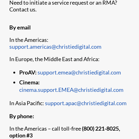
Need to initiate a service request or an RMA?
Contact us.
By email
In the Americas:
support.americas@christiedigital.com
In Europe, the Middle East and Africa:
ProAV:
support.emea@christiedigital.com
Cinema:
cinema.support.EMEA@christiedigital.com
In Asia Pacific:
support.apac@christiedigital.com
By phone:
In the Americas – call toll-free
(800) 221-8025,
option #3