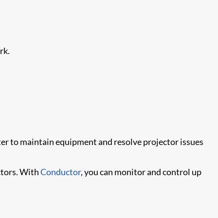
rk.
ter to maintain equipment and resolve projector issues
tors. With
Conductor
, you can monitor and control up