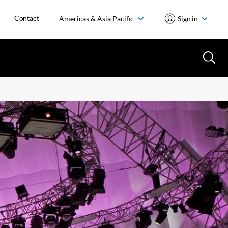
Contact
Americas & Asia Pacific
Sign in