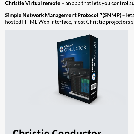
Christie Virtual remote –
an app that lets you control s
Simple Network Management Protocol™ (SNMP) –
let
hosted HTML Web interface, most Christie projectors
Christie Conductor