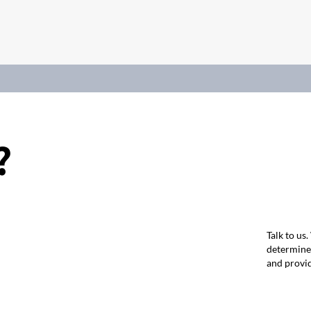
?
Talk to us
determine 
and provid