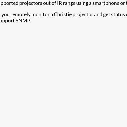
upported projectors out of IR range using a smartphone or 
s you remotely monitor a Christie projector and get status 
 support SNMP.