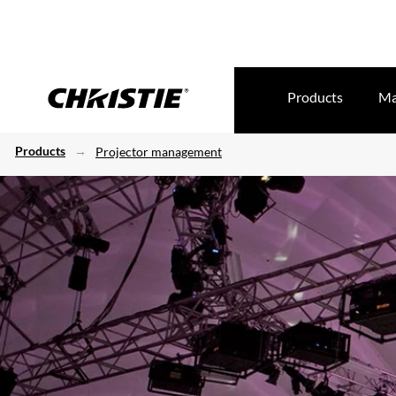
Products
Ma
Products
Projector management