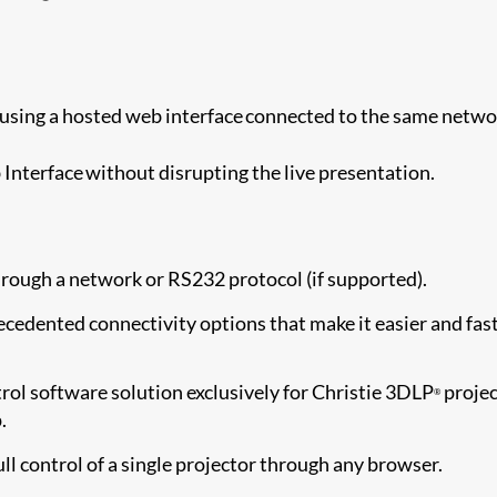
using a hosted web interface connected to the same netwo
Interface without disrupting the live presentation.
rough a network or RS232 protocol (if supported).
cedented connectivity options that make it easier and fas
ol software solution exclusively for Christie 3DLP
projec
®
.
ull control of a single projector through any browser.