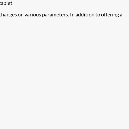
tablet.
changes on various parameters. In addition to offering a