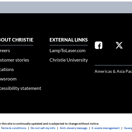
OUT CHRISTIE
EXTERNAL LINKS
reers
LampToLaser.com
stomer stories
Christie University
SELECT YOUR REG
cations
Americas & Asia Pac
wsroom
cessibility statement
n this site is continually updated and is subjected to change without notice.
|
Terms & conditions
|
Do not sell my info
|
Anti-slavery message
|
E-waste management
|
Guang