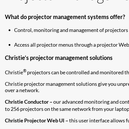
What do projector management systems offer?
Control, monitoring and management of projectors 
Access all projector menus through a projector Web 
Christie’s projector management solutions
®
Christie
projectors can be controlled and monitored th
Christie projector management solutions give you unpre
over a network.
Christie Conductor –
our advanced monitoring and contr
to 256 projectors on the same network from your laptop
Christie Projector Web UI –
this user interface allows f