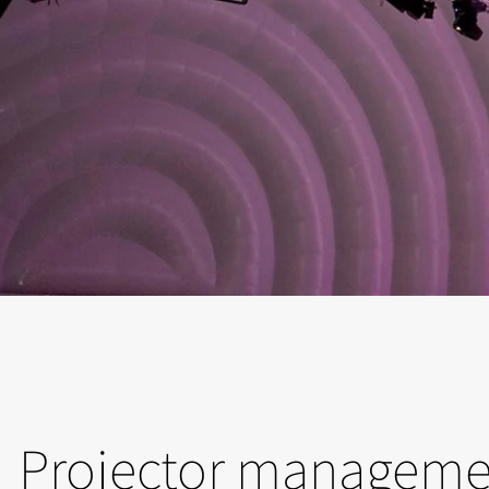
Projector manageme