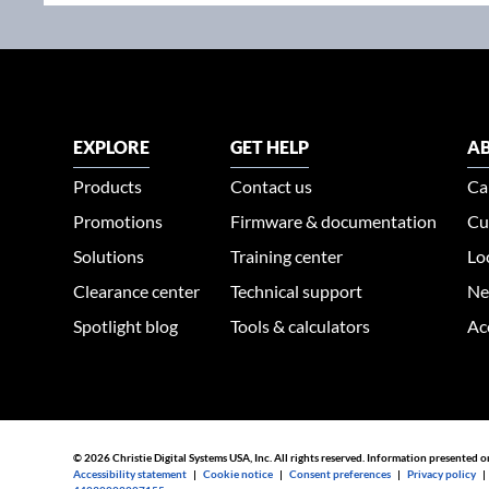
EXPLORE
GET HELP
AB
Products
Contact us
Ca
Promotions
Firmware & documentation
Cu
Solutions
Training center
Lo
Clearance center
Technical support
Ne
Spotlight blog
Tools & calculators
Ac
© 2026 Christie Digital Systems USA, Inc. All rights reserved. Information presented o
Accessibility statement
|
Cookie notice
|
Consent preferences
|
Privacy policy