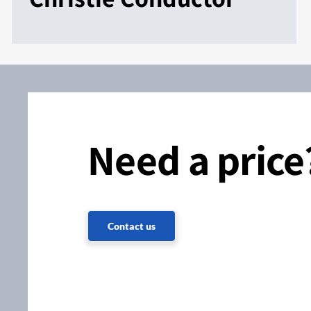
Need a price
Contact us