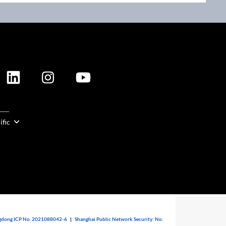
ION
ific
dong ICP No. 2021088042-6
|
Shanghai Public Network Security: No.