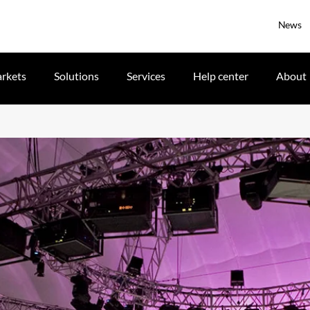
News
rkets
Solutions
Services
Help center
About