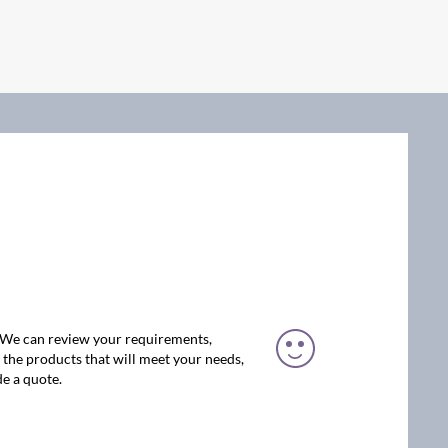
. We can review your requirements,
the products that will meet your needs,
e a quote.