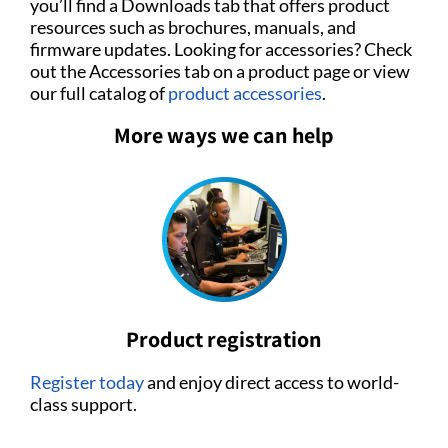
you’ll find a Downloads tab that offers product
resources such as brochures, manuals, and
firmware updates. Looking for accessories? Check
out the Accessories tab on a product page or view
our full catalog of
product accessories
.
More ways we can help
Product registration
Register today
and enjoy direct access to world-
class support.