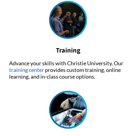
Training
Advance your skills with Christie University. Our
training center
provides custom training, online
learning, and in-class course options.