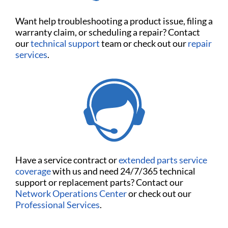
Want help troubleshooting a product issue, filing a
warranty claim, or scheduling a repair? Contact
our
technical support
team or check out our
repair
services
.
Have a service contract or
extended parts service
coverage
with us and need 24/7/365 technical
support or replacement parts? Contact our
Network Operations Center
or check out our
Professional Services
.