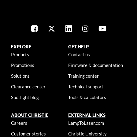
EXPLORE
GET HELP
Products
Contact us
Promotions
Firmware & documentation
Solutions
Training center
Clearance center
Technical support
Spotlight blog
Tools & calculators
ABOUT CHRISTIE
EXTERNAL LINKS
Careers
LampToLaser.com
Customer stories
Christie University