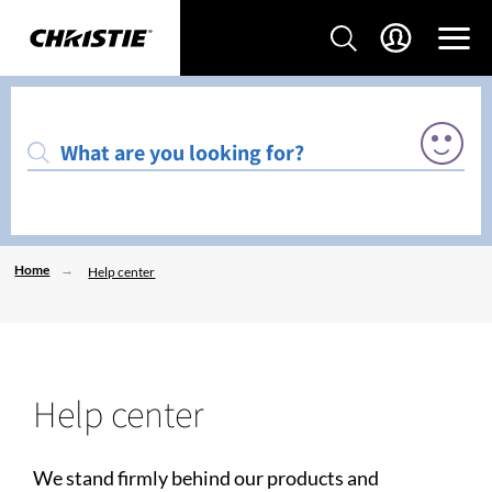
Home
Help center
Help center
We stand firmly behind our products and