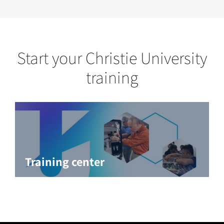
Start your Christie University
training
Training center