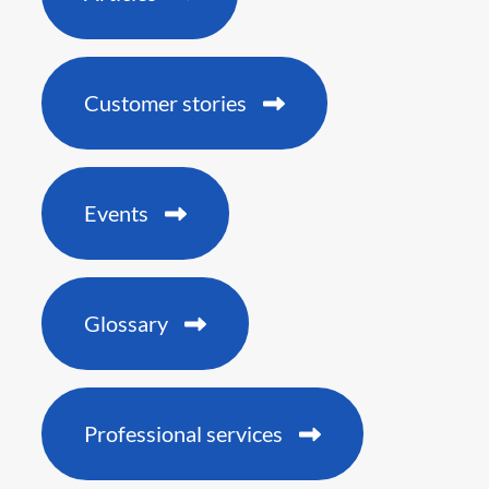
Customer stories
Events
Glossary
Professional services