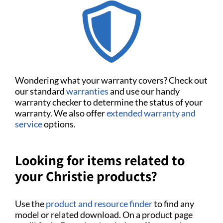
Wondering what your warranty covers? Check out
our standard
warranties
and use our handy
warranty checker to determine the status of your
warranty. We also offer
extended warranty and
service
options.
Looking for items related to
your Christie products?
Use the
product and resource finder
to find any
model or related download. On a product page