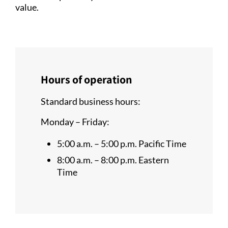
value.
Hours of operation
Standard business hours:
Monday – Friday:
5:00 a.m. – 5:00 p.m. Pacific Time
8:00 a.m. – 8:00 p.m. Eastern
Time