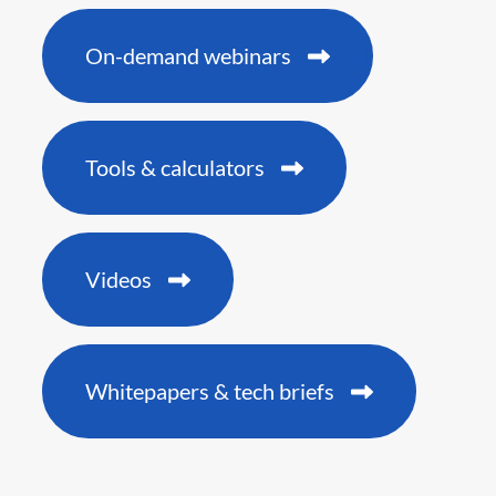
On-demand webinars
Tools & calculators
Videos
Whitepapers & tech briefs