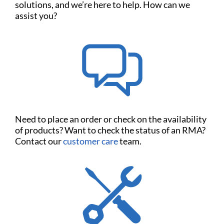
solutions, and we’re here to help. How can we
assist you?
Need to place an order or check on the availability
of products? Want to check the status of an RMA?
Contact our
customer care
team.