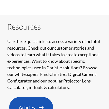
Resources
Use these quick links to access a variety of helpful
resources. Check out our customer stories and
videos to learn what it takes to create exceptional
experiences. Want to know about specific
technologies used in Christie solutions? Browse
our whitepapers. Find Christie's Digital Cinema
Configurator and our popular Projector Lens
Calculator, in Tools & calculators.
Articles