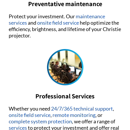
Preventative maintenance
Protect your investment. Our
maintenance
services
and
onsite field service
help optimize the
efficiency, brightness, and lifetime of your Christie
projector.
Professional Services
Whether you need
24/7/365 technical support
,
onsite field service
,
remote monitoring
, or
complete system protection
, we offer a range of
services
to protect your investment and offer real