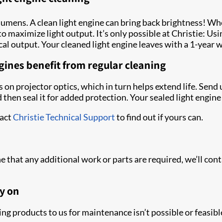
lumens. A clean light engine can bring back brightness! W
 to maximize light output. It’s only possible at Christie: U
al output. Your cleaned light engine leaves with a 1-year 
gines benefit from regular cleaning
 on projector optics, which in turn helps extend life. Send 
 then seal it for added protection. Your sealed light engin
tact
Christie Technical Support
to find out if yours can.
e that any additional work or parts are required, we’ll co
y on
ng products to us for maintenance isn’t possible or feasible