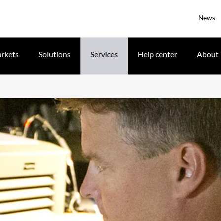
News
rkets
Solutions
Services
Help center
About