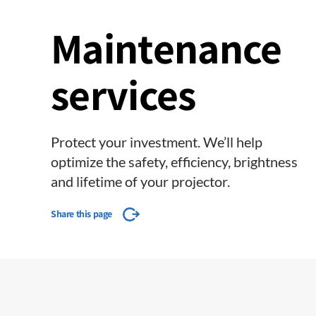
Maintenance
services
Protect your investment. We’ll help
optimize the safety, efficiency, brightness
and lifetime of your projector.
Share this page