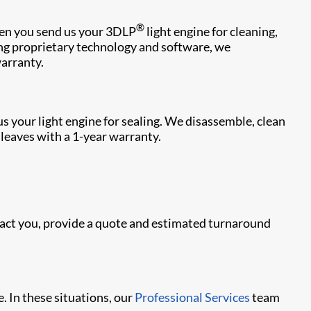
®
hen you send us your 3DLP
light engine for cleaning,
sing proprietary technology and software, we
warranty.
us your light engine for sealing. We disassemble, clean
e leaves with a 1-year warranty.
ntact you, provide a quote and estimated turnaround
. In these situations, our
Professional Services
team