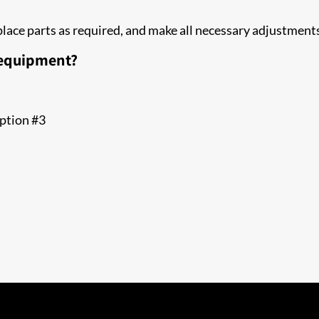
replace parts as required, and make all necessary adjustme
 equipment?
option #3