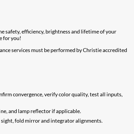
 safety, efficiency, brightness and lifetime of your
e for you!
nance services must be performed by Christie accredited
firm convergence, verify color quality, test all inputs,
ne, and lamp reflector if applicable.
e sight, fold mirror and integrator alignments.