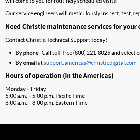
will come to you for routinely scheduled visits!
Our service engineers will meticulously inspect, test, 
Need Christie maintenance services for your
Contact Christie Technical Support today!
By phone
- Call toll-free (800) 221-8025 and select 
By email
at
support.americas@christiedigital.com
Hours of operation (in the Americas)
Monday – Friday
5:00 a.m. – 5:00 p.m. Pacific Time
8:00 a.m. – 8:00 p.m. Eastern Time