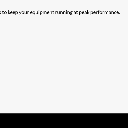
nts to keep your equipment running at peak performance.