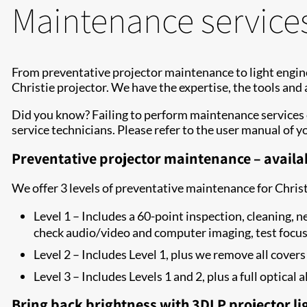
Maintenance service
From preventative projector maintenance to light engine
Christie projector. We have the expertise, the tools and
Did you know? Failing to perform maintenance services 
service technicians. Please refer to the user manual of y
Preventative projector maintenance – availab
We offer 3 levels of preventative maintenance for Chris
Level 1 – Includes a 60-point inspection, cleaning, n
check audio/video and computer imaging, test focu
Level 2 – Includes Level 1, plus we remove all covers
Level 3 – Includes Levels 1 and 2, plus a full optica
Bring back brightness with 3DLP projector li