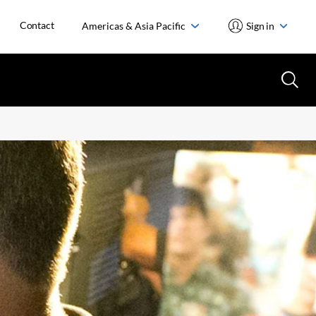
Contact
Americas & Asia Pacific
Sign in