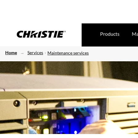
Products
Ma
Home
Services
Maintenance services