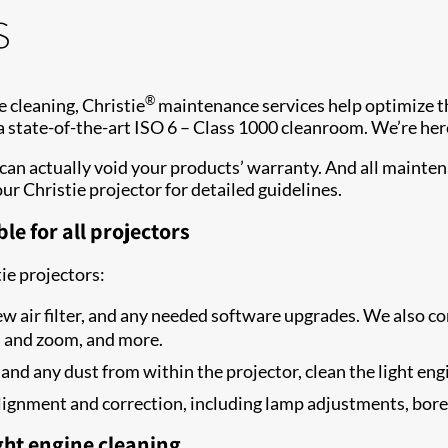
s
®
 cleaning, Christie
maintenance services help optimize the
 a state-of-the-art ISO 6 – Class 1000 cleanroom. We’re her
can actually void your products’ warranty. And all mainte
our Christie projector for detailed guidelines.
le for all projectors
tie projectors:
ew air filter, and any needed software upgrades. We also con
s and zoom, and more.
 and any dust from within the projector, clean the light engi
l alignment and correction, including lamp adjustments, bor
ght engine cleaning