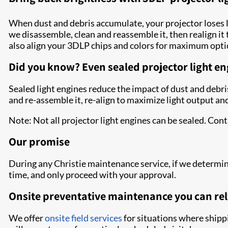
When dust and debris accumulate, your projector loses 
we disassemble, clean and reassemble it, then realign it
also align your 3DLP chips and colors for maximum optic
Did you know? Even sealed projector light en
Sealed light engines reduce the impact of dust and debris
and re-assemble it, re-align to maximize light output and
Note: Not all projector light engines can be sealed. Con
Our promise
During any Christie maintenance service, if we determin
time, and only proceed with your approval.
Onsite preventative maintenance you can rel
We offer
onsite field services
for situations where shippi