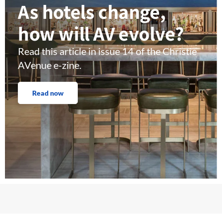
As hotels change,
how will AV evolve?
Read this article in issue 14 of the Christie
AVenue e-zine.
Read now