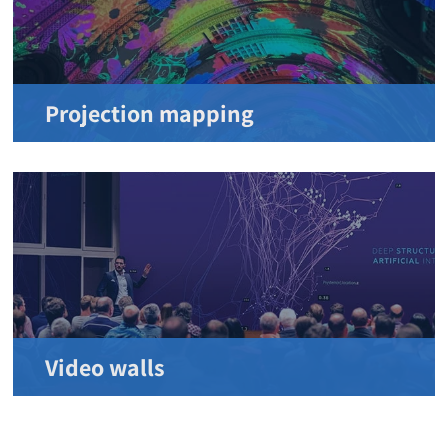
Projection mapping
Video walls