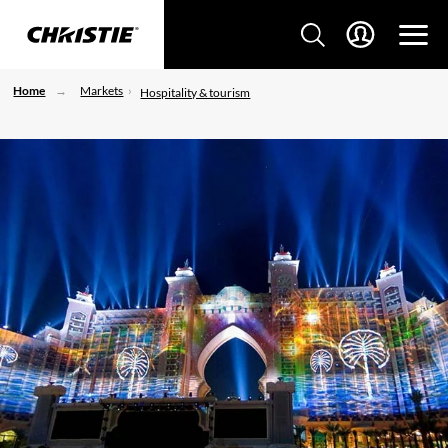
Home
Markets
Hospitality & tourism