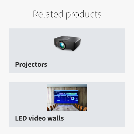
Related products
Projectors
LED video walls