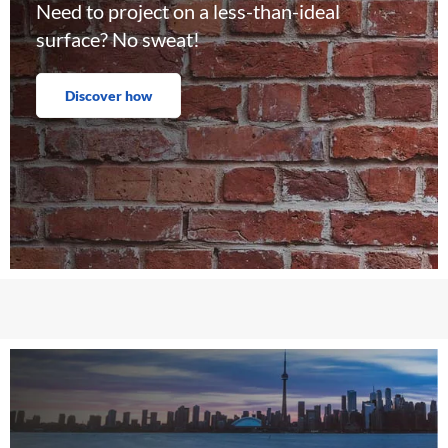
Need to project on a less-than-ideal
surface? No sweat!
Discover how