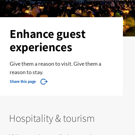
Enhance guest
experiences
Give them a reason to visit. Give them a
reason to stay.
Share this page
Hospitality & tourism