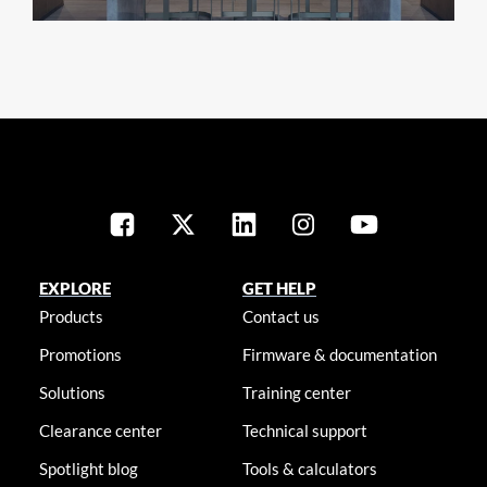
EXPLORE
GET HELP
Products
Contact us
Promotions
Firmware & documentation
Solutions
Training center
Clearance center
Technical support
Spotlight blog
Tools & calculators