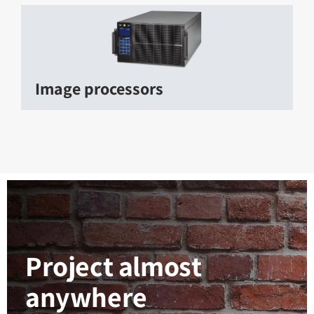
Image processors
Project almost
anywhere