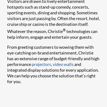
Visitors are drawn to lively entertainment
hotspots such as stand-up comedy, concerts,
sporting events, dining and shopping. Sometimes
visitors are just passing by. Often the resort, hotel,
cruise ship or casino is the destination itself.
®
Whatever the reason, Christie
technologies can
help inform, engage and entertain your guests.
From greeting customers to wowing them with
eye-catching on-brand entertainment, Christie
has an extensive range of budget-friendly and high
performance
projectors
,
video walls
and
integrated display solutions for every application.
We can help you choose the solution that’s right
for you.