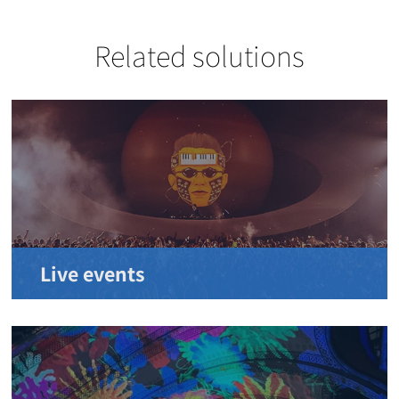
Related solutions
Live events