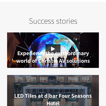
Success stories
Experience the extraordinary
world of Christie AV solutions
LED Tiles at d|bar Four Seasons
Hotel