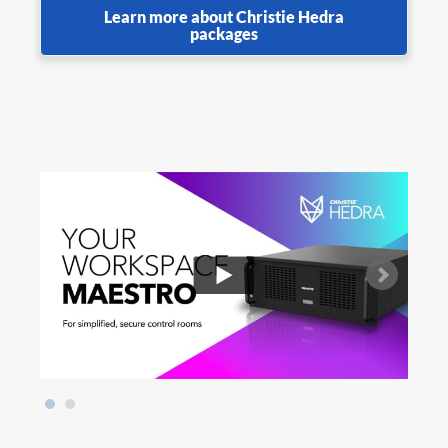
Learn more about Christie Hedra
packages