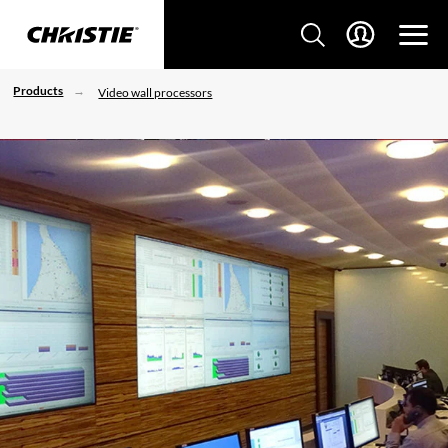
Products
Video wall processors