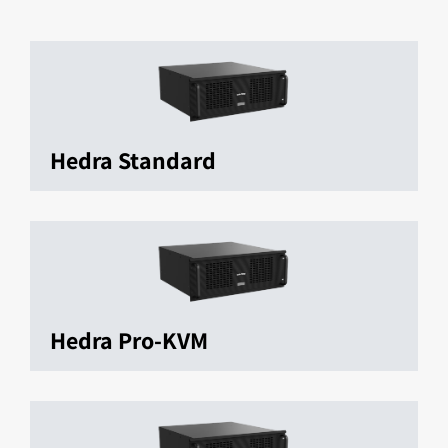
Hedra Standard
Hedra Pro-KVM