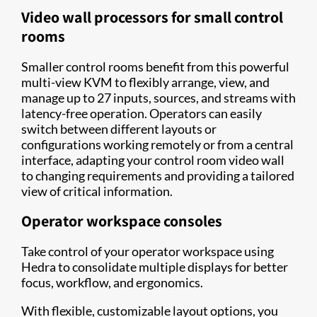
Video wall processors for small control
rooms
Smaller control rooms benefit from this powerful
multi-view KVM to flexibly arrange, view, and
manage up to 27 inputs, sources, and streams with
latency-free operation. Operators can easily
switch between different layouts or
configurations working remotely or from a central
interface, adapting your control room video wall
to changing requirements and providing a tailored
view of critical information.
Operator workspace consoles
Take control of your operator workspace using
Hedra to consolidate multiple displays for better
focus, workflow, and ergonomics.
With flexible, customizable layout options, you