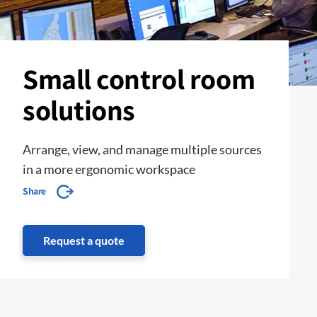
Small control room
solutions
Arrange, view, and manage multiple sources
in a more ergonomic workspace
Share
Request a quote