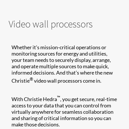
Video wall processors
Whether it’s mission-critical operations or
monitoring sources for energy and utilities,
your team needs to securely display, arrange,
and operate multiple sources to make quick,
informed decisions. And that’s where the new
®
Christie
video wall processors come in.
™
With Christie Hedra
, you get secure, real-time
access to your data that you can control from
virtually anywhere for seamless collaboration
and sharing of critical information so you can
make those decisions.