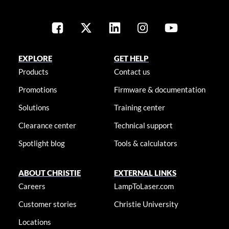
EXPLORE
GET HELP
Products
Contact us
Promotions
Firmware & documentation
Solutions
Training center
Clearance center
Technical support
Spotlight blog
Tools & calculators
ABOUT CHRISTIE
EXTERNAL LINKS
Careers
LampToLaser.com
Customer stories
Christie University
Locations