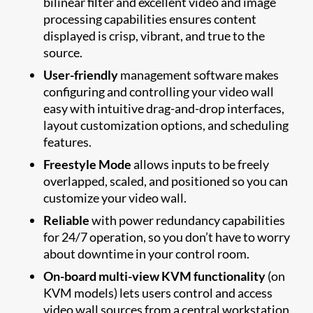
bilinear filter and excellent video and image
processing capabilities ensures content
displayed is crisp, vibrant, and true to the
source.
User-friendly
management software makes
configuring and controlling your video wall
easy with intuitive drag-and-drop interfaces,
layout customization options, and scheduling
features.
Freestyle Mode
allows inputs to be freely
overlapped, scaled, and positioned so you can
customize your video wall.
Reliable
with power redundancy capabilities
for 24/7 operation, so you don’t have to worry
about downtime in your control room.
On-board multi-view KVM functionality
(on
KVM models) lets users control and access
video wall sources from a central workstation