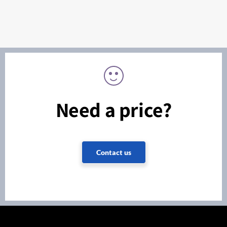
Need a price?
Contact us