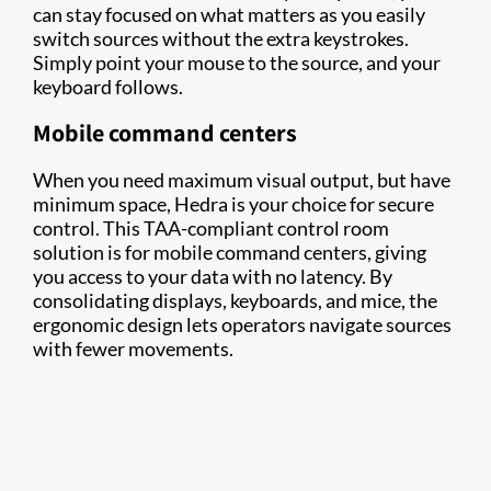
can stay focused on what matters as you easily
switch sources without the extra keystrokes.
Simply point your mouse to the source, and your
keyboard follows.
Mobile command centers
When you need maximum visual output, but have
minimum space, Hedra is your choice for secure
control. This TAA-compliant control room
solution is for mobile command centers, giving
you access to your data with no latency. By
consolidating displays, keyboards, and mice, the
ergonomic design lets operators navigate sources
with fewer movements.