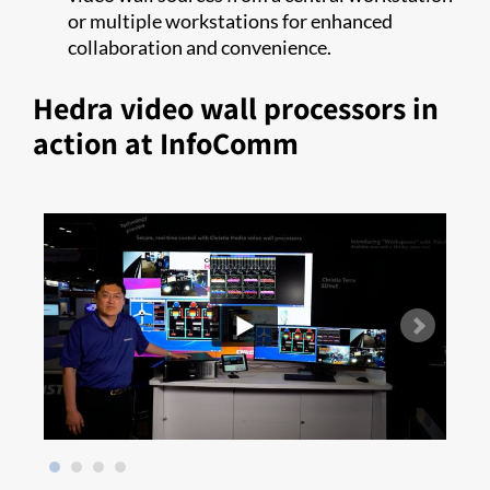
or multiple workstations for enhanced
collaboration and convenience.
Hedra video wall processors in
action at InfoComm