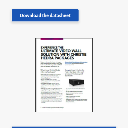
Download the datasheet