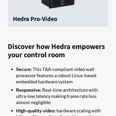
Hedra Pro-Video
Discover how Hedra empowers
your control room
Secure:
This TAA-compliant video wall
processor features a robust Linux-based
embedded hardware system
Responsive:
Real-time architecture with
ultra-low latency making frame rate loss
almost negligible
High-quality video:
hardware scaling with