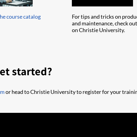
e course catalog
For tips and tricks on prod
and maintenance, check out
on Christie University.
et started?
om
or head to Christie University to register for your traini