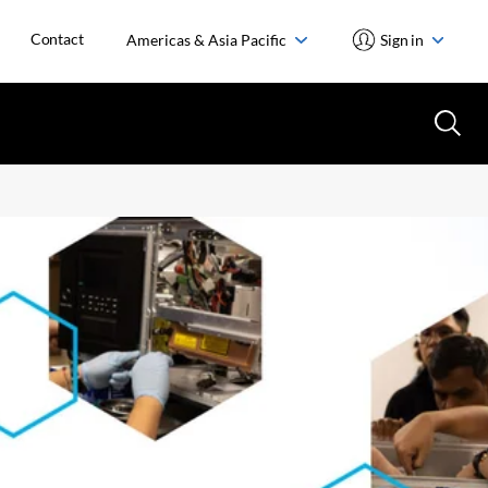
Contact
Americas & Asia Pacific
Sign in