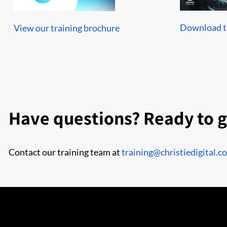
Download th
View our training brochure
Have questions? Ready to g
Contact our training team at
training@christiedigital.c