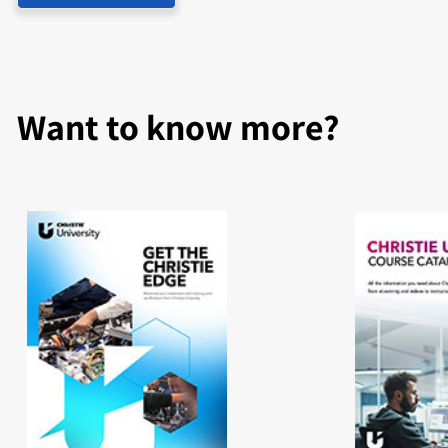
Want to know more?