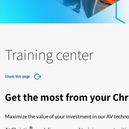
Training center
Share this page
Get the most from your Chri
Maximize the value of your investment in our AV techno
®