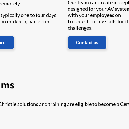
Our team can create in-dep
 remotely.
designed for your AV syst
typically one to four days
with your employees on
 an in-depth, hands-on
troubleshooting skills for th
challenges.
ore
Contact us
rams
istie solutions and training are eligible to become a Cer