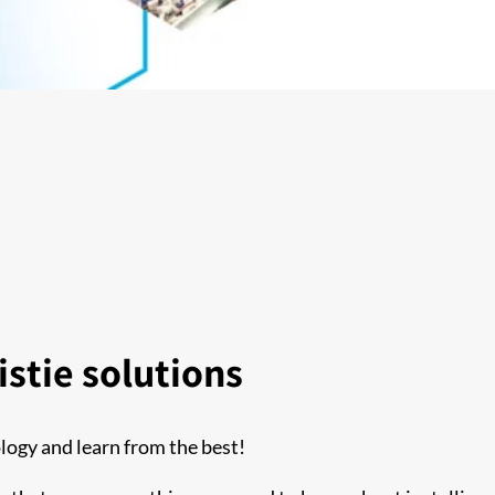
stie solutions
logy and learn from the best!