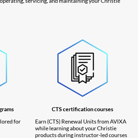
 operating, servicing, and maintaining your Christie
ograms
CTS certification courses
lored for
Earn
(CTS) Renewal Units from AVIXA
while learning about your Christie
products during instructor-led courses