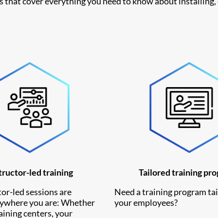
es that cover everything you need to know about installing,
tructor-led training
Tailored training pr
or-led sessions are
Need a training program tai
nywhere you are: Whether
your employees?
raining centers, your