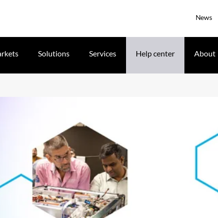
News
rkets
Solutions
Services
Help center
About