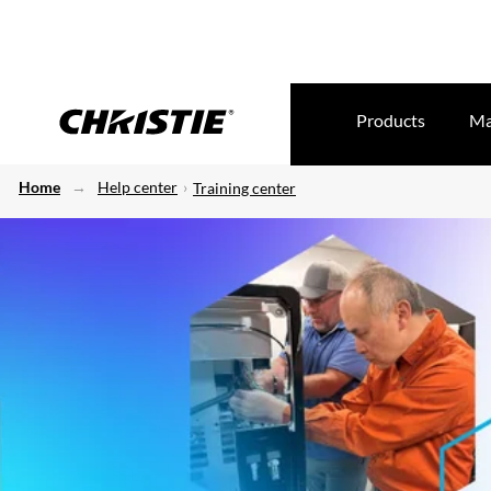
Products
Ma
Home
Help center
Training center