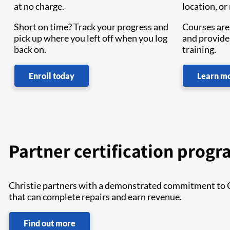
at no charge.
location, or
Short on time? Track your progress and
Courses are 
pick up where you left off when you log
and provide
back on.
training.
Enroll today
Learn m
Partner certification prog
Christie partners with a demonstrated commitment to Chr
that can complete repairs and earn revenue.
Find out more