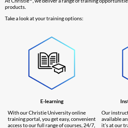
At Christie
, we deliver a range of training opportuniti
products.
Take a look at your training options:
E-learning
Ins
With our Christie University online
Our instruct
training portal, you get easy, convenient
available a
access to our full range of courses, 24/7,
it’s at our t