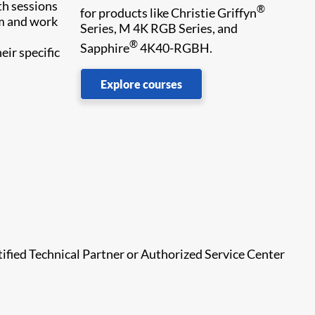
th sessions
®
for products like Christie Griffyn
em and work
Series, M 4K RGB Series, and
®
Sapphire
4K40-RGBH.
eir specific
Explore courses
tified Technical Partner or Authorized Service Center