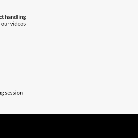
uct handling
 our videos
ng session