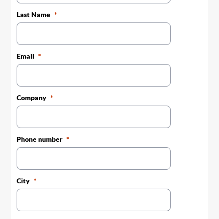
Last Name
Email
Company
Phone number
City