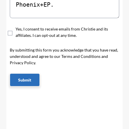
Yes, I consent to receive emails from Christie and its
affiliates. I can opt-out at any time.
By submitting this form you acknowledge that you have read,
understood and agree to our Terms and Conditions and
Privacy Policy.
Submit