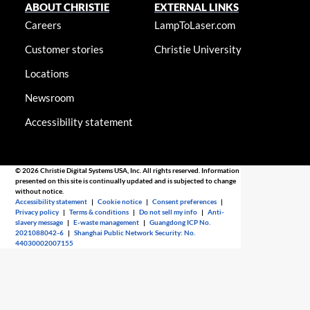
ABOUT CHRISTIE
EXTERNAL LINKS
Careers
LampToLaser.com
Customer stories
Christie University
Locations
Newsroom
Accessibility statement
© 2026 Christie Digital Systems USA, Inc. All rights reserved. Information
presented on this site is continually updated and is subjected to change
without notice.
Accessibility statement
|
Cookie notice
|
Consent preferences
|
Privacy policy
|
Terms & conditions
|
Do not sell my info
|
Anti-
slavery message
|
E-waste management
|
Guangdong ICP No.
2021088042-6
|
Shanghai Public Network Security: No.
44030002007155