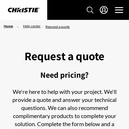
Home
Help center
Request a quote
Request a quote
Need pricing?
We're here to help with your project. We'll
provide a quote and answer your technical
questions. We can also recommend
complimentary products to complete your
solution. Complete the form below and a