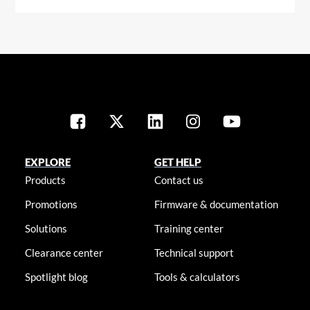
EXPLORE
GET HELP
Products
Contact us
Promotions
Firmware & documentation
Solutions
Training center
Clearance center
Technical support
Spotlight blog
Tools & calculators