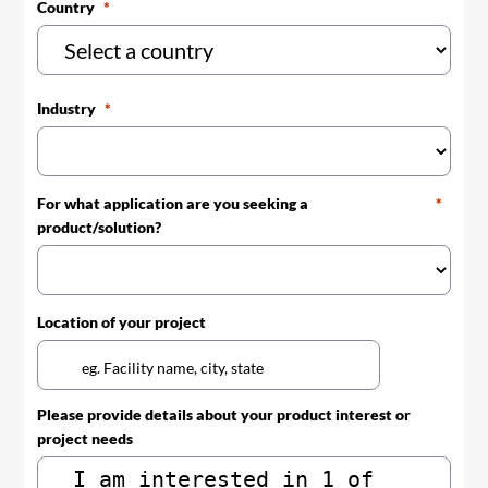
Country
Industry
For what application are you seeking a
product/solution?
Location of your project
Please provide details about your product interest or
project needs