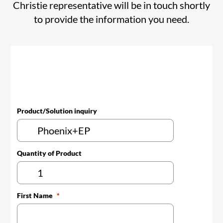
Christie representative will be in touch shortly
to provide the information you need.
Product/Solution inquiry
Quantity of Product
First Name