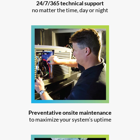
24/7/365 technical support
no matter the time, day or night
Preventative onsite maintenance
to maximize your system’s uptime