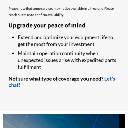
Please note that some services may not be available in all regions. Please
reach out to us to confirm availability.
Upgrade your peace of mind
Extend and optimize your equipment life to
get the most from your investment
Maintain operation continuity when
unexpected issues arise with expedited parts
fulfillment
Not sure what type of coverage you need?
Let’s
chat!