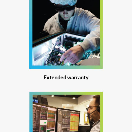
Extended warranty