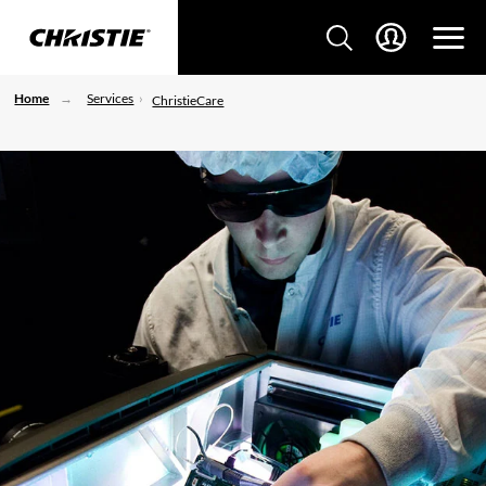
Home
Services
ChristieCare