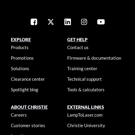
EXPLORE
GET HELP
Products
Contact us
Promotions
Firmware & documentation
Solutions
Training center
Clearance center
Technical support
Spotlight blog
Tools & calculators
ABOUT CHRISTIE
EXTERNAL LINKS
Careers
LampToLaser.com
Customer stories
Christie University