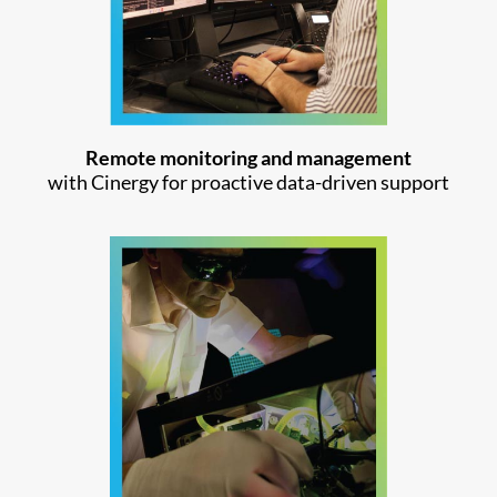
Remote monitoring and management
with Cinergy for proactive data-driven support