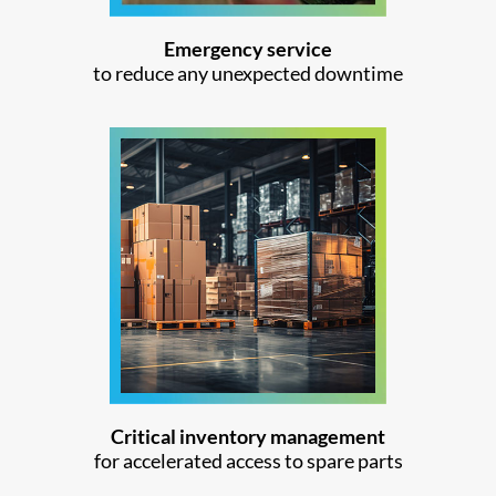
Emergency service
to reduce any unexpected downtime
Critical inventory management
for accelerated access to spare parts