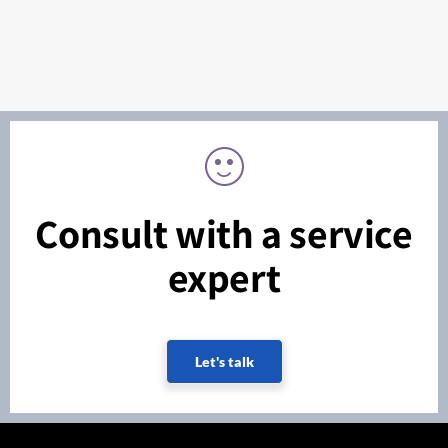
Consult with a service
expert
Let's talk