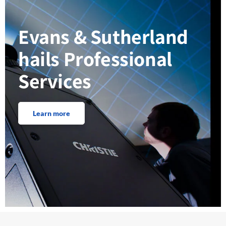
Evans & Sutherland
hails Professional
Services
Learn more