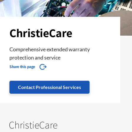
ChristieCare
Comprehensive extended warranty
protection and service
Share this page
Contact Professional Services
ChristieCare