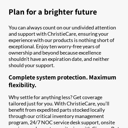
Plan for a brighter future
You can always count on our undivided attention
and support with ChristieCare, ensuring your
experience with our products is nothing short of
exceptional. Enjoy ten worry-free years of
ownership and beyond because excellence
shouldn’t have an expiration date, and neither
should your support.
Complete system protection. Maximum
flexibility.
Why settle for anything less? Get coverage
tailored just for you. With ChristieCare, you’ll
benefit from expedited parts stocked locally
through our critical inventory management
program, 24/7 NOC service desk support, onsite