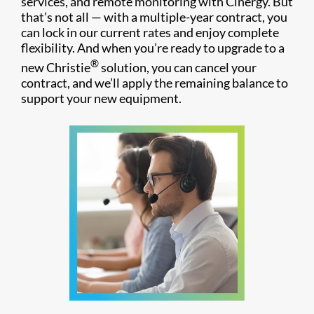
services, and remote monitoring with Cinergy. But
that’s not all — with a multiple-year contract, you
can lock in our current rates and enjoy complete
flexibility. And when you’re ready to upgrade to a
®
new Christie
solution, you can cancel your
contract, and we’ll apply the remaining balance to
support your new equipment.