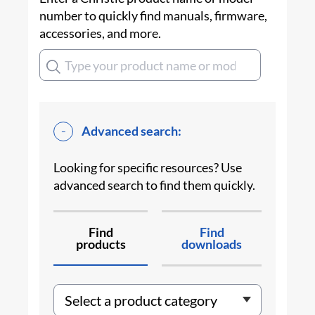
number to quickly find manuals, firmware,
accessories, and more.
Advanced search:
Looking for specific resources? Use
advanced search to find them quickly.
Find
Find
products
downloads