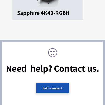
Sapphire 4K40-RGBH
Need help? Contact us.
Let's connect