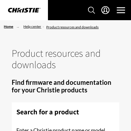
Home
Help center
Product resources and downloads
Product resources and
downloads
Find firmware and documentation
for your Christie products
Search for a product
Enter a Christie product name or model