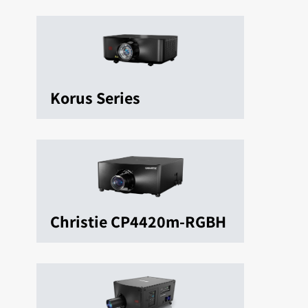
Korus Series
Christie CP4420m-RGBH