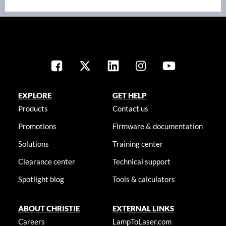
EXPLORE
GET HELP
Products
Contact us
Promotions
Firmware & documentation
Solutions
Training center
Clearance center
Technical support
Spotlight blog
Tools & calculators
ABOUT CHRISTIE
EXTERNAL LINKS
Careers
LampToLaser.com