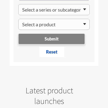
Submit
Reset
Latest product
launches